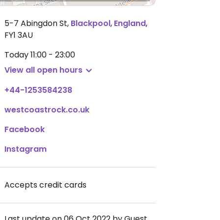
5-7 Abingdon St
,
Blackpool
,
England
,
FY1 3AU
Today
11:00 - 23:00
View all open hours
+44-1253584238
westcoastrock.co.uk
Facebook
Instagram
Accepts credit cards
Last update on 06 Oct 2022 by Guest