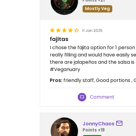
Mostly Veg
11 Jan 2025
fajitas
I chose the fajita option for 1 pers
really filling and would have easily se
there are jalapeños and the salsa is 
#Veganuary
Pros:
friendly staff, Good portions ,
Comment
JonnyChaos
Points +18