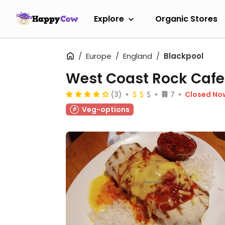
Explore
Organic Stores
Europe
England
Blackpool
West Coast Rock Cafe
(3)
7
Closed No
Veg-options