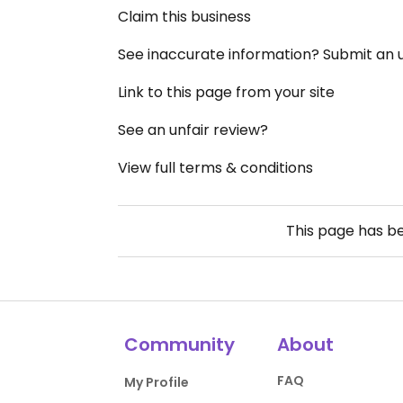
Claim this business
See inaccurate information? Submit an
Link to this page from your site
See an unfair review?
View full terms & conditions
This page has b
Community
About
FAQ
My Profile