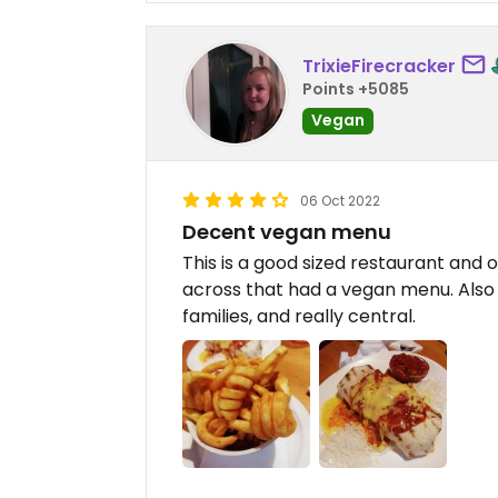
TrixieFirecracker
Points +5085
Vegan
06 Oct 2022
Decent vegan menu
This is a good sized restaurant and 
across that had a vegan menu. Also
families, and really central.