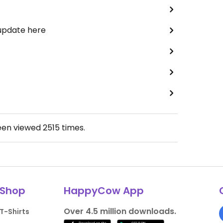
 update here
een viewed
2515
times.
Shop
HappyCow App
Over 4.5 million downloads.
T-Shirts