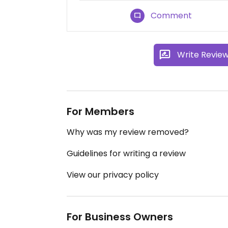
Comment
Write Revie
For Members
Why was my review removed?
Guidelines for writing a review
View our privacy policy
For Business Owners