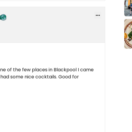
one of the few places in Blackpool I came
 had some nice cocktails. Good for