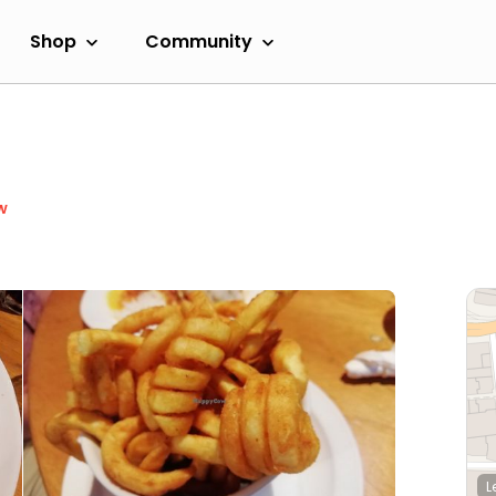
Shop
Community
w
L