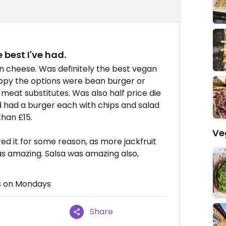
 best I've had.
n cheese. Was definitely the best vegan
appy the options were bean burger or
n meat substitutes. Was also half price die
 had a burger each with chips and salad
than £15.
Ve
d it for some reason, as more jackfruit
as amazing. Salsa was amazing also,
rs on Mondays
Share