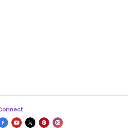
Connect