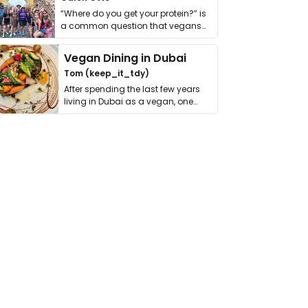
“Where do you get your protein?” is
a common question that vegans
get asked. …
Vegan Dining in Dubai
Tom (keep_it_tdy)
After spending the last few years
living in Dubai as a vegan, one
thing has …