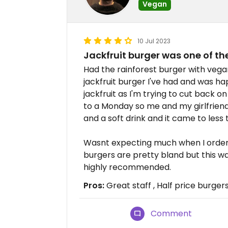
Vegan
10 Jul 2023
Jackfruit burger was one of the
Had the rainforest burger with vega
jackfruit burger I've had and was h
jackfruit as I'm trying to cut back o
to a Monday so me and my girlfriend
and a soft drink and it came to less 
Wasnt expecting much when I ordere
burgers are pretty bland but this w
highly recommended.
Pros:
Great staff , Half price burge
Comment