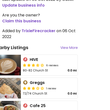
Update business info
Are you the owner?
Claim this business
Added by
TrixieFirecracker
on 06 Oct
2022
arby Listings
View More
HIVE
6 reviews
80-82 Church St
0.0 mi
Greggs
1 review
72/74 Church St
0.0 mi
Cafe 25