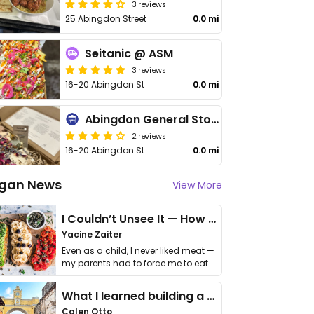
3 reviews
25 Abingdon Street
0.0 mi
Seitanic @ ASM
3 reviews
16-20 Abingdon St
0.0 mi
Abingdon General Store
2 reviews
16-20 Abingdon St
0.0 mi
gan News
View More
I Couldn’t Unsee It — How Thailand Turned My Beliefs Into Action⁠
Yacine Zaiter
Even as a child, I never liked meat —
my parents had to force me to eat
it. I …
What I learned building a queer vegan travel brand
Calen Otto