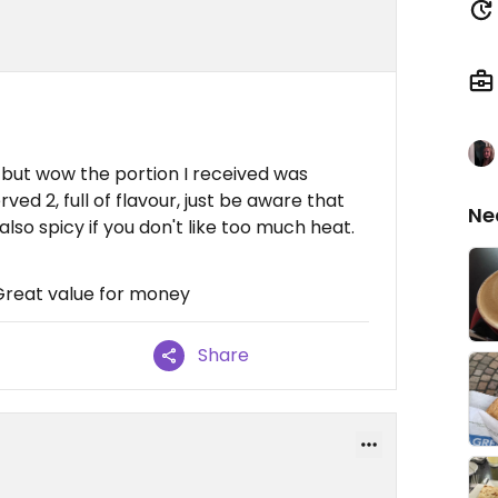
on but wow the portion I received was
rved 2, full of flavour, just be aware that
Ne
also spicy if you don't like too much heat.
 Great value for money
Share