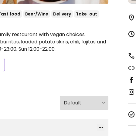
Fast food
Beer/Wine
Delivery
Take-out
amily restaurant with vegan choices.
ritos, loaded potato skins, chili, fajitas and
-23:00, Sun 12:00-22:00.
s