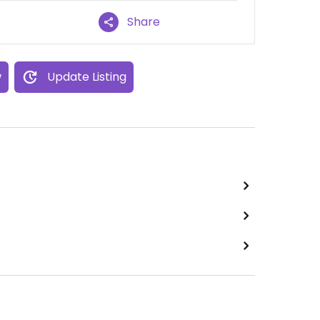
Share
w
Update Listing