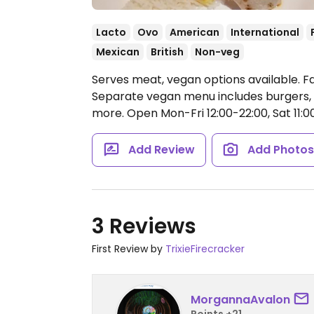
Lacto
Ovo
American
International
Mexican
British
Non-veg
Serves meat, vegan options available. F
Separate vegan menu includes burgers, bur
more.
Open Mon-Fri 12:00-22:00, Sat 11:00
Add Review
Add Photo
3 Reviews
First Review by
TrixieFirecracker
MorgannaAvalon
Points +21