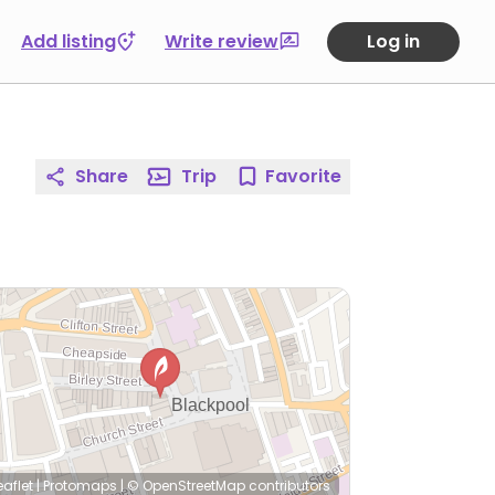
Add listing
Write review
Log in
Share
Trip
Favorite
eaflet
|
Protomaps
|
© OpenStreetMap
contributors