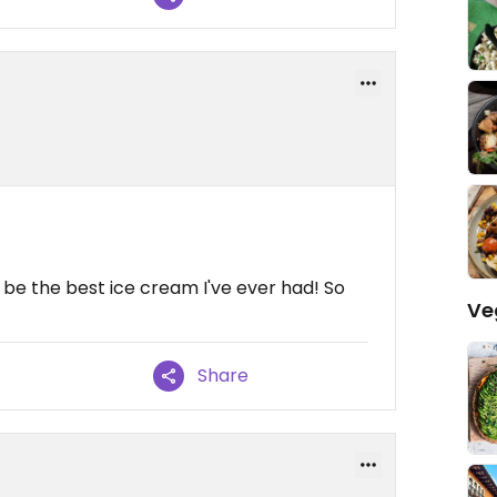
 be the best ice cream I've ever had! So
Ve
Share