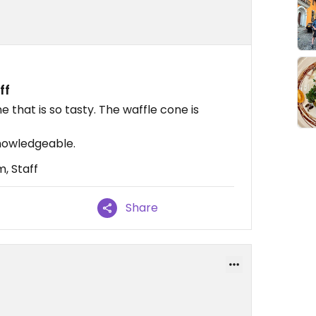
ff
that is so tasty. The waffle cone is
nowledgeable.
, Staff
Share