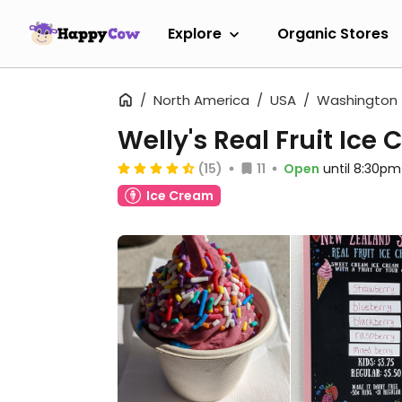
Explore
Organic Stores
North America
USA
Washington
Welly's Real Fruit Ice
(15)
11
Open
until 8:30pm
Ice Cream