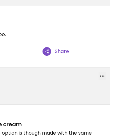
oo.
Share
ce cream
ee option is though made with the same