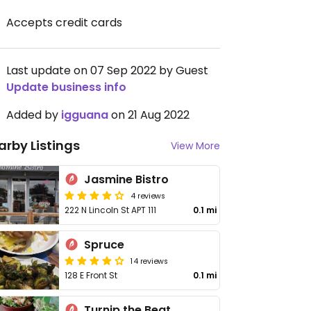
Accepts credit cards
Last update on 07 Sep 2022 by Guest
Update business info
Added by
igguana
on 21 Aug 2022
arby Listings
View More
Jasmine Bistro
4 reviews
222 N Lincoln St APT 111
0.1 mi
Spruce
14 reviews
128 E Front St
0.1 mi
Turnip the Beat