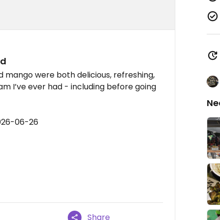
ad
d mango were both delicious, refreshing,
am I’ve ever had - including before going
Ne
2026-06-26
Share