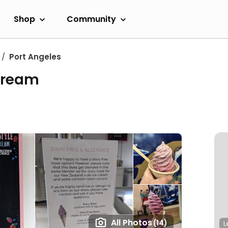
Shop
Community
Port Angeles
 Cream
All Photos
(14)
L