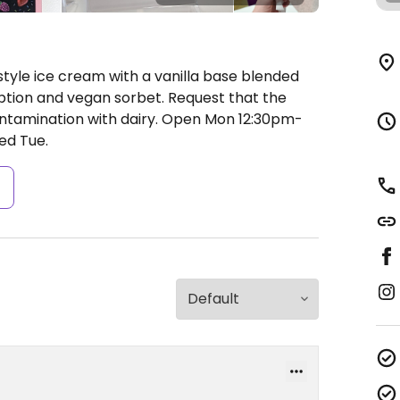
tyle ice cream with a vanilla base blended
option and vegan sorbet. Request that the
ntamination with dairy.
Open Mon 12:30pm-
ed Tue.
s