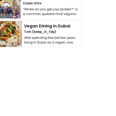
Calen Otto
“Where do you get your protein?” is
a common question that vegans
get asked. …
Vegan Dining in Dubai
Tom (keep_it_tdy)
After spending the last few years
living in Dubai as a vegan, one
thing has …