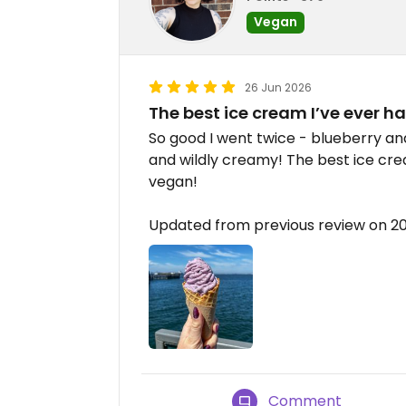
Vegan
26 Jun 2026
The best ice cream I’ve ever h
So good I went twice - blueberry an
and wildly creamy! The best ice cre
vegan!
Updated from previous review on 
Comment