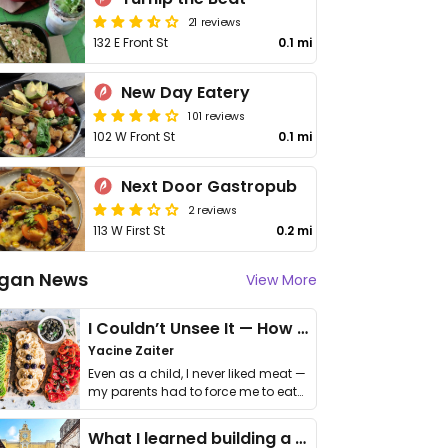
21 reviews
132 E Front St
0.1 mi
New Day Eatery
101 reviews
102 W Front St
0.1 mi
Next Door Gastropub
2 reviews
113 W First St
0.2 mi
gan News
View More
I Couldn’t Unsee It — How Thailand Turned My Beliefs Into Action⁠
Yacine Zaiter
Even as a child, I never liked meat —
my parents had to force me to eat
it. I …
What I learned building a queer vegan travel brand