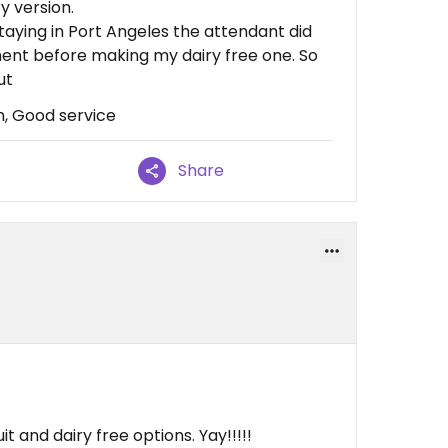
y version.
staying in Port Angeles the attendant did
ment before making my dairy free one. So
ut
m, Good service
Share
t and dairy free options. Yay!!!!!