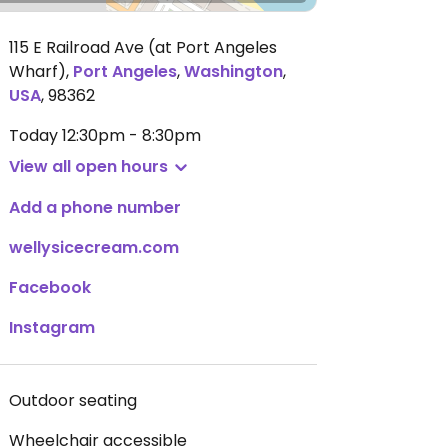
115 E Railroad Ave (at Port Angeles
Wharf)
,
Port Angeles
,
Washington
,
USA
,
98362
Today
12:30pm - 8:30pm
View all open hours
Add a phone number
wellysicecream.com
Facebook
Instagram
Outdoor seating
Wheelchair accessible