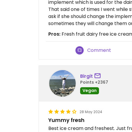
implement which is used for the dair
That said one of times I went while 
ask if she should change the imple
sometimes they will change them o
Pros:
Fresh fruit dairy free ice crea
Comment
Birgit
Points +2367
Vegan
28 May 2024
Yummy fresh
Best ice cream and freshest. Just frui