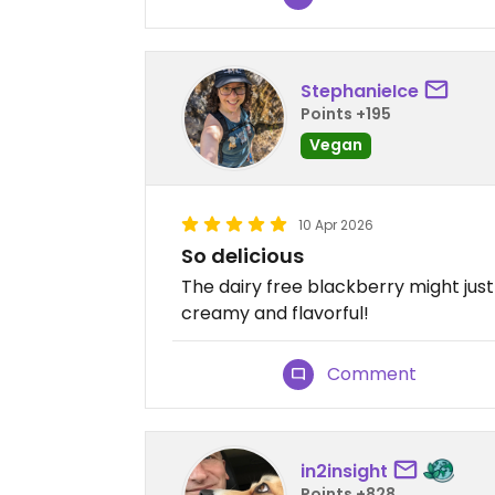
StephanieIce
Points +195
Vegan
10 Apr 2026
So delicious
The dairy free blackberry might just
creamy and flavorful!
Comment
in2insight
Points +828