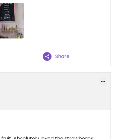
Share
 fruit. Absolutely loved the strawberry!