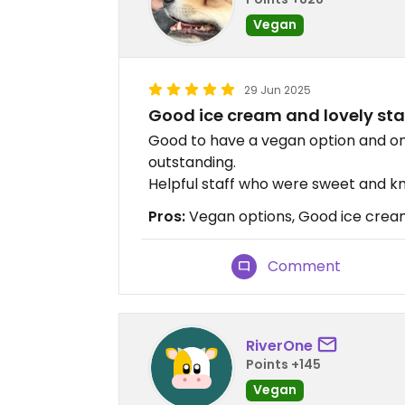
Vegan
29 Jun 2025
Good ice cream and lovely sta
Good to have a vegan option and one 
outstanding.
Helpful staff who were sweet and k
Pros:
Vegan options, Good ice cream
Comment
RiverOne
Points +145
Vegan