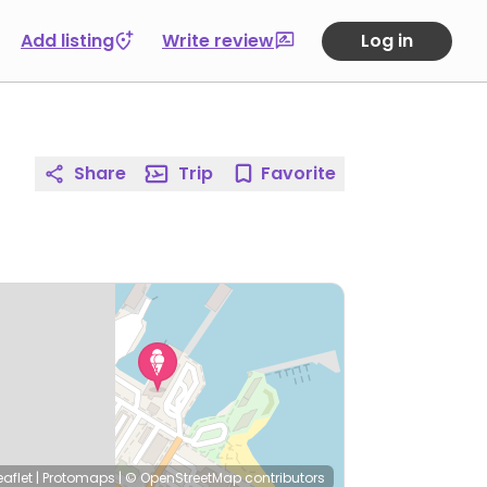
Add listing
Write review
Log in
Share
Trip
Favorite
eaflet
|
Protomaps
|
© OpenStreetMap
contributors