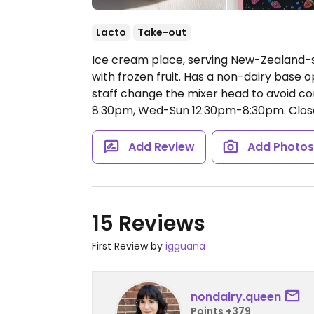
Lacto
Take-out
Ice cream place, serving New-Zealand-s
with frozen fruit. Has a non-dairy base 
staff change the mixer head to avoid co
8:30pm, Wed-Sun 12:30pm-8:30pm.
Clos
Add Review
Add Photo
15 Reviews
First Review by
igguana
nondairy.queen
Points +379