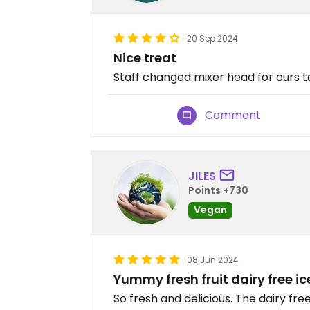
20 Sep 2024
Nice treat
Staff changed mixer head for ours t
Comment
JILES
Points +730
Vegan
08 Jun 2024
Yummy fresh fruit dairy free i
So fresh and delicious. The dairy fr