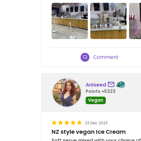
Comment
Aniseed
Points +5323
Vegan
23 Dec 2023
NZ style vegan Ice Cream
Soft serve mixed with your choice of