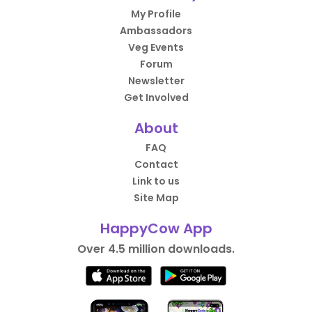
My Profile
Ambassadors
Veg Events
Forum
Newsletter
Get Involved
About
FAQ
Contact
Link to us
Site Map
HappyCow App
Over 4.5 million downloads.