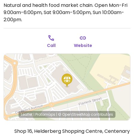
Natural and health food market chain.
Open Mon-Fri
9:00am-6:00pm, Sat 9:00am-5:00pm, Sun 10:00am-
2:00pm.
Call
Website
Leaflet
|
Protomaps
|
© OpenStreetMap
contributors
Shop 16, Helderberg Shopping Centre, Centenary