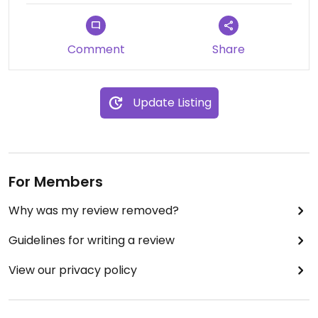
Comment
Share
Update Listing
For Members
Why was my review removed?
Guidelines for writing a review
View our privacy policy