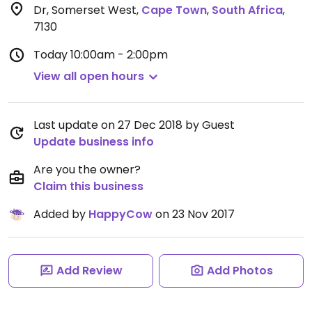
Dr, Somerset West
,
Cape Town
,
South Africa
,
7130
Today
10:00am - 2:00pm
View all open hours
Last update on 27 Dec 2018 by Guest
Update business info
Are you the owner?
Claim this business
Added by
HappyCow
on 23 Nov 2017
Add Review
Add Photos