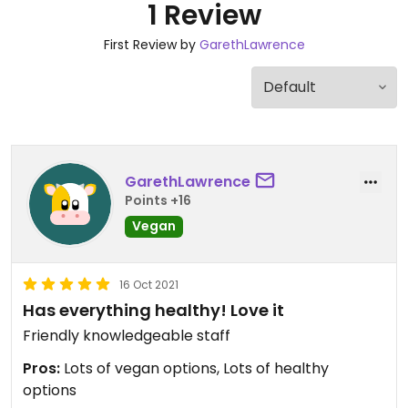
1 Review
First Review by
GarethLawrence
GarethLawrence
Points +16
Vegan
16 Oct 2021
Has everything healthy! Love it
Friendly knowledgeable staff
Pros:
Lots of vegan options, Lots of healthy
options