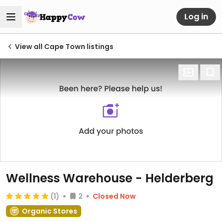
Log in
View all Cape Town listings
Wellness Warehouse - Helderberg
(1)
2
Closed Now
Organic Stores