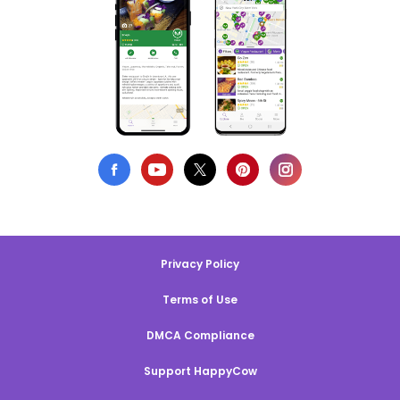
Privacy Policy
Terms of Use
DMCA Compliance
Support HappyCow