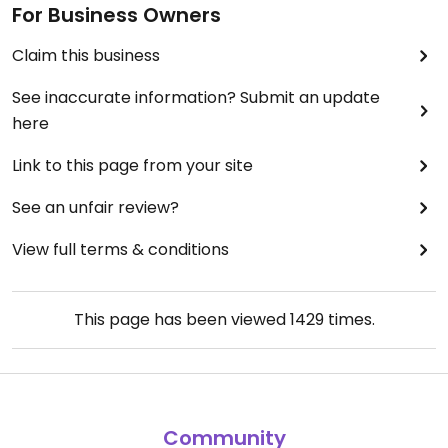
For Business Owners
Claim this business
See inaccurate information? Submit an update
here
Link to this page from your site
See an unfair review?
View full terms & conditions
This page has been viewed
1429
times.
Community