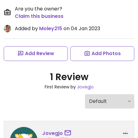
Are you the owner?
Claim this business
Added by
Moley215
on 04 Jan 2023
Add Review
Add Photos
1 Review
First Review by
Jovegjo
Jovegjo