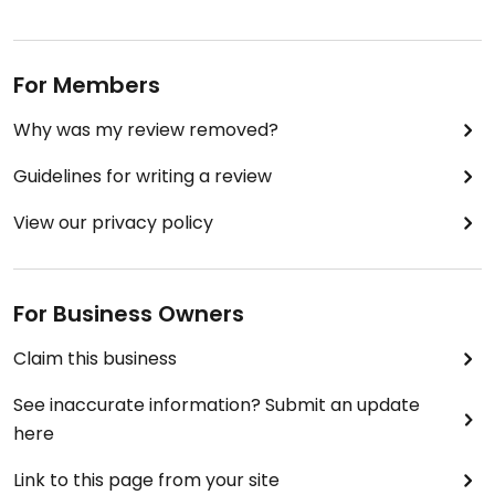
For Members
Why was my review removed?
Guidelines for writing a review
View our privacy policy
For Business Owners
Claim this business
See inaccurate information? Submit an update
here
Link to this page from your site