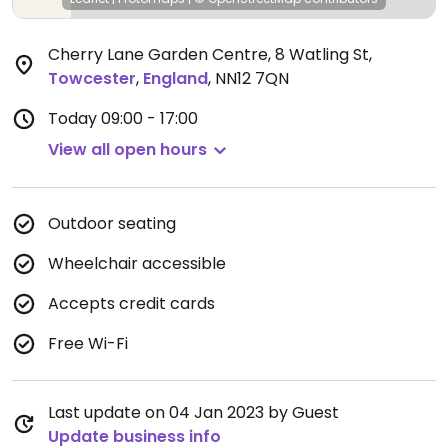
Cherry Lane Garden Centre, 8 Watling St
,
Towcester
,
England
,
NN12 7QN
Today
09:00 - 17:00
View all open hours
Outdoor seating
Wheelchair accessible
Accepts credit cards
Free Wi-Fi
Last update on 04 Jan 2023 by Guest
Update business info