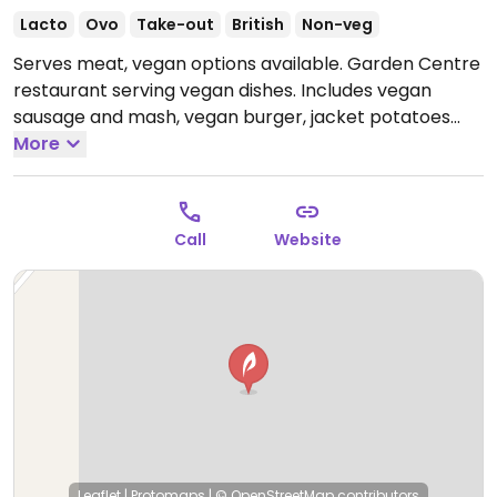
Lacto
Ovo
Take-out
British
Non-veg
Serves meat, vegan options available. Garden Centre
restaurant serving vegan dishes. Includes vegan
sausage and mash, vegan burger, jacket potatoes
and vegan cakes.
More
Open Mon-Sat 09:00-17:00, Sun
22:00-04:00.
Call
Website
Leaflet
|
Protomaps
|
© OpenStreetMap
contributors