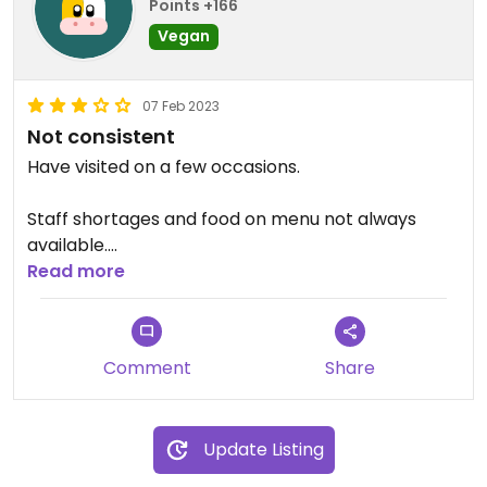
Points +166
Vegan
07 Feb 2023
Not consistent
Have visited on a few occasions.
Staff shortages and food on menu not always
available.
Read more
Enjoyed a jacket potato.
Normally vegan cake choices often one which
Comment
Share
also gluten free.
Update Listing