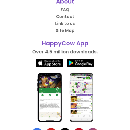
About
FAQ
Contact
Link to us
Site Map
HappyCow App
Over 4.5 million downloads.