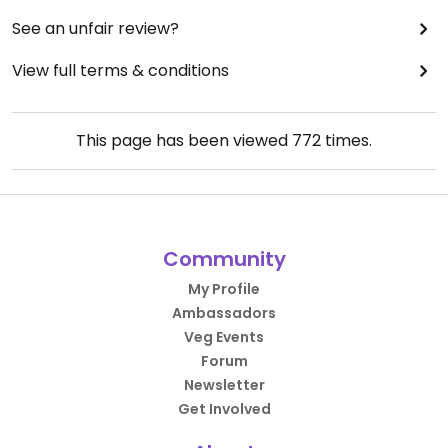
See an unfair review?
View full terms & conditions
This page has been viewed
772
times.
Community
My Profile
Ambassadors
Veg Events
Forum
Newsletter
Get Involved