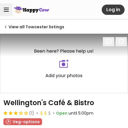
Log in
View all Towcester listings
Wellington's Café & Bistro
(1)
Open
until 5:00pm
Veg-options