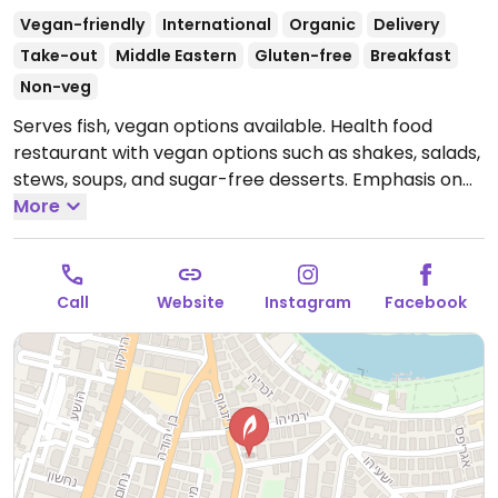
Vegan-friendly
International
Organic
Delivery
Take-out
Middle Eastern
Gluten-free
Breakfast
Non-veg
Serves fish, vegan options available. Health food
restaurant with vegan options such as shakes, salads,
stews, soups, and sugar-free desserts. Emphasis on
organic ingredients.
More
Open Mon-Thu 11:30am-9:00pm,
Sun 11:30am-9:00pm.
Closed Fri & Sat.
Call
Website
Instagram
Facebook