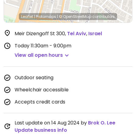
Leaflet
|
Protomaps
|
© OpenStreetMap
contributors
Meir Dizengoff St 300
,
Tel Aviv
,
Israel
Today
11:30am - 9:00pm
View all open hours
Outdoor seating
Wheelchair accessible
Accepts credit cards
Last update on 14 Aug 2024 by
Brok O. Lee
Update business info