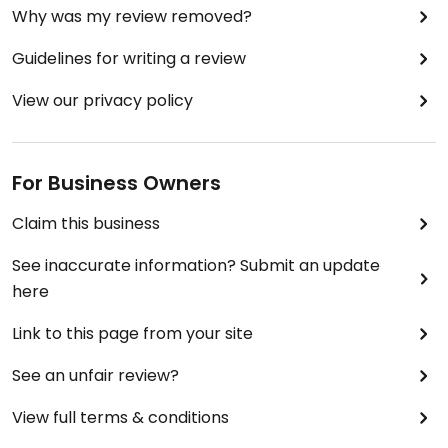
Why was my review removed?
Guidelines for writing a review
View our privacy policy
For Business Owners
Claim this business
See inaccurate information? Submit an update
here
Link to this page from your site
See an unfair review?
View full terms & conditions