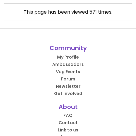
This page has been viewed
571
times.
Community
My Profile
Ambassadors
Veg Events
Forum
Newsletter
Get Involved
About
FAQ
Contact
Link to us