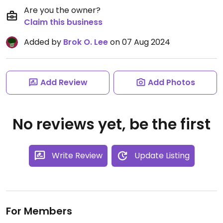
Are you the owner?
Claim this business
Added by
Brok O. Lee
on 07 Aug 2024
Add Review
Add Photos
No reviews yet, be the first
Write Review
Update Listing
For Members