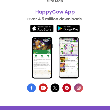
Site Map
HappyCow App
Over 4.5 million downloads.