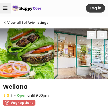
Log in
View all Tel Aviv listings
Wellana
Open
until 9:00pm
Veg-options