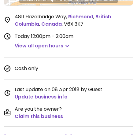
4811 Hazelbridge Way
,
Richmond
,
British
Columbia
,
Canada
,
V6X 3K7
Today
12:00pm - 2:00am
View all open hours
Cash only
Last update on 08 Apr 2018 by Guest
Update business info
Are you the owner?
Claim this business