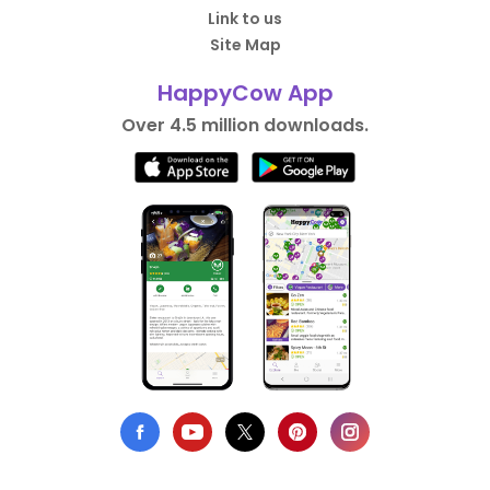
Link to us
Site Map
HappyCow App
Over 4.5 million downloads.