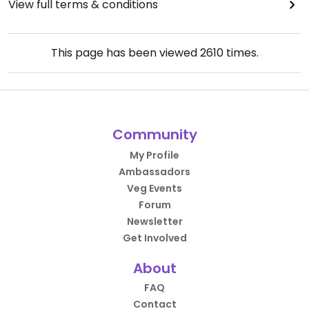
View full terms & conditions
This page has been viewed
2610
times.
Community
My Profile
Ambassadors
Veg Events
Forum
Newsletter
Get Involved
About
FAQ
Contact