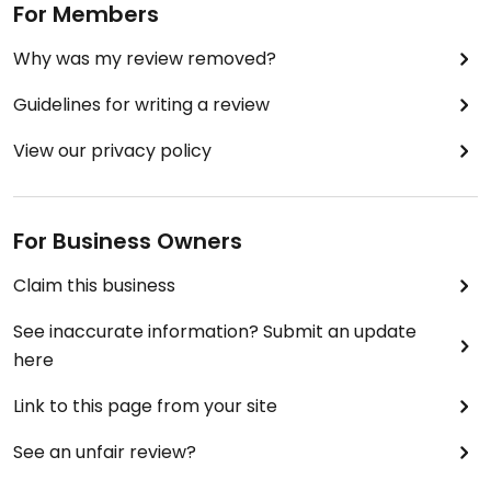
For Members
Why was my review removed?
Guidelines for writing a review
View our privacy policy
For Business Owners
Claim this business
See inaccurate information? Submit an update
here
Link to this page from your site
See an unfair review?