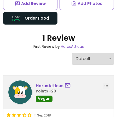
Add Review
Add Photos
Order Food
1 Review
First Review by
HorusAtticus
HorusAtticus
Points +20
Vegan
11 Sep 2018