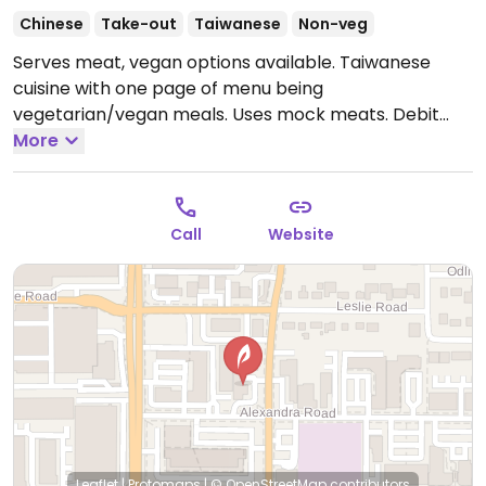
Chinese
Take-out
Taiwanese
Non-veg
Serves meat, vegan options available. Taiwanese
cuisine with one page of menu being
vegetarian/vegan meals. Uses mock meats. Debit
cards ok. Close to skytrain.
More
Open Mon-Thu 12:00pm-
1:00am, Fri-Sat 12:00pm-2:00am, Sun 12:00pm-1:00am.
Call
Website
Leaflet
|
Protomaps
|
© OpenStreetMap
contributors