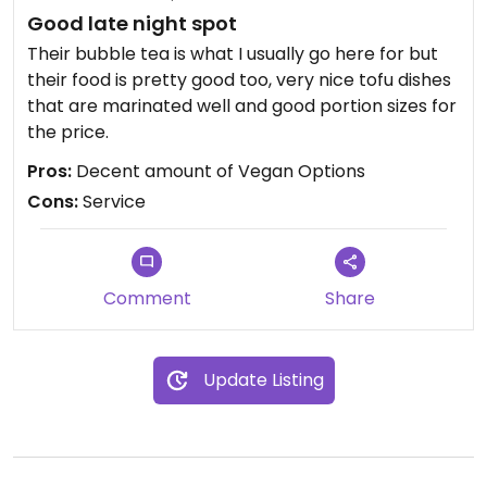
Good late night spot
Their bubble tea is what I usually go here for but
their food is pretty good too, very nice tofu dishes
that are marinated well and good portion sizes for
the price.
Pros:
Decent amount of Vegan Options
Cons:
Service
Comment
Share
Update Listing