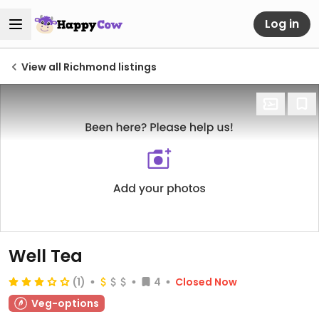
Log in
View all Richmond listings
Well Tea
(1)
4
Closed Now
Veg-options