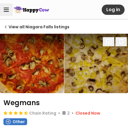
Log in
View all Niagara Falls listings
Wegmans
Chain Rating
2
Closed Now
Other