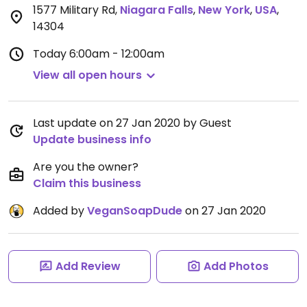
1577 Military Rd
,
Niagara Falls
,
New York
,
USA
,
14304
Today
6:00am - 12:00am
View all open hours
Last update on 27 Jan 2020 by Guest
Update business info
Are you the owner?
Claim this business
Added by
VeganSoapDude
on 27 Jan 2020
Add Review
Add Photos