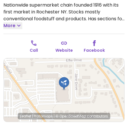
Nationwide supermarket chain founded 1916 with its
first market in Rochester NY. Stocks mostly
conventional foodstuff and products. Has sections for
organic and health food. The deli, prepared foods,
More
salad and hot food bar has vegan options.
Open
Mon-Sun 6:00am-12:00am.
Call
Website
Facebook
Leaflet
|
Protomaps
|
© OpenStreetMap
contributors