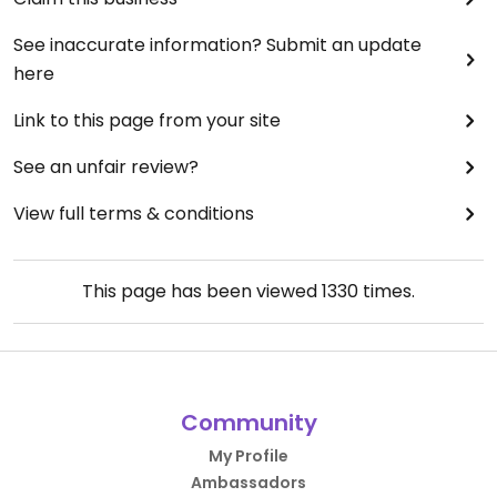
See inaccurate information? Submit an update
here
Link to this page from your site
See an unfair review?
View full terms & conditions
This page has been viewed
1330
times.
Community
My Profile
Ambassadors