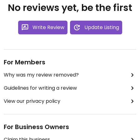
No reviews yet, be the first
Write Review
Update Listing
For Members
Why was my review removed?
Guidelines for writing a review
View our privacy policy
For Business Owners
Claim this business