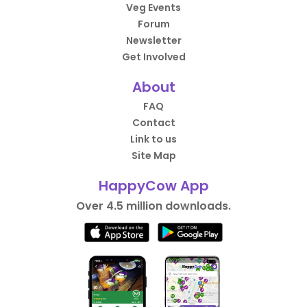
Veg Events
Forum
Newsletter
Get Involved
About
FAQ
Contact
Link to us
Site Map
HappyCow App
Over 4.5 million downloads.