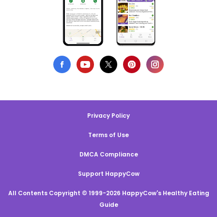
Privacy Policy
Terms of Use
DMCA Compliance
Support HappyCow
All Contents Copyright © 1999-2026 HappyCow's Healthy Eating
Guide