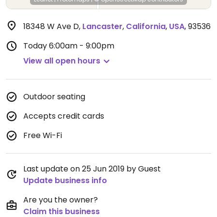
18348 W Ave D
,
Lancaster
,
California
,
USA
,
93536
Today
6:00am - 9:00pm
View all open hours
Outdoor seating
Accepts credit cards
Free Wi-Fi
Last update on 25 Jun 2019 by Guest
Update business info
Are you the owner?
Claim this business