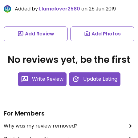
Added by
Llamalover2580
on 25 Jun 2019
Add Review
Add Photos
No reviews yet, be the first
Write Review
Update Listing
For Members
Why was my review removed?