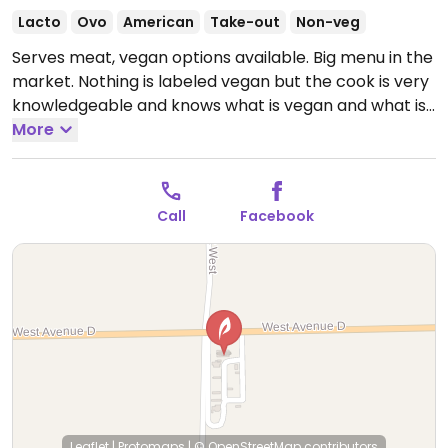
Lacto
Ovo
American
Take-out
Non-veg
Serves meat, vegan options available. Big menu in the
market. Nothing is labeled vegan but the cook is very
knowledgeable and knows what is vegan and what is
not. Vegan items include vegan burger, vegan
More
chicken nuggets, vegan ground beef, and fried
avocado bites. Chipotle sauce and Asian salad
dressing are both vegan. Also carries the Starbucks
Call
Facebook
almond milk iced coffee.
Open Mon-Fri 5:00am-
9:00pm, Sat 6:00am-9:00pm, Sun 8:00am-9:00pm.
Leaflet
|
Protomaps
|
© OpenStreetMap
contributors