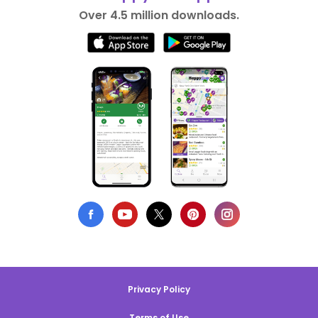
Over 4.5 million downloads.
Privacy Policy
Terms of Use