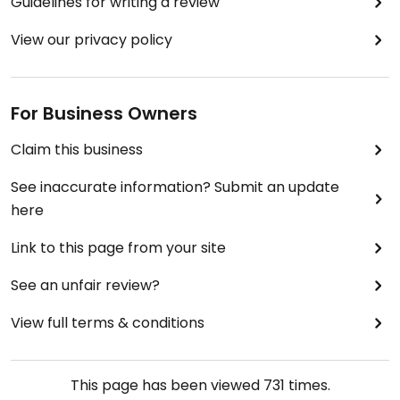
Guidelines for writing a review
View our privacy policy
For Business Owners
Claim this business
See inaccurate information? Submit an update
here
Link to this page from your site
See an unfair review?
View full terms & conditions
This page has been viewed
731
times.