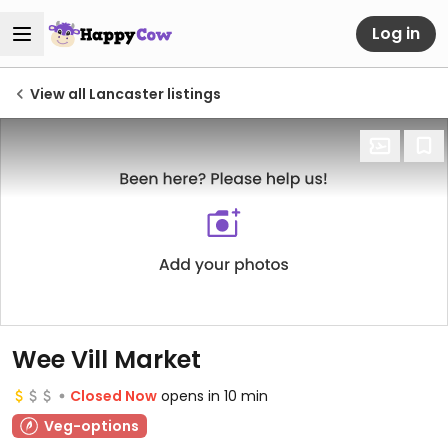
Log in
View all Lancaster listings
Wee Vill Market
Closed Now
opens in 10 min
Veg-options