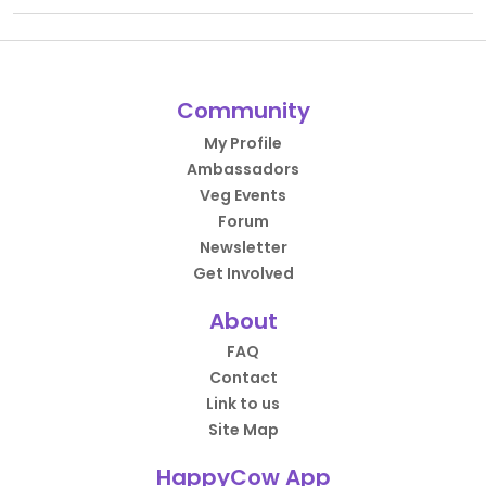
Community
My Profile
Ambassadors
Veg Events
Forum
Newsletter
Get Involved
About
FAQ
Contact
Link to us
Site Map
HappyCow App