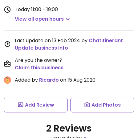
Today
11:00 - 19:00
View all open hours
Last update on 13 Feb 2024 by
Chatitinerant
Update business info
Are you the owner?
Claim this business
Added by
Ricardo
on 15 Aug 2020
Add Review
Add Photos
2 Reviews