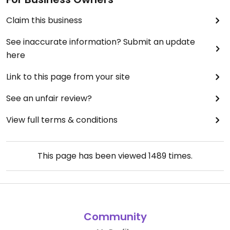
Claim this business
See inaccurate information? Submit an update
here
Link to this page from your site
See an unfair review?
View full terms & conditions
This page has been viewed
1489
times.
Community