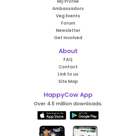
My Profile
Ambassadors
Veg Events
Forum
Newsletter
Get Involved
About
FAQ
Contact
Link to us
Site Map
HappyCow App
Over 4.5 million downloads.