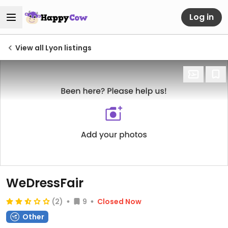
Log in
View all Lyon listings
WeDressFair
(2)
9
Closed Now
Other