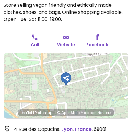
Store selling vegan friendly and ethically made
clothes, shoes, and bags. Online shopping available.
Open Tue-Sat 11:00-19:00.
Call
Website
Facebook
Leaflet
|
Protomaps
|
© OpenStreetMap
contributors
4 Rue des Capucins
,
Lyon
,
France
,
69001