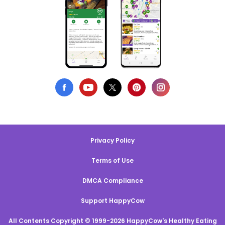
Privacy Policy
Terms of Use
DMCA Compliance
Support HappyCow
All Contents Copyright © 1999-2026 HappyCow's Healthy Eating