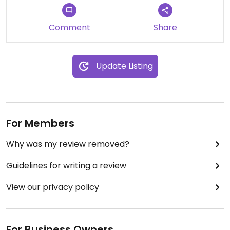
Comment
Share
Update Listing
For Members
Why was my review removed?
Guidelines for writing a review
View our privacy policy
For Business Owners