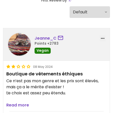
First Review by
·X·
Jeanne_C
Points +2783
Vegan
08 May 2024
Boutique de vêtements éthiques
Ce n’est pas mon genre et les prix sont élevés,
mais ça a le mérite d’exister !
Le choix est assez peu étendu.
Updated from previous review on 2024-05-06
Read more