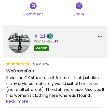
Comment
Share
·X·
Points +29513
Vegan
19 Apr 2024
WeDressFair
It was an OK store to visit for me. I think just didn't
fit my style but definitely would suit other styles
(we're all different). The staff were nice. Also, you'll
find women's clothing here whereas I found
Monde Ethique next door was primarily men's
Read more
items.