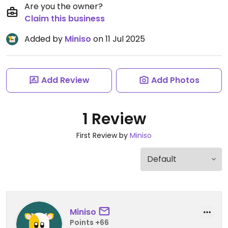
Are you the owner?
Claim this business
Added by
Miniso
on 11 Jul 2025
Add Review
Add Photos
1 Review
First Review by
Miniso
Miniso
Points +66