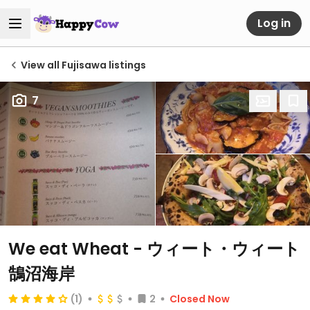
Log in
View all Fujisawa listings
7
We eat Wheat - ウィート・ウィート
鵠沼海岸
(1)
2
Closed Now