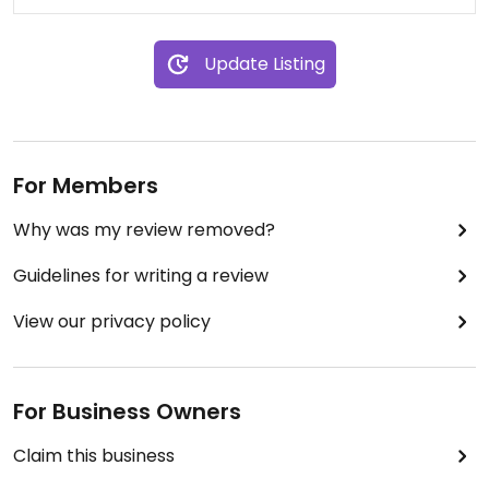
Update Listing
For Members
Why was my review removed?
Guidelines for writing a review
View our privacy policy
For Business Owners
Claim this business