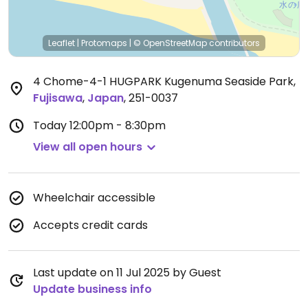
Leaflet
|
Protomaps
|
© OpenStreetMap
contributors
4 Chome-4-1 HUGPARK Kugenuma Seaside Park
,
Fujisawa
,
Japan
,
251-0037
Today
12:00pm - 8:30pm
View all open hours
Wheelchair accessible
Accepts credit cards
Last update on 11 Jul 2025 by Guest
Update business info