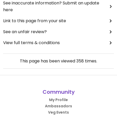
See inaccurate information? Submit an update
here
Link to this page from your site
See an unfair review?
View full terms & conditions
This page has been viewed
358
times.
Community
My Profile
Ambassadors
Veg Events