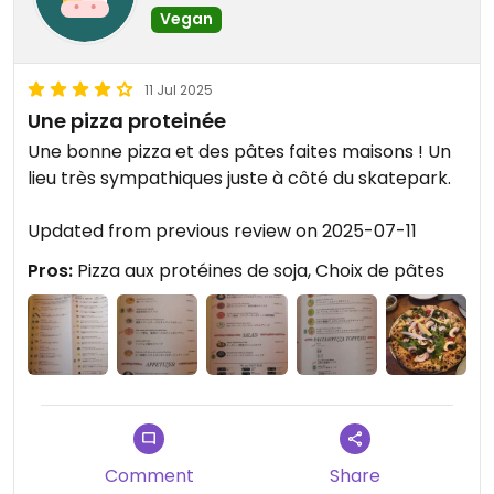
Vegan
11 Jul 2025
Une pizza proteinée
Une bonne pizza et des pâtes faites maisons ! Un
lieu très sympathiques juste à côté du skatepark.
Updated from previous review on 2025-07-11
Pros:
Pizza aux protéines de soja, Choix de pâtes
Comment
Share