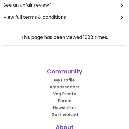
See an unfair review?
View full terms & conditions
This page has been viewed
1088
times.
Community
My Profile
Ambassadors
Veg Events
Forum
Newsletter
Get Involved
About