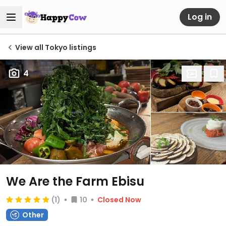
Log in
View all Tokyo listings
4
We Are the Farm Ebisu
(1)
10
Closed Now
Other