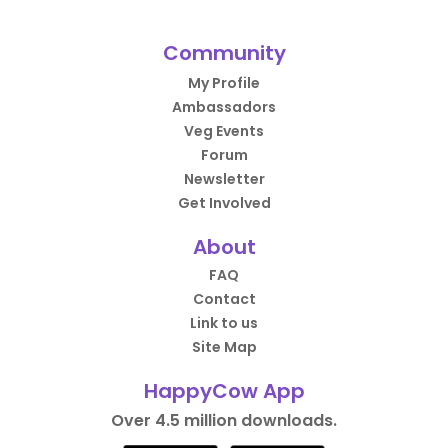
Community
My Profile
Ambassadors
Veg Events
Forum
Newsletter
Get Involved
About
FAQ
Contact
Link to us
Site Map
HappyCow App
Over 4.5 million downloads.