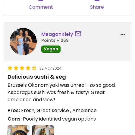
They also have a chili tofu appetizer that is
Comment
Share
marked vegan and looked good!
Updated from previous review on 2026-05-24
MeaganKiely
Points +1269
Vegan
22 Mar 2024
Delicious sushi & veg
Brussels Okonomiyaki was unreal… so so good.
Asparagus sushi was fresh & tasty! Great
ambience and view!
Pros:
Fresh, Great service , Ambience
Cons:
Poorly identified vegan options