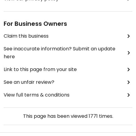
For Business Owners
Claim this business
See inaccurate information? Submit an update
here
Link to this page from your site
See an unfair review?
View full terms & conditions
This page has been viewed
1771
times.