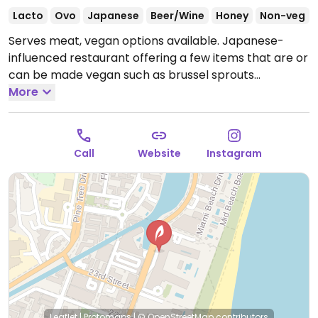
Lacto
Ovo
Japanese
Beer/Wine
Honey
Non-veg
Serves meat, vegan options available. Japanese-
influenced restaurant offering a few items that are or
can be made vegan such as brussel sprouts
okonomiyaki, asparagus sushi, burger and salad.
More
Open
Mon-Thu 11:00am-12:00am, Fri-Sat 11:00am-2:00am,
Sun 11:00am-12:00am.
Call
Website
Instagram
Leaflet
|
Protomaps
|
© OpenStreetMap
contributors