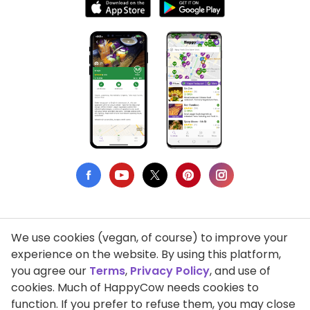
We use cookies (vegan, of course) to improve your
Privacy Policy
experience on the website. By using this platform,
you agree our
Terms
,
Privacy Policy
, and use of
Terms of Use
cookies. Much of HappyCow needs cookies to
function. If you prefer to refuse them, you may close
DMCA Compliance