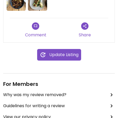
Comment
Share
Update Listing
For Members
Why was my review removed?
Guidelines for writing a review
View our privacy policy