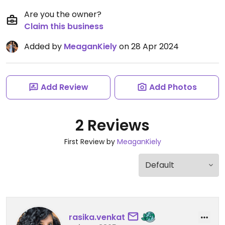
Are you the owner?
Claim this business
Added by
MeaganKiely
on 28 Apr 2024
Add Review
Add Photos
2 Reviews
First Review by
MeaganKiely
rasika.venkat