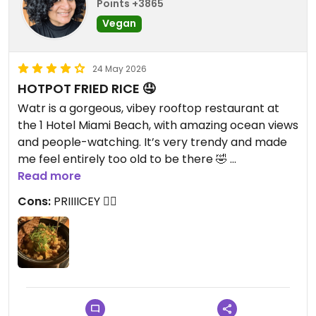
Points +3865
Vegan
24 May 2026
HOTPOT FRIED RICE 🤤
Watr is a gorgeous, vibey rooftop restaurant at
the 1 Hotel Miami Beach, with amazing ocean views
and people-watching. It’s very trendy and made
me feel entirely too old to be there 🤣
HOWEVER. The in-person menu has a few marked
Read more
vegan options, and if you find yourself here as part
Cons:
PRIIIICEY 😵‍💫
of an omni group, you will not go hungry. We
started off strong with the chili edamame. The
Hotpot Fried Rice entree is vegan by default and it
is SO GOOD. It’s a large serving (plenty for two
people), and it was SO yummy with a deep umami
flavor from the mushrooms. ADDICTIVE. I was so
full and so satisfied 🙌🏼