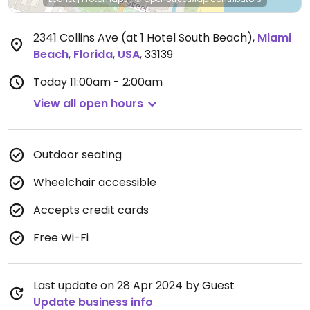
2341 Collins Ave (at 1 Hotel South Beach)
,
Miami
Beach
,
Florida
,
USA
,
33139
Today
11:00am - 2:00am
View all open hours
Outdoor seating
Wheelchair accessible
Accepts credit cards
Free Wi-Fi
Last update on 28 Apr 2024 by Guest
Update business info