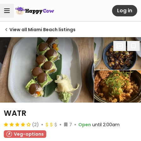
Log in
View all Miami Beach listings
WATR
(2)
7
Open
until 2:00am
Veg-options