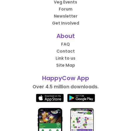
Veg Events
Forum
Newsletter
Get Involved
About
FAQ
Contact
Link to us
Site Map
HappyCow App
Over 4.5 million downloads.