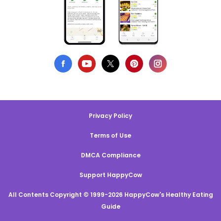
Privacy Policy
Terms of Use
DMCA Compliance
Support HappyCow
All Contents Copyright © 1999-2026 HappyCow's Healthy Eating
Guide