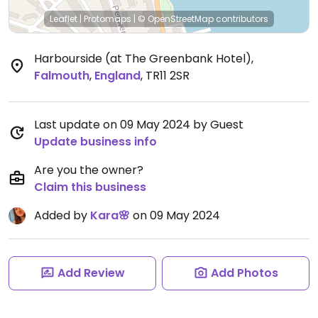
Leaflet
|
Protomaps
|
© OpenStreetMap
contributors
Harbourside (at The Greenbank Hotel)
,
Falmouth
,
England
,
TR11 2SR
Last update on 09 May 2024 by Guest
Update business info
Are you the owner?
Claim this business
Added by
Kara🌸
on 09 May 2024
Add Review
Add Photos