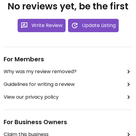
No reviews yet, be the first
Write Review
Update Listing
For Members
Why was my review removed?
Guidelines for writing a review
View our privacy policy
For Business Owners
Claim this business