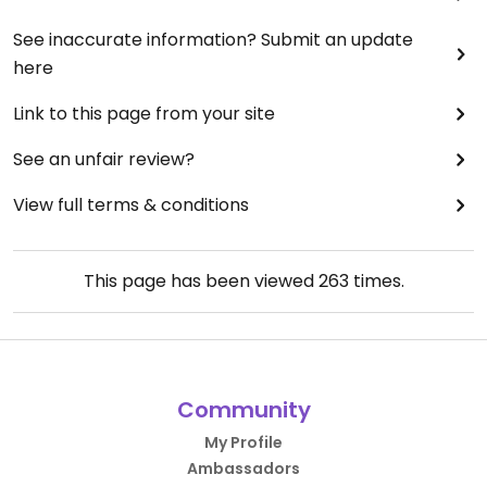
See inaccurate information? Submit an update
here
Link to this page from your site
See an unfair review?
View full terms & conditions
This page has been viewed
263
times.
Community
My Profile
Ambassadors