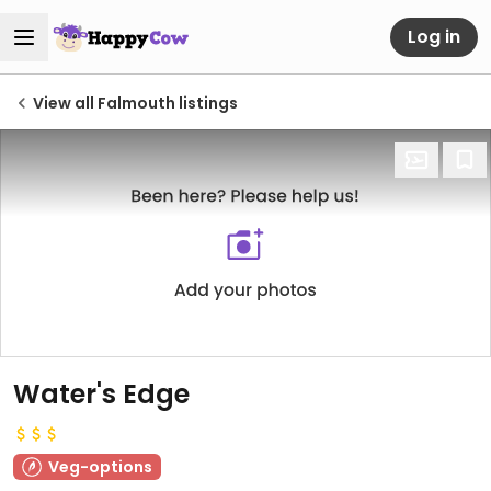
Log in
View all Falmouth listings
Water's Edge
Veg-options