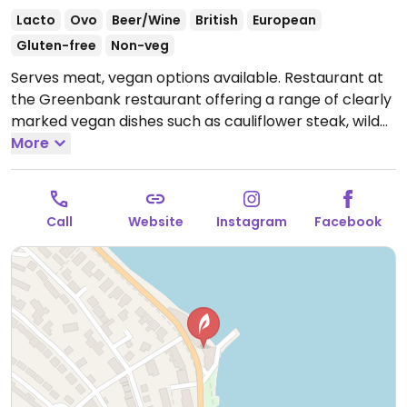
Lacto
Ovo
Beer/Wine
British
European
Gluten-free
Non-veg
Serves meat, vegan options available. Restaurant at
the Greenbank restaurant offering a range of clearly
marked vegan dishes such as cauliflower steak, wild
garlic & pea risotto with crumbled vegan feta, snacks,
More
sides and sticky toffee pudding with caramelized
banana. Also provides a reservation only vegan
afternoon tea (24 hours in advance).
Call
Website
Instagram
Facebook