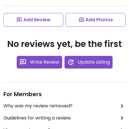
Add Review
Add Photos
No reviews yet, be the first
Write Review
Update Listing
For Members
Why was my review removed?
Guidelines for writing a review