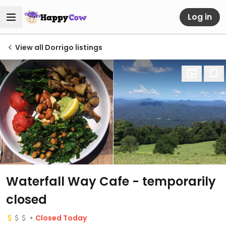
Log in
View all Dorrigo listings
Waterfall Way Cafe
- temporarily
closed
Closed Today