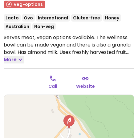
Veg-options
Lacto
Ovo
International
Gluten-free
Honey
Australian
Non-veg
Serves meat, vegan options available. The wellness
bowl can be made vegan and there is also a granola
bowl. Has almond milk. Uses freshly harvested fruit
and vegetables straight from the garden. Also open
More
Sat nights (booking essential) with vegan pasta
offered.
Note: Temporarily closed. Please send an
update to HappyCow when venue reopens.
Call
Website