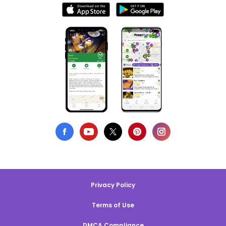
Privacy Policy
Terms of Use
DMCA Compliance