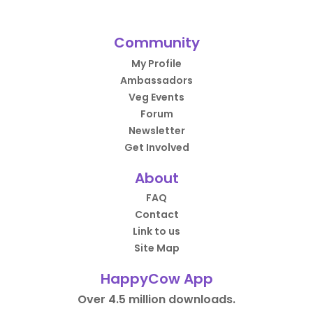
Community
My Profile
Ambassadors
Veg Events
Forum
Newsletter
Get Involved
About
FAQ
Contact
Link to us
Site Map
HappyCow App
Over 4.5 million downloads.