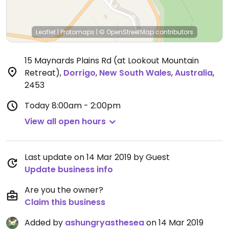
Leaflet
|
Protomaps
|
© OpenStreetMap
contributors
15 Maynards Plains Rd (at Lookout Mountain
Retreat)
,
Dorrigo
,
New South Wales
,
Australia
,
2453
Today
8:00am - 2:00pm
View all open hours
Last update on 14 Mar 2019 by Guest
Update business info
Are you the owner?
Claim this business
Added by
ashungryasthesea
on 14 Mar 2019