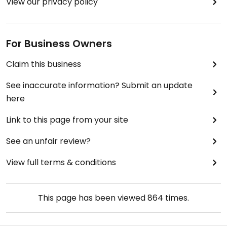
View our privacy policy
For Business Owners
Claim this business
See inaccurate information? Submit an update
here
Link to this page from your site
See an unfair review?
View full terms & conditions
This page has been viewed
864
times.