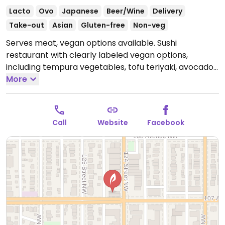
Lacto
Ovo
Japanese
Beer/Wine
Delivery
Take-out
Asian
Gluten-free
Non-veg
Serves meat, vegan options available. Sushi
restaurant with clearly labeled vegan options,
including tempura vegetables, tofu teriyaki, avocado
rolls, inari, and yam yam rolls. Staff can double check
More
and confirm ingredients.
Open Mon-Thu 11:00am-
2:30pm, 4:30pm-9:30pm, Fri-Sat 11:00am-10:30pm, Sun
11:00am-2:30pm, 4:30pm-9:30pm.
Call
Website
Facebook