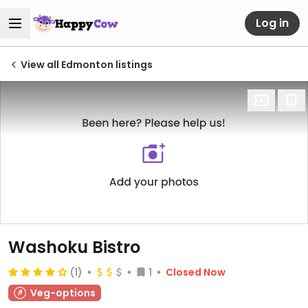
Log in
View all Edmonton listings
Washoku Bistro
(1)
1
Closed Now
Veg-options