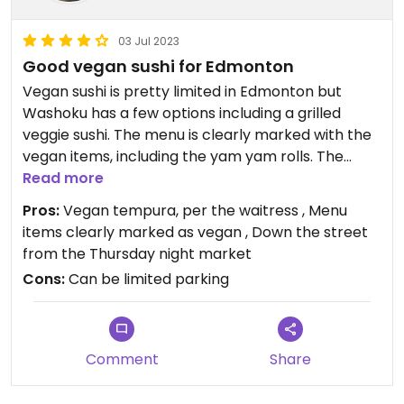
03 Jul 2023
Good vegan sushi for Edmonton
Vegan sushi is pretty limited in Edmonton but
Washoku has a few options including a grilled
veggie sushi. The menu is clearly marked with the
vegan items, including the yam yam rolls. The
waitress told us all their tempura is vegan, not just
Read more
the yam. I suggest you double check about the
Pros:
Vegan tempura, per the waitress , Menu
tempura before ordering because the menu
items clearly marked as vegan , Down the street
shows it as vegetarian. We took her word on the
from the Thursday night market
tempura and it was oily but really good.
Cons:
Can be limited parking
Comment
Share