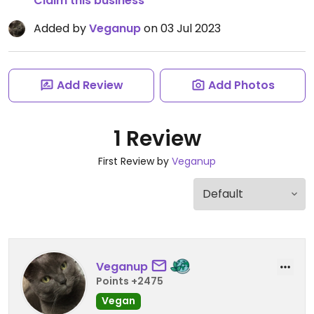
Claim this business
Added by
Veganup
on 03 Jul 2023
Add Review
Add Photos
1 Review
First Review by
Veganup
Veganup
Points +2475
Vegan