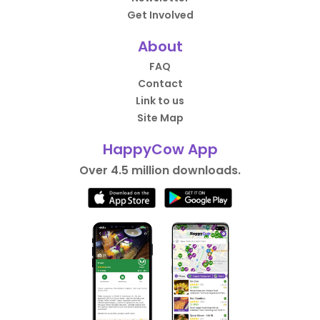
Get Involved
About
FAQ
Contact
Link to us
Site Map
HappyCow App
Over 4.5 million downloads.