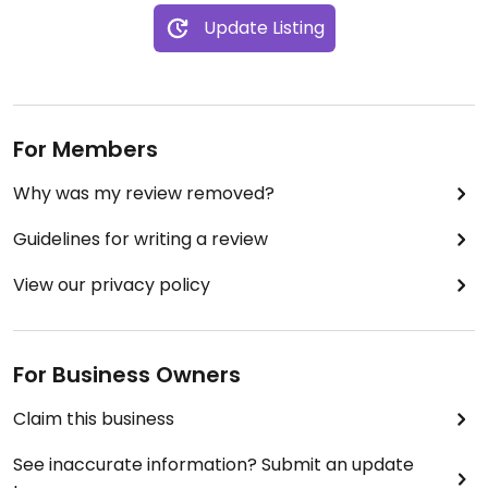
Update Listing
For Members
Why was my review removed?
Guidelines for writing a review
View our privacy policy
For Business Owners
Claim this business
See inaccurate information? Submit an update