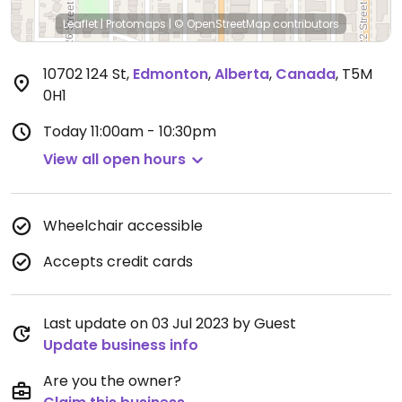
Leaflet
|
Protomaps
|
© OpenStreetMap
contributors
10702 124 St
,
Edmonton
,
Alberta
,
Canada
,
T5M
0H1
Today
11:00am - 10:30pm
View all open hours
Wheelchair accessible
Accepts credit cards
Last update on 03 Jul 2023 by Guest
Update business info
Are you the owner?