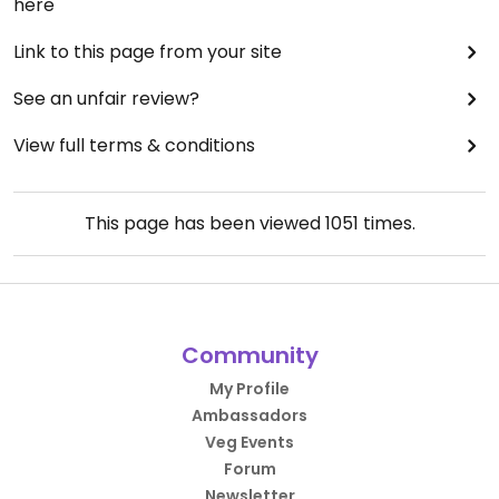
here
Link to this page from your site
See an unfair review?
View full terms & conditions
This page has been viewed
1051
times.
Community
My Profile
Ambassadors
Veg Events
Forum
Newsletter