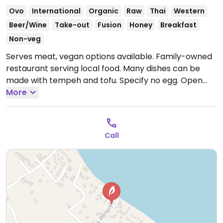
Ovo
International
Organic
Raw
Thai
Western
Beer/Wine
Take-out
Fusion
Honey
Breakfast
Non-veg
Serves meat, vegan options available. Family-owned
restaurant serving local food. Many dishes can be
made with tempeh and tofu. Specify no egg.
Open
Mon-Sun 11:00am-10:00pm, Thu-Sun 11:00am-10:00pm,
More
Fri-Sun 11:00am-10:00pm, 11:00am-10:00pm.
Call