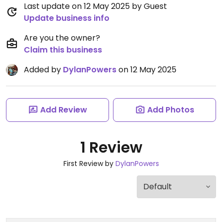
Last update on 12 May 2025 by Guest
Update business info
Are you the owner?
Claim this business
Added by
DylanPowers
on 12 May 2025
Add Review
Add Photos
1 Review
First Review by
DylanPowers