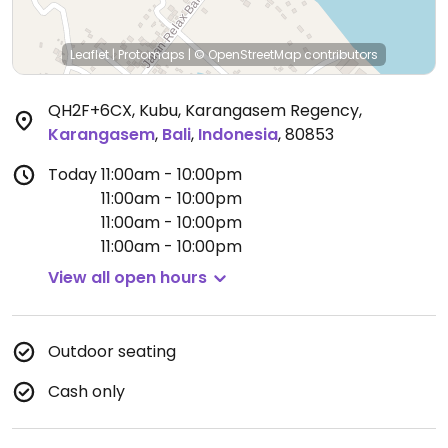
Leaflet
|
Protomaps
|
© OpenStreetMap
contributors
QH2F+6CX, Kubu, Karangasem Regency
,
Karangasem
,
Bali
,
Indonesia
,
80853
Today
11:00am - 10:00pm
11:00am - 10:00pm
11:00am - 10:00pm
11:00am - 10:00pm
View all open hours
Outdoor seating
Cash only