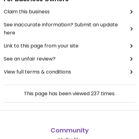
Claim this business
See inaccurate information? Submit an update
here
Link to this page from your site
See an unfair review?
View full terms & conditions
This page has been viewed
237
times.
Community