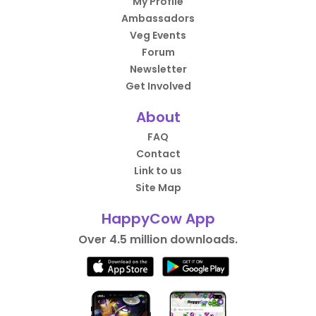
My Profile
Ambassadors
Veg Events
Forum
Newsletter
Get Involved
About
FAQ
Contact
Link to us
Site Map
HappyCow App
Over 4.5 million downloads.