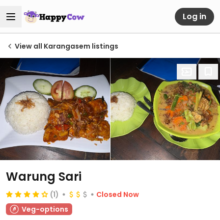
Log in
View all Karangasem listings
Warung Sari
(1)
Closed Now
Veg-options