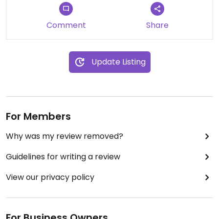
Comment
Share
Update Listing
For Members
Why was my review removed?
Guidelines for writing a review
View our privacy policy
For Business Owners