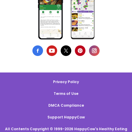
Privacy Policy
Terms of Use
DMCA Compliance
Support HappyCow
All Contents Copyright © 1999-2026 HappyCow's Healthy Eating