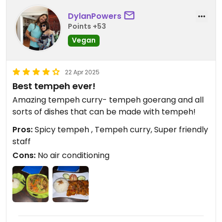
DylanPowers
Points +53
Vegan
22 Apr 2025
Best tempeh ever!
Amazing tempeh curry- tempeh goerang and all
sorts of dishes that can be made with tempeh!
Pros:
Spicy tempeh , Tempeh curry, Super friendly
staff
Cons:
No air conditioning