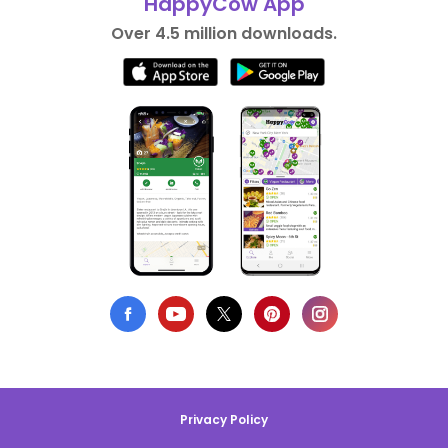
HappyCow App
Over 4.5 million downloads.
Privacy Policy