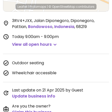
Leaflet
|
Protomaps
|
© OpenStreetMap
contributors
3RV4+JXX, Jalan Diponegoro, Diponegoro,
Pattian
,
Bondowoso
,
Indonesia
,
68219
Today
9:00am - 9:00pm
View all open hours
Outdoor seating
Wheelchair accessible
Last update on 21 Apr 2025 by Guest
Update business info
Are you the owner?