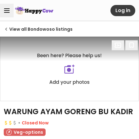
Log in
View all Bondowoso listings
WARUNG AYAM GORENG BU KADIR
Closed Now
Veg-options