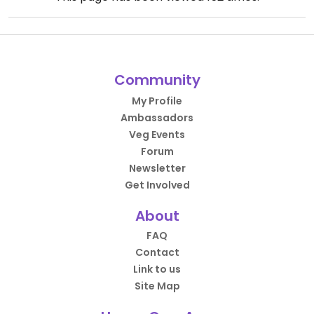
Community
My Profile
Ambassadors
Veg Events
Forum
Newsletter
Get Involved
About
FAQ
Contact
Link to us
Site Map