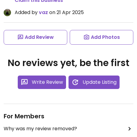
Claim this business
Added by
vaz
on 21 Apr 2025
Add Review
Add Photos
No reviews yet, be the first
Write Review
Update Listing
For Members
Why was my review removed?