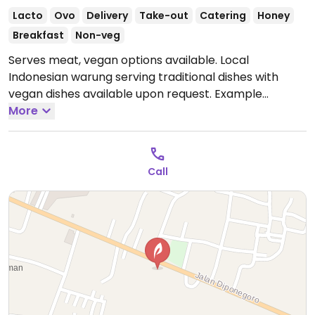
Lacto
Ovo
Delivery
Take-out
Catering
Honey
Breakfast
Non-veg
Serves meat, vegan options available. Local
Indonesian warung serving traditional dishes with
vegan dishes available upon request. Example
offerings include nasi goreng with tofu and tempeh,
More
mi goreng, Indonesian noodles, fried rice and more.
Specify vegan when ordering. Limited choices nearby.
Open Mon-Wed 9:00am-9:00pm, Thu-Fri 8:00am-
Call
9:00pm, Sat-Sun 9:00am-9:00pm.