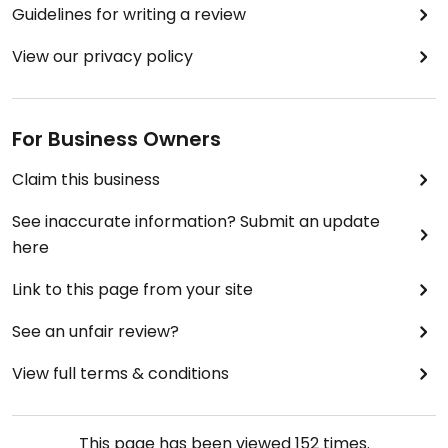
Guidelines for writing a review
View our privacy policy
For Business Owners
Claim this business
See inaccurate information? Submit an update
here
Link to this page from your site
See an unfair review?
View full terms & conditions
This page has been viewed
152
times.