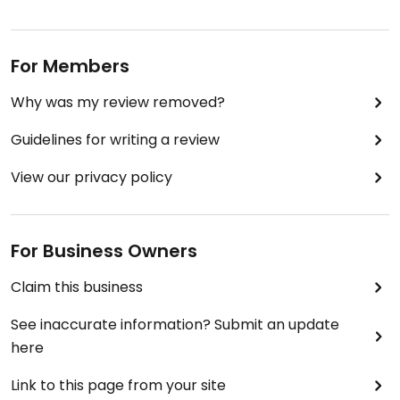
For Members
Why was my review removed?
Guidelines for writing a review
View our privacy policy
For Business Owners
Claim this business
See inaccurate information? Submit an update
here
Link to this page from your site