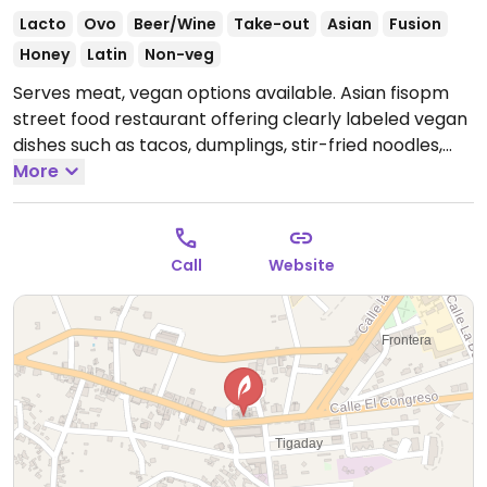
Lacto
Ovo
Beer/Wine
Take-out
Asian
Fusion
Honey
Latin
Non-veg
Serves meat, vegan options available. Asian fisopm
street food restaurant offering clearly labeled vegan
dishes such as tacos, dumplings, stir-fried noodles,
salads and more.
More
Open Tue-Sat 13:30-16:00, Tue-Wed
19:30-23:30, Thu 17:30-23:30, Fri-Sat 19:30-23:30.
Call
Website