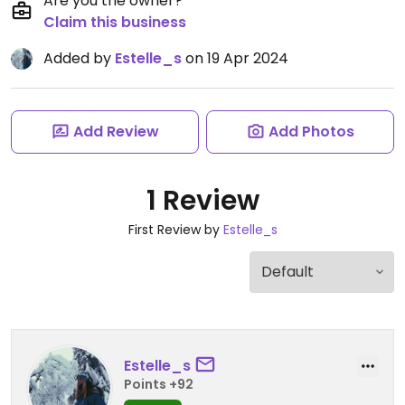
Are you the owner?
Claim this business
Added by
Estelle_s
on 19 Apr 2024
Add Review
Add Photos
1 Review
First Review by
Estelle_s
Estelle_s
Points +92