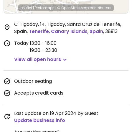
Leaflet
|
Protomaps
|
© OpenStreetMap
contributors
C. Tigaday, 14, Tigaday, Santa Cruz de Tenerife,
Spain
,
Tenerife
,
Canary Islands
,
Spain
,
38913
Today
13:30 - 16:00
19:30 - 23:30
View all open hours
Outdoor seating
Accepts credit cards
Last update on 19 Apr 2024 by Guest
Update business info