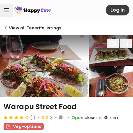
Log in
View all Tenerife listings
Warapu Street Food
(1)
1
Open
closes in 39 min
Veg-options