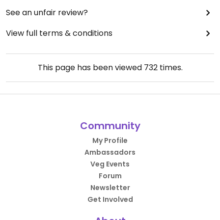
See an unfair review?
View full terms & conditions
This page has been viewed
732
times.
Community
My Profile
Ambassadors
Veg Events
Forum
Newsletter
Get Involved