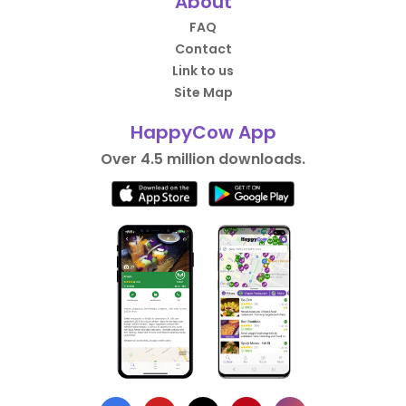
About
FAQ
Contact
Link to us
Site Map
HappyCow App
Over 4.5 million downloads.