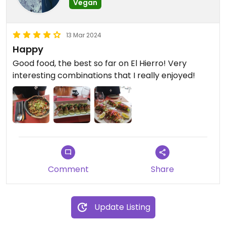
Vegan
13 Mar 2024
Happy
Good food, the best so far on El Hierro! Very
interesting combinations that I really enjoyed!
Comment
Share
Update Listing