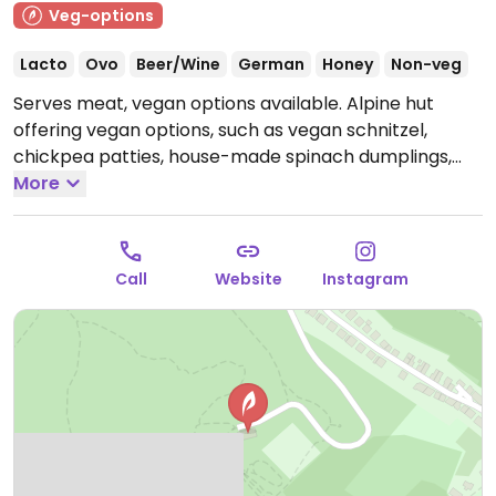
Veg-options
Lacto
Ovo
Beer/Wine
German
Honey
Non-veg
Serves meat, vegan options available. Alpine hut
offering vegan options, such as vegan schnitzel,
chickpea patties, house-made spinach dumplings,
vegan nuggets, and salad.
More
Open Mon 11:30-19:30, Wed-
Sun 11:30-19:30.
Closed Tue.
Call
Website
Instagram