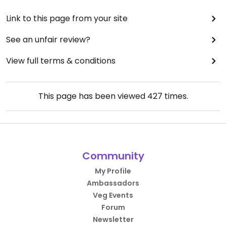
Link to this page from your site
See an unfair review?
View full terms & conditions
This page has been viewed
427
times.
Community
My Profile
Ambassadors
Veg Events
Forum
Newsletter