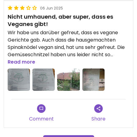
06 Jun 2025
Nicht umhauend, aber super, dass es
Veganes gibt!
Wir habe uns darüber gefreut, dass es vegane
Gerichte gab. Auch dass die hausgemachten
Spinaknödel vegan sind, hat uns sehr gefreut. Die
Gemüseschnitzel haben uns leider nicht so
überzeugt. Und das Beste war tatsächlich der
Read more
vielfältige Beilagensalat (Blattsalat, Tomaten,
Gurkensalat, Karotten, Rotkraut...)
Schön ist, dass es Sitzplätze im Freien gibt, bei
denen mensch bis in den Odenwald sehen kann.
Comment
Share