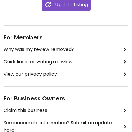
Update Listing
For Members
Why was my review removed?
Guidelines for writing a review
View our privacy policy
For Business Owners
Claim this business
See inaccurate information? Submit an update
here