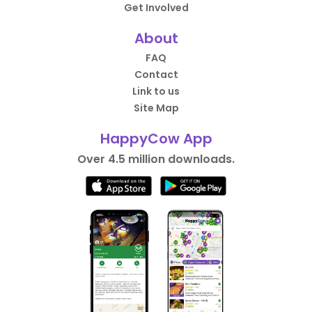
Get Involved
About
FAQ
Contact
Link to us
Site Map
HappyCow App
Over 4.5 million downloads.