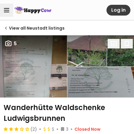
Log in
View all Neustadt listings
5
Wanderhütte Waldschenke
Ludwigsbrunnen
(2)
3
Closed Now