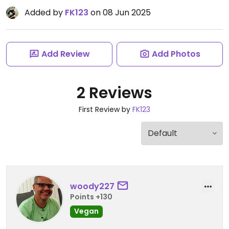
Added by
FK123
on 08 Jun 2025
Add Review
Add Photos
2 Reviews
First Review by
FK123
woody227
Points +130
Vegan