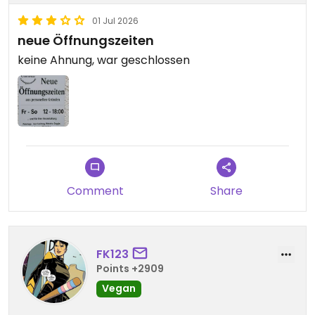
01 Jul 2026
neue Öffnungszeiten
keine Ahnung, war geschlossen
Comment
Share
FK123
Points +2909
Vegan