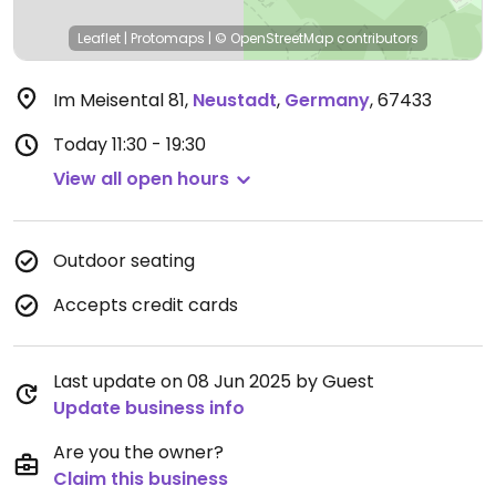
Leaflet
|
Protomaps
|
© OpenStreetMap
contributors
Im Meisental 81
,
Neustadt
,
Germany
,
67433
Today
11:30 - 19:30
View all open hours
Outdoor seating
Accepts credit cards
Last update on 08 Jun 2025 by Guest
Update business info
Are you the owner?
Claim this business