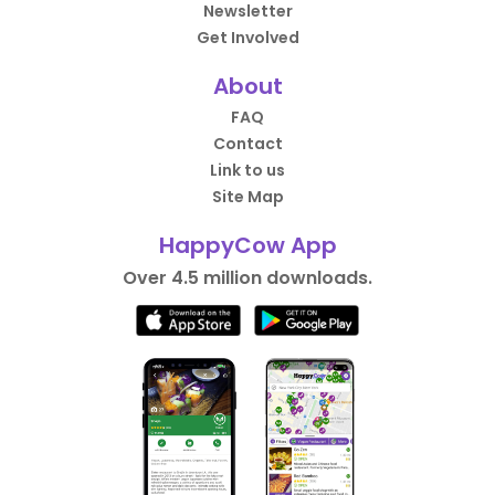
Newsletter
Get Involved
About
FAQ
Contact
Link to us
Site Map
HappyCow App
Over 4.5 million downloads.