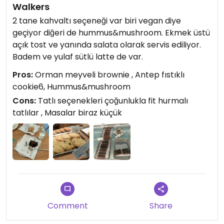
Walkers
2 tane kahvaltı seçeneği var biri vegan diye
geçiyor diğeri de hummus&mushroom. Ekmek üstü
açık tost ve yanında salata olarak servis ediliyor.
Badem ve yulaf sütlü latte de var.
Pros:
Orman meyveli brownie , Antep fıstıklı
cookie6, Hummus&mushroom
Cons:
Tatlı seçenekleri çoğunlukla fit hurmalı
tatlılar , Masalar biraz küçük
Comment
Share