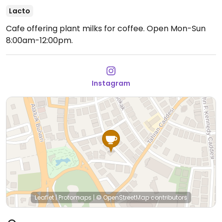
Lacto
Cafe offering plant milks for coffee.
Open Mon-Sun
8:00am-12:00pm.
Instagram
Leaflet
|
Protomaps
|
© OpenStreetMap
contributors