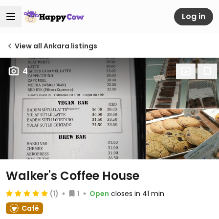
Log in
View all Ankara listings
4
Walker's Coffee House
(1)
1
Open
closes in 41 min
Café