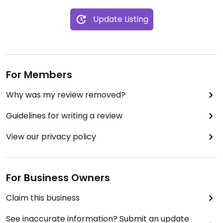
Update Listing
For Members
Why was my review removed?
Guidelines for writing a review
View our privacy policy
For Business Owners
Claim this business
See inaccurate information? Submit an update