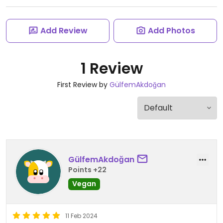
Add Review
Add Photos
1 Review
First Review by
GülfemAkdoğan
GülfemAkdoğan
Points +22
Vegan
11 Feb 2024