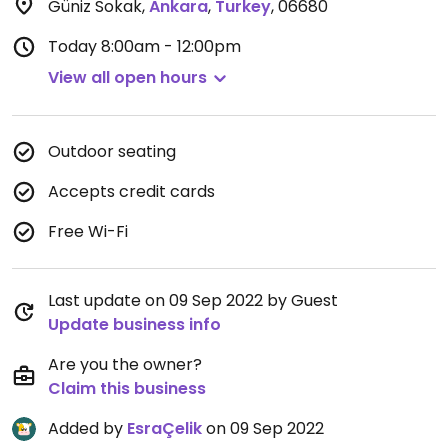
Güniz Sokak
,
Ankara
,
Turkey
,
06680
Today
8:00am - 12:00pm
View all open hours
Outdoor seating
Accepts credit cards
Free Wi-Fi
Last update on 09 Sep 2022 by Guest
Update business info
Are you the owner?
Claim this business
Added by
EsraÇelik
on 09 Sep 2022