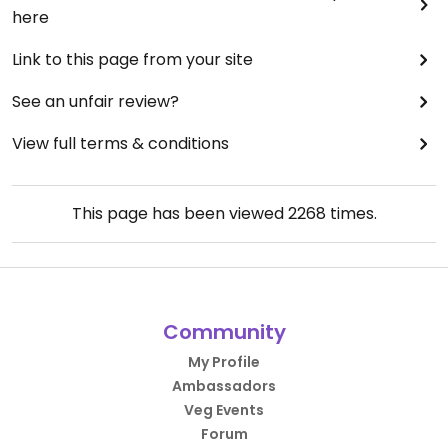
here
Link to this page from your site
See an unfair review?
View full terms & conditions
This page has been viewed
2268
times.
Community
My Profile
Ambassadors
Veg Events
Forum