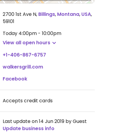
2700 1st Ave N
,
Billings
,
Montana
,
USA
,
59101
Today
4:00pm - 10:00pm
View all open hours
+1-406-867-6757
walkersgrill.com
Facebook
Accepts credit cards
Last update on 14 Jun 2019 by Guest
Update business info