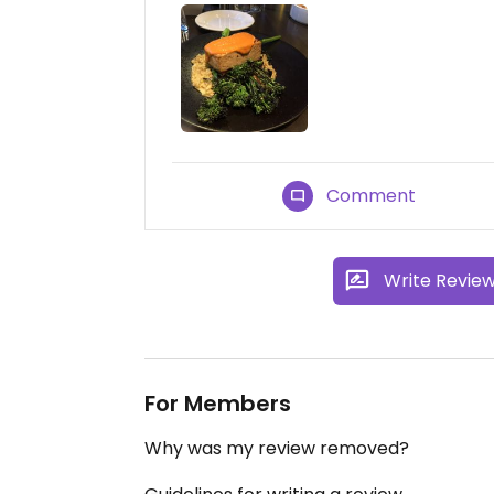
Comment
Write Revie
For Members
Why was my review removed?