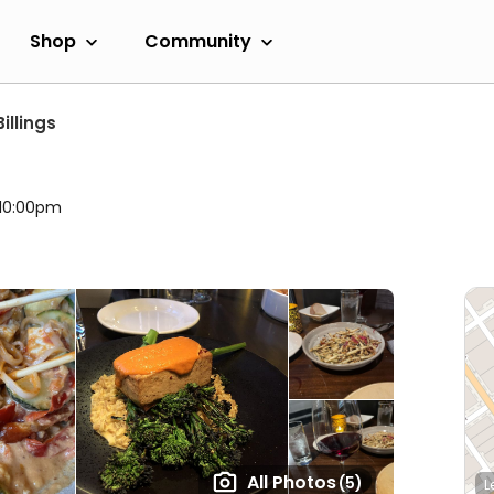
Shop
Community
Billings
 10:00pm
All Photos
(5)
L