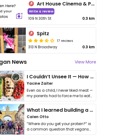
Art House Cinema & Pub
Write a review
109 N 30th St
0.3 km
Spitz
17 reviews
313 N Broadway
0.3 km
gan News
View More
I Couldn’t Unsee It — How Thailand Turned My Beliefs Into Action⁠
Yacine Zaiter
Even as a child, I never liked meat —
my parents had to force me to eat
it. I …
What I learned building a queer vegan travel brand
Calen Otto
“Where do you get your protein?” is
a common question that vegans
get asked. …