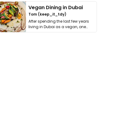
Vegan Dining in Dubai
Tom (keep_it_tdy)
After spending the last few years
living in Dubai as a vegan, one
thing has …