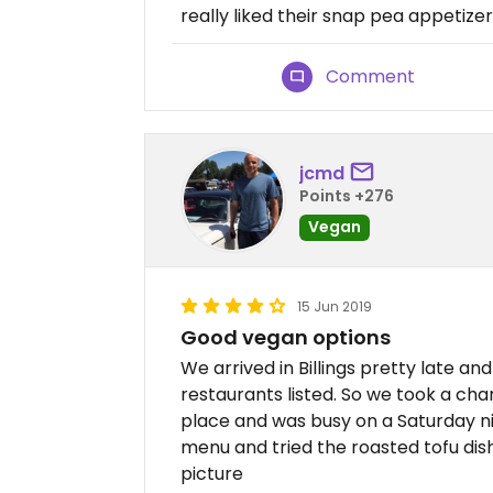
really liked their snap pea appetizer
Comment
jcmd
Points +276
Vegan
15 Jun 2019
Good vegan options
We arrived in Billings pretty late 
restaurants listed. So we took a ch
place and was busy on a Saturday ni
menu and tried the roasted tofu dish.
picture