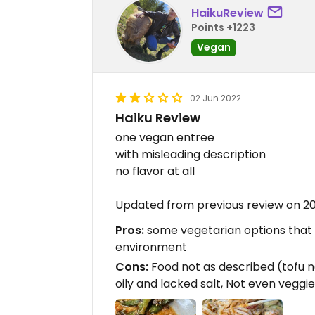
HaikuReview
Points +1223
Vegan
02 Jun 2022
Haiku Review
one vegan entree
with misleading description
no flavor at all
Updated from previous review on 2
Pros:
some vegetarian options that co
environment
Cons:
Food not as described (tofu n
oily and lacked salt, Not even veggi