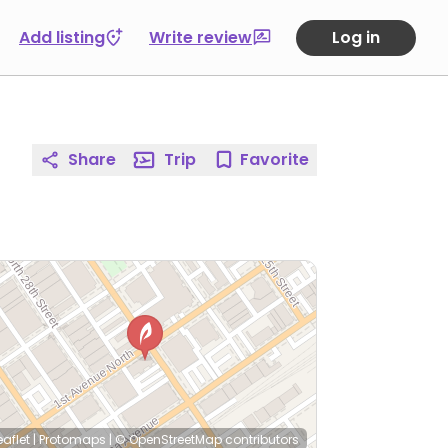
Add listing
Write review
Log in
Share
Trip
Favorite
eaflet
|
Protomaps
|
© OpenStreetMap
contributors