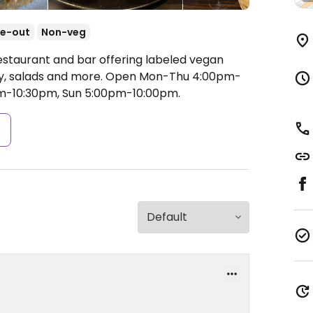
e-out
Non-veg
estaurant and bar offering labeled vegan
ry, salads and more.
Open Mon-Thu 4:00pm-
pm-10:30pm, Sun 5:00pm-10:00pm.
s