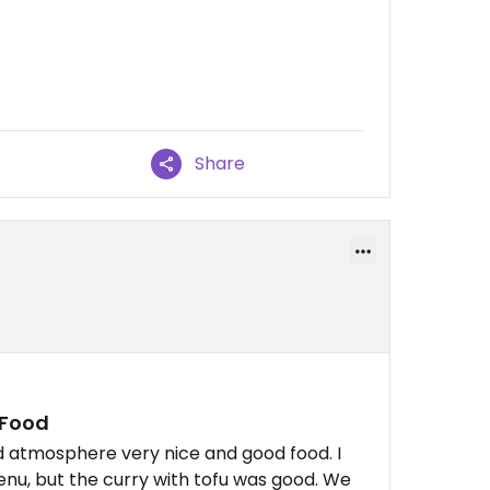
Share
 Food
nd atmosphere very nice and good food. I
menu, but the curry with tofu was good. We