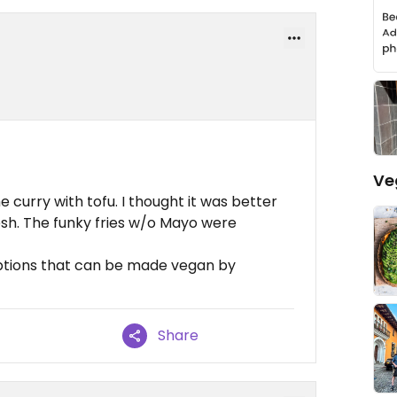
Ve
 curry with tofu. I thought it was better
esh. The funky fries w/o Mayo were
ptions that can be made vegan by
Share