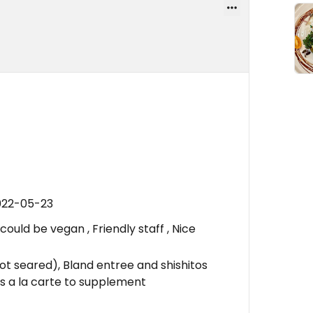
022-05-23
uld be vegan , Friendly staff , Nice
ot seared), Bland entree and shishitos
es a la carte to supplement