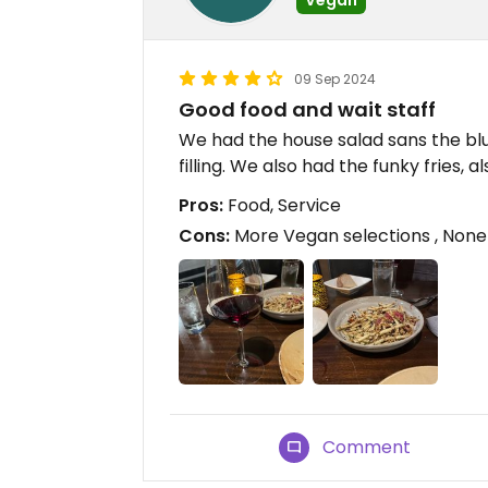
09 Sep 2024
Good food and wait staff
We had the house salad sans the blu
filling. We also had the funky fries,
Pros:
Food, Service
Cons:
More Vegan selections , None
Comment