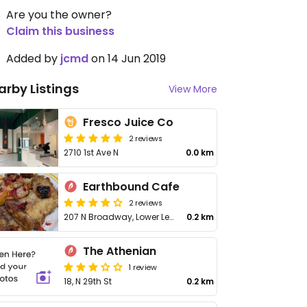
Are you the owner?
Claim this business
Added by
jcmd
on 14 Jun 2019
arby Listings
View More
Fresco Juice Co
2 reviews
2710 1st Ave N
0.0 km
Earthbound Cafe
2 reviews
207 N Broadway, Lower Level
0.2 km
The Athenian
1 review
18, N 29th St
0.2 km