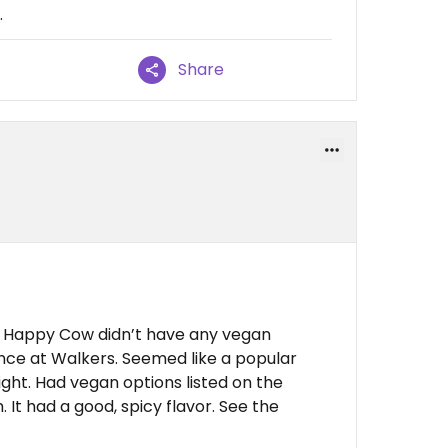
.
Share
and Happy Cow didn’t have any vegan
ance at Walkers. Seemed like a popular
ght. Had vegan options listed on the
 It had a good, spicy flavor. See the