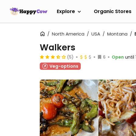
Explore
Organic Stores
North America
USA
Montana
Walkers
(5)
6
Open
until
Veg-options