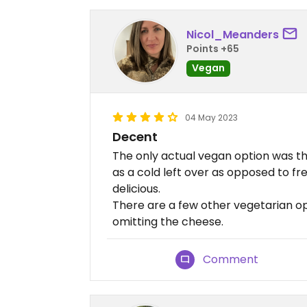
Nicol_Meanders
Points +65
Vegan
04 May 2023
Decent
The only actual vegan option was the
as a cold left over as opposed to fr
delicious.
There are a few other vegetarian o
omitting the cheese.
Comment