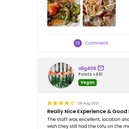
Comment
alig406
Points +441
Vegan
08 Aug 2021
Really Nice Experience & Good
The staff was excellent, location a
wish they still had the tofu on the 