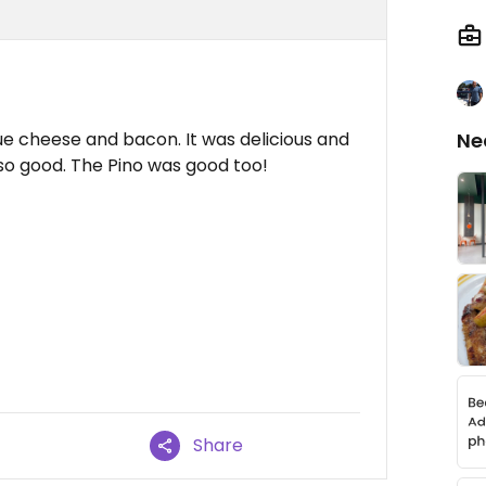
e cheese and bacon. It was delicious and
Ne
 also good. The Pino was good too!
Share