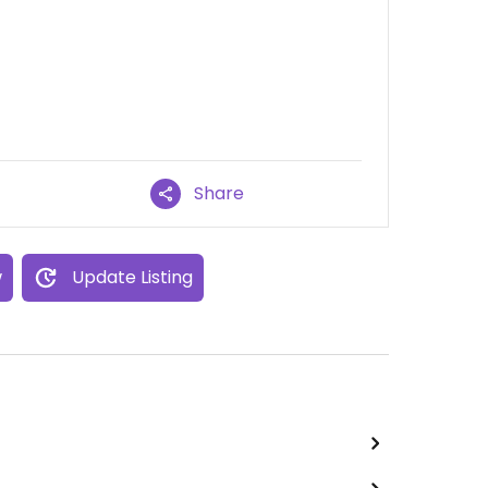
Share
w
Update Listing