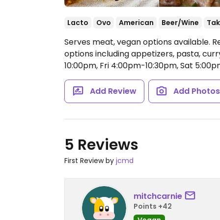
Lacto
Ovo
American
Beer/Wine
Tak
Serves meat, vegan options available. R
options including appetizers, pasta, cur
10:00pm, Fri 4:00pm-10:30pm, Sat 5:00
Add Review
Add Photo
5 Reviews
First Review by
jcmd
mitchcarnie
Points +42
Vegan