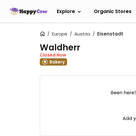
Explore
Organic Stores
Europe
Austria
Eisenstadt
Waldherr
Closed Now
Bakery