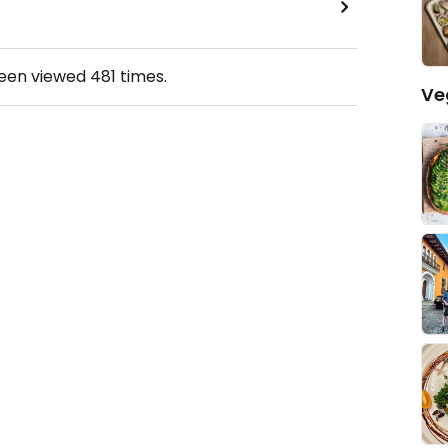
been viewed
481
times.
Ve