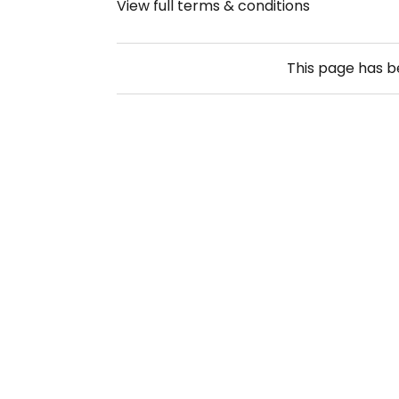
View full terms & conditions
This page has 