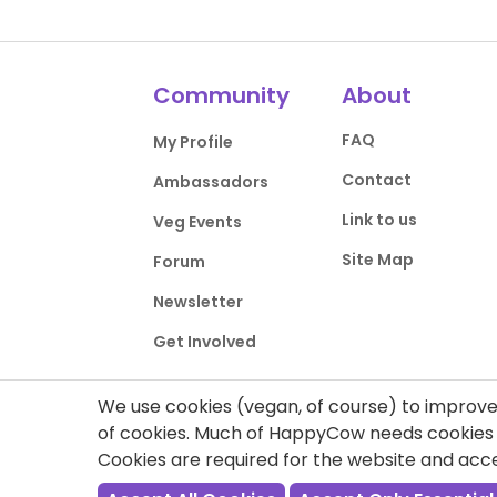
Community
About
FAQ
My Profile
Contact
Ambassadors
Link to us
Veg Events
Site Map
Forum
Newsletter
Get Involved
We use cookies (vegan, of course) to improve 
of cookies. Much of HappyCow needs cookies t
Cookies are required for the website and ac
Privacy Policy
Terms of Use
DMCA Comp