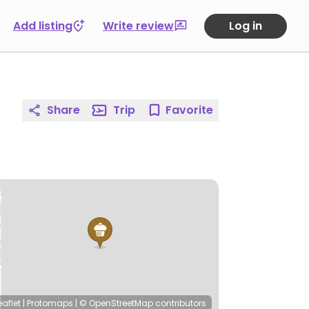
Add listing
Write review
Log in
Share
Trip
Favorite
eaflet
|
Protomaps
|
© OpenStreetMap
contributors