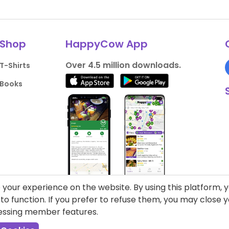
Shop
HappyCow App
Over 4.5 million downloads.
T-Shirts
Books
your experience on the website. By using this platform, 
o function. If you prefer to refuse them, you may close
cessing member features.
liance
Support HappyCow
All Content