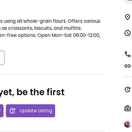
using all whole-grain flours. Offers various
s croissants, biscuits, and muffins.
ten-free options.
Open Mon-Sat 06:00-12:00,
s
et, be the first
w
Update Listing