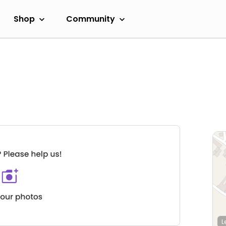
Shop
Community
L