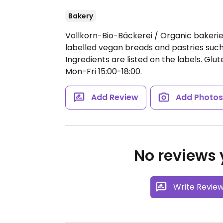
Bakery
Vollkorn-Bio-Bäckerei / Organic bakeries 
labelled vegan breads and pastries such a
Ingredients are listed on the labels. Glu
Mon-Fri 15:00-18:00.
Add Review
Add Photo
No reviews y
Write Revie