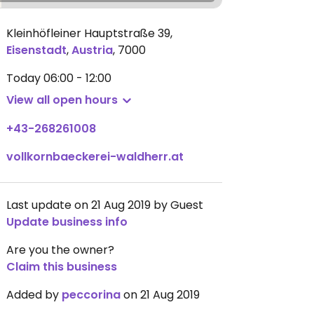
Kleinhöfleiner Hauptstraße 39
,
Eisenstadt
,
Austria
,
7000
Today
06:00 - 12:00
View all open hours
+43-268261008
vollkornbaeckerei-waldherr.at
Last update on 21 Aug 2019 by Guest
Update business info
Are you the owner?
Claim this business
Added by
peccorina
on 21 Aug 2019