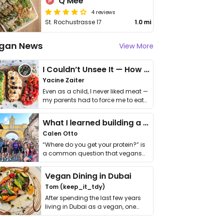
Q Mee
4 reviews
St. Rochustrasse 17
1.0 mi
gan News
View More
I Couldn’t Unsee It — How Thailand Turned My Beliefs Into Action⁠
Yacine Zaiter
Even as a child, I never liked meat —
my parents had to force me to eat
it. I …
What I learned building a queer vegan travel brand
Calen Otto
“Where do you get your protein?” is
a common question that vegans
get asked. …
Vegan Dining in Dubai
Tom (keep_it_tdy)
After spending the last few years
living in Dubai as a vegan, one
thing has …