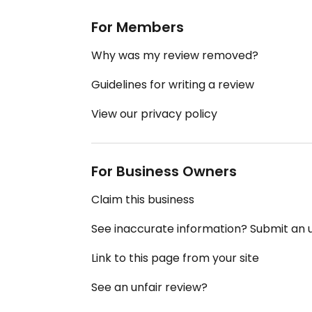
For Members
Why was my review removed?
Guidelines for writing a review
View our privacy policy
For Business Owners
Claim this business
See inaccurate information? Submit an
Link to this page from your site
See an unfair review?