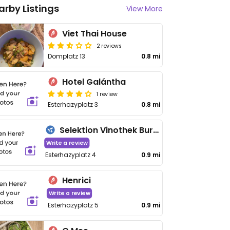
arby Listings
View More
Viet Thai House
2 reviews
Domplatz 13
0.8 mi
Hotel Galántha
1 review
Esterhazyplatz 3
0.8 mi
Selektion Vinothek Burgenland
Write a review
Esterhazyplatz 4
0.9 mi
Henrici
Write a review
Esterhazyplatz 5
0.9 mi