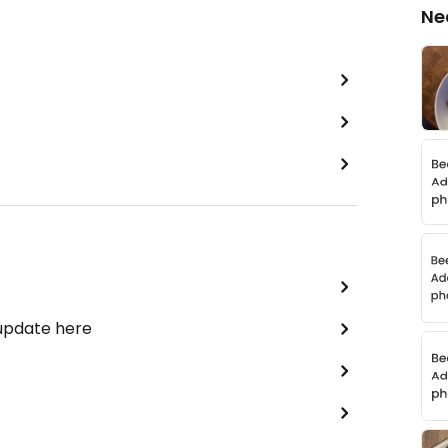
Ne
 update here