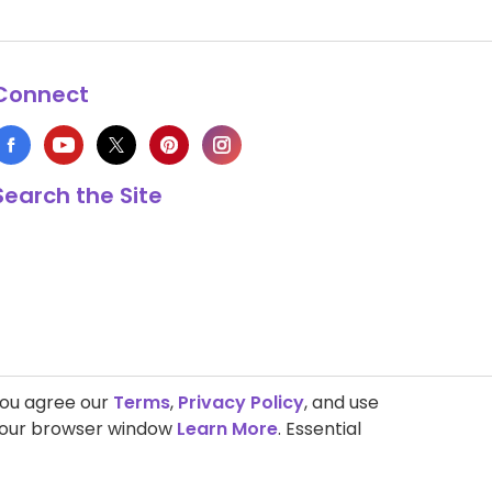
Connect
Search the Site
you agree our
Terms
,
Privacy Policy
, and use
 your browser window
Learn More
. Essential
s Copyright © 1999-2026 HappyCow's Healthy Eating Guide