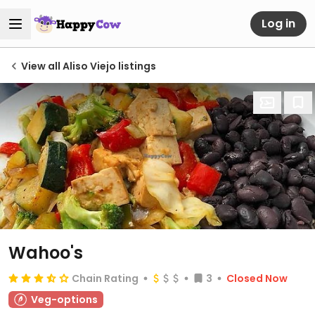
Log in
View all Aliso Viejo listings
Wahoo's
Chain Rating
3
Closed Now
Veg-options