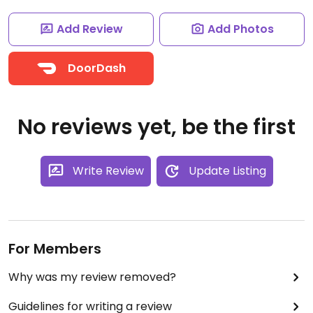
Add Review
Add Photos
DoorDash
No reviews yet, be the first
Write Review
Update Listing
For Members
Why was my review removed?
Guidelines for writing a review