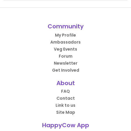
Community
My Profile
Ambassadors
Veg Events
Forum
Newsletter
Get Involved
About
FAQ
Contact
Link to us
Site Map
HappyCow App