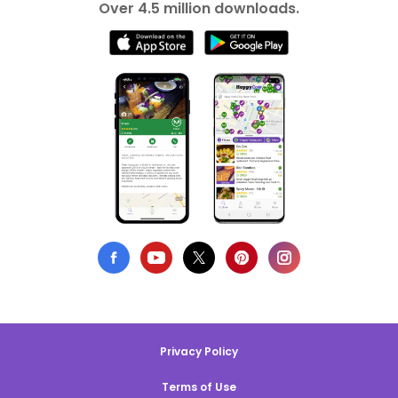
Over 4.5 million downloads.
Privacy Policy
Terms of Use