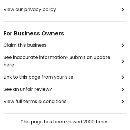
View our privacy policy
For Business Owners
Claim this business
See inaccurate information? Submit an update
here
Link to this page from your site
See an unfair review?
View full terms & conditions
This page has been viewed
2000
times.