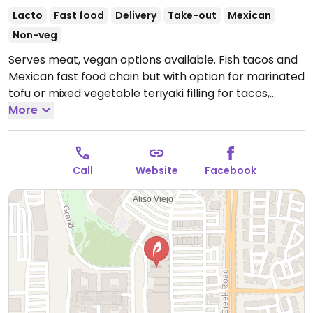
Lacto
Fast food
Delivery
Take-out
Mexican
Non-veg
Serves meat, vegan options available. Fish tacos and
Mexican fast food chain but with option for marinated
tofu or mixed vegetable teriyaki filling for tacos,
burritos, enchiladas, and bowls. Specify no cheese.
More
Open Mon-Thu 11:30am-7:00pm, Fri-Sat 11:30am-
7:30pm, Sun 11:30am-7:00pm.
Call
Website
Facebook