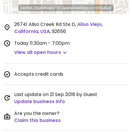
Leaflet
|
Protomaps
|
© OpenStreetMap
contributors
26741 Aliso Creek Rd Ste D
,
Aliso Viejo
,
California
,
USA
,
92656
Today
11:30am - 7:00pm
View all open hours
Accepts credit cards
Last update on 21 Sep 2018 by Guest
Update business info
Are you the owner?
Claim this business