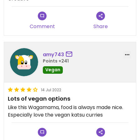
Comment
Share
amy743
Points +241
Vegan
14 Jul 2022
Lots of vegan options
Like this Wagamama, food is always made nice.
Especially love the vegan katsu curries