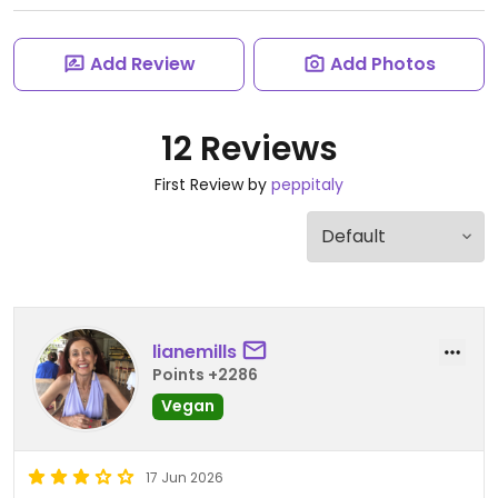
Add Review
Add Photos
12 Reviews
First Review by
peppitaly
lianemills
Points +2286
Vegan
17 Jun 2026