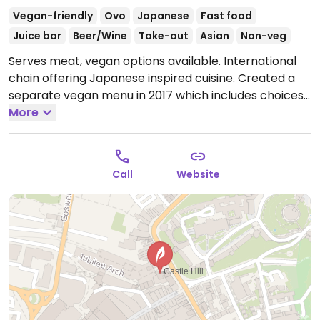
Vegan-friendly
Ovo
Japanese
Fast food
Juice bar
Beer/Wine
Take-out
Asian
Non-veg
Serves meat, vegan options available. International
chain offering Japanese inspired cuisine. Created a
separate vegan menu in 2017 which includes choices
like wok fried greens, stir-fried udon or soba, katsu
More
curry, fried rice, vegkatsu with rice, gyoza/dumplings,
bao buns with mushroom and aubergine, and sorbet
for dessert. Serves juice and smoothies.
Open Mon-
Call
Website
Sat 11:30-23:00, Sun 11:30-22:00.