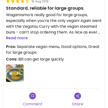
16 Aug 2019
Standard, reliable for large groups
Wagamama is really good for large groups,
especially when you’re the only vegan! Again went
with the Vegatsu Curry with the vegan steamed
buns - can’t stop ordering them. As nice as ever.
Good service at this Windsor one.
Read more
Pros:
Separate vegan menu, Good options, Great
for large groups
Cons:
Bill can get large quickly
Comment
Share