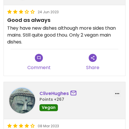
24 Jun 2023
Good as always
They have new dishes although more sides than
mains. Still quite good thou. Only 2 vegan main
dishes.
Comment
Share
CliveHughes
Points +267
Vegan
08 Mar 2023