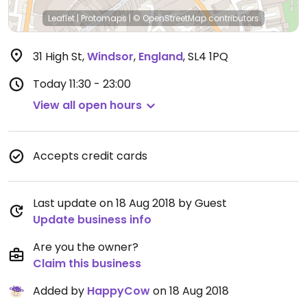
Leaflet
|
Protomaps
|
© OpenStreetMap
contributors
31 High St
,
Windsor
,
England
,
SL4 1PQ
Today
11:30 - 23:00
View all open hours
Accepts credit cards
Last update on 18 Aug 2018 by Guest
Update business info
Are you the owner?
Claim this business
Added by
HappyCow
on 18 Aug 2018