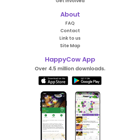
Get Involved
About
FAQ
Contact
Link to us
Site Map
HappyCow App
Over 4.5 million downloads.