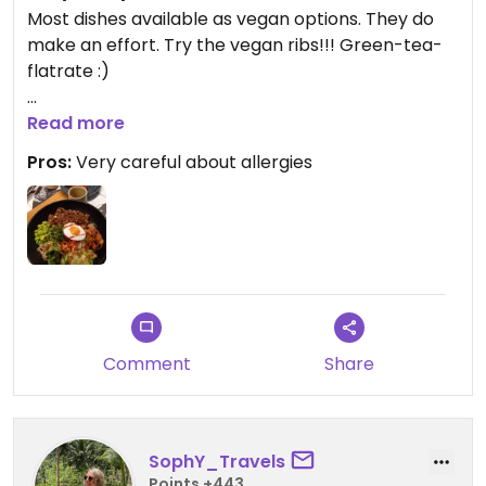
Most dishes available as vegan options. They do
make an effort. Try the vegan ribs!!! Green-tea-
flatrate :)
Updated from previous review on 2023-03-03
Read more
Pros:
Very careful about allergies
Comment
Share
SophY_Travels
Points +443