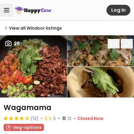
Log in
View all Windsor listings
28
Wagamama
(12)
12
Closed Now
Veg-options