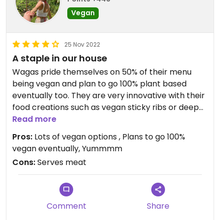
Vegan
25 Nov 2022
A staple in our house
Wagas pride themselves on 50% of their menu
being vegan and plan to go 100% plant based
eventually too. They are very innovative with their
food creations such as vegan sticky ribs or deep
fried ‘calamari’
Read more
Pros:
Lots of vegan options , Plans to go 100%
vegan eventually, Yummmm
Cons:
Serves meat
Comment
Share