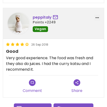
peppitaly
Points +2249
Vegan
26 Sep 2018
Good
Very good experience. The food was fresh and
they also do juices. I had the curry katsu and I
recommend it.
Comment
Share