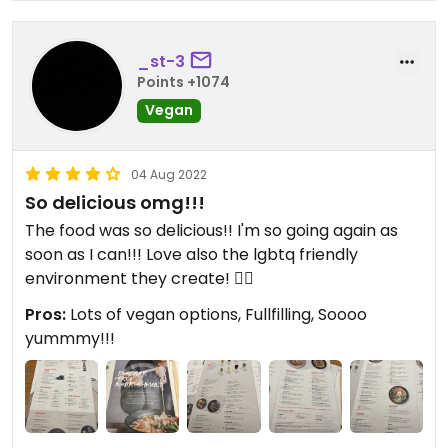
_st-3
Points +1074
Vegan
04 Aug 2022
So delicious omg!!!
The food was so delicious!! I'm so going again as
soon as I can!!! Love also the lgbtq friendly
environment they create! 🏳️‍🌈
Pros:
Lots of vegan options, Fullfilling, Soooo
yummmy!!!