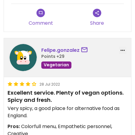
Comment
Share
Felipe.gonzalez
Points +29
Vegetarian
28 Jul 2022
Excellent service. Plenty of vegan options.
Spicy and fresh.
Very spicy, a good place for alternative food as
England.
Pros:
Colorfull menu, Empathetic personnel,
Creative