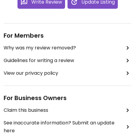
Write Review
Update Listing
For Members
Why was my review removed?
Guidelines for writing a review
View our privacy policy
For Business Owners
Claim this business
See inaccurate information? Submit an update
here