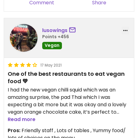
Comment
Share
lusowings
Points +456
Vegan
17 May 2021
One of the best restaurants to eat vegan
food 💚
I had the new vegan chilli squid which was an
amazing surprise, the pad Thai which I was
expecting a bit more but it was okay and a lovely
vegan orange chocolate cake, it’s perfect to
share !!!
Read more
The restaurant has lots of tables and the staff are
Pros:
Friendly staff , Lots of tables , Yummy food/
very attentive and friendly.
lots of choices on the menu