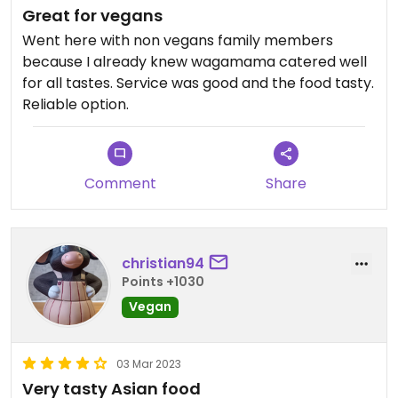
Great for vegans
Went here with non vegans family members
because I already knew wagamama catered well
for all tastes. Service was good and the food tasty.
Reliable option.
Comment
Share
christian94
Points +1030
Vegan
03 Mar 2023
Very tasty Asian food