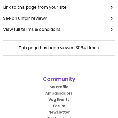
Link to this page from your site
See an unfair review?
View full terms & conditions
This page has been viewed
3064
times.
Community
My Profile
Ambassadors
Veg Events
Forum
Newsletter