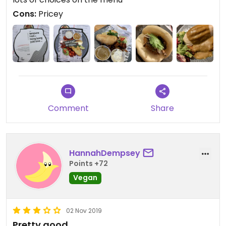
Highly recommend it 🍽
Cons:
Pricey
Comment
Share
HannahDempsey
Points +72
Vegan
02 Nov 2019
Pretty good