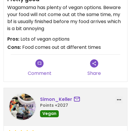
Wagamama has plenty of vegan options. Beware
your food will not come out at the same time, my
bf is usually finished before my food arrives which
is a bit annoying
Pros:
Lots of vegan options
Cons:
Food comes out at different times
Comment
Share
Simon_Keller
Points +2027
Vegan