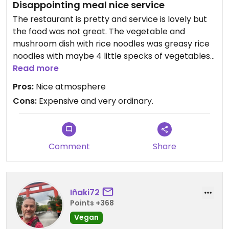
Disappointing meal nice service
The restaurant is pretty and service is lovely but
the food was not great. The vegetable and
mushroom dish with rice noodles was greasy rice
noodles with maybe 4 little specks of vegetables
and the waiter agreed he couldn’t see where the
Read more
mushrooms were and said there probably were
Pros:
Nice atmosphere
not many because they are expensive!! Pathetic!
Cons:
Expensive and very ordinary.
Updated from previous review on 2026-06-17
Comment
Share
Iñaki72
Points +368
Vegan