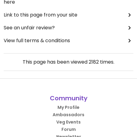
here
Link to this page from your site
See an unfair review?
View full terms & conditions
This page has been viewed
2182
times.
Community
My Profile
Ambassadors
Veg Events
Forum
Newsletter