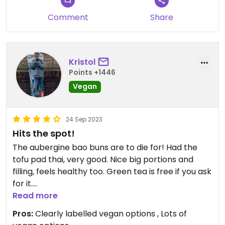
Comment
Share
Kristol
Points +1446
Vegan
24 Sep 2023
Hits the spot!
The aubergine bao buns are to die for! Had the
tofu pad thai, very good. Nice big portions and
filling, feels healthy too. Green tea is free if you ask
for it.
Great staff, fast service, slightly expensive but
Read more
think it's worth it. Would return.
Pros:
Clearly labelled vegan options , Lots of