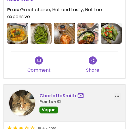
Pros:
Great choice, Hot and tasty, Not too
Everything arrive perfectly as expected and this
expensive
restaurant chain is constantly improving the
vegan options.
Updated from previous review on 2022-04-26
Comment
Share
CharlotteSmith
Points +82
Vegan
18 Apr 2019