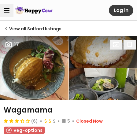
Log in
View all Salford listings
17
Wagamama
(6)
5
Closed Now
Veg-options