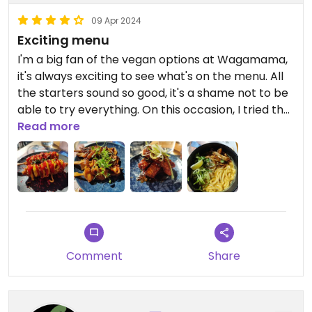
09 Apr 2024
Exciting menu
I'm a big fan of the vegan options at Wagamama,
it's always exciting to see what's on the menu. All
the starters sound so good, it's a shame not to be
able to try everything. On this occasion, I tried the
mushroom skewers, which had the perfect
Read more
texture and were nicely seasoned, the ribs, which
are sticky and spicy, and the k-dogs, which had a
fantastic crunchy texture.
For my main, I had the vegan chicken kare lomen.
The noodles were thick and delicious, and the
chicken was absolutely fantastic, I don't think I've
Comment
Share
ever had anything quite the same texture. The
coconut sauce was a bit spicier than I would have
liked, but it was all tasty.