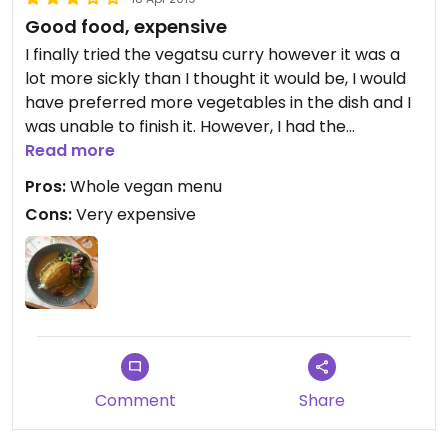
Good food, expensive
I finally tried the vegatsu curry however it was a
lot more sickly than I thought it would be, I would
have preferred more vegetables in the dish and I
was unable to finish it. However, I had the
aubergine and mushroom steamed buns for a
Read more
starter and they were delicious. The price
Pros:
Whole vegan menu
unfortunately brought it down, my meal came to
Cons:
Very expensive
over £20 including a soft drink.
Comment
Share