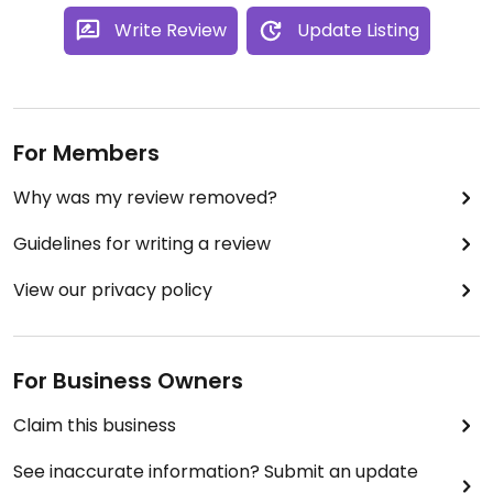
Write Review
Update Listing
For Members
Why was my review removed?
Guidelines for writing a review
View our privacy policy
For Business Owners
Claim this business
See inaccurate information? Submit an update