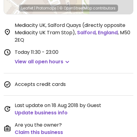
Leaflet
|
Protomaps
|
© OpenStreetMap
contributors
Mediacity UK, Salford Quays (directly opposite
Mediacity UK Tram Stop)
,
Salford
,
England
,
M50
2EQ
Today
11:30 - 23:00
View all open hours
Accepts credit cards
Last update on 18 Aug 2018 by Guest
Update business info
Are you the owner?
Claim this business