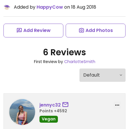
Added by
HappyCow
on 18 Aug 2018
Add Review
Add Photos
6 Reviews
First Review by
CharlotteSmith
jennyc32
Points +4592
Vegan