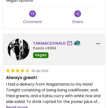
vegan options
Comment
Share
TARAMCDONALD
Points +9384
Vegan
26 Apr 2022
Always great!
I had a delivery from Wagamama to my Hotel
Tonight consisting of bang bang cauliflower, wok
fried greens, and a Katsu curry with white rice and
side salad. To drink I opted for the power juice of
ginger spinach an apple.
Read more