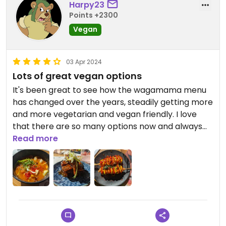
Harpy23
Service was fast, as always at Wagamama. It's a
Points +2300
bit pricey, but generally worth it for me.
Vegan
03 Apr 2024
Lots of great vegan options
It's been great to see how the wagamama menu
has changed over the years, steadily getting more
and more vegetarian and vegan friendly. I love
that there are so many options now and always
enjoy getting a few starters to pick at. This time
Read more
around we got K-dogs, mushroom skewers and
tempeh ribs.
The vegan K-dogs were very fun and like nothing
I've had before. It was a couple of vegan hot dogs
in a crispy noodle coating, covered in sriracha and
turmeric mayo. The crunchy coating was