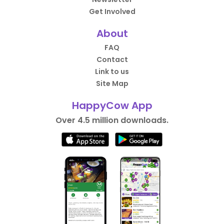
Get Involved
About
FAQ
Contact
Link to us
Site Map
HappyCow App
Over 4.5 million downloads.