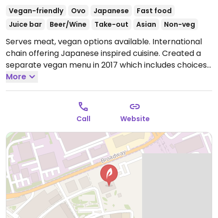
Vegan-friendly
Ovo
Japanese
Fast food
Juice bar
Beer/Wine
Take-out
Asian
Non-veg
Serves meat, vegan options available. International
chain offering Japanese inspired cuisine. Created a
separate vegan menu in 2017 which includes choices
like wok fried greens, stir-fried udon or soba, katsu
More
curry, fried rice, vegkatsu with rice, gyoza/dumplings,
bao buns with mushroom and aubergine, and sorbet
for dessert. Serves juice and smoothies.
Open Mon-
Call
Website
Sat 11:30-23:00, Sun 11:30-22:00.