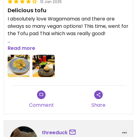
13 Jan 2025
Delicious tofu
I absolutely love Wagamamas and there are
always so many vegan options! This time, went for
the Tofu pad Thai which was really good!
Updated from previous review on 2025-01-13
Read more
Comment
Share
threeduck