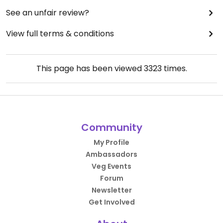
See an unfair review?
View full terms & conditions
This page has been viewed
3323
times.
Community
My Profile
Ambassadors
Veg Events
Forum
Newsletter
Get Involved