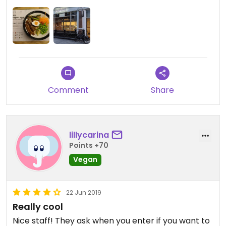
Comment
Share
lillycarina
Points +70
Vegan
22 Jun 2019
Really cool
Nice staff! They ask when you enter if you want to