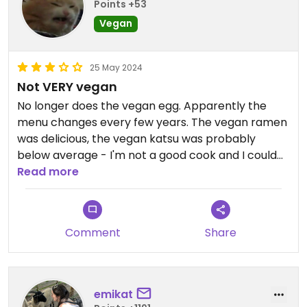
Points +53
Vegan
25 May 2024
Not VERY vegan
No longer does the vegan egg. Apparently the
menu changes every few years. The vegan ramen
was delicious, the vegan katsu was probably
below average - I'm not a good cook and I could
make something better. Most items can be made
Read more
vegan. Has limited vegan mock meats now, I could
only see a hotdog.
Comment
Share
emikat