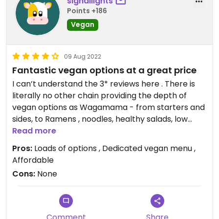
signallights
Points +186
Vegan
09 Aug 2022
Fantastic vegan options at a great price
I can’t understand the 3* reviews here . There is
literally no other chain providing the depth of
vegan options as Wagamama - from starters and
sides, to Ramens , noodles, healthy salads, low
calorie.. and all of it is good and well priced. If you
Read more
want to eat more healthy they have you covered,
Pros:
Loads of options , Dedicated vegan menu ,
more fun, they have you covered. They are
Affordable
consistently adding new options and have a whole
Cons:
None
vegan menu. You can eat there with non vegans
and vegans alike and have choice and recognition.
Not another big resteraunt like it.
Comment
Share