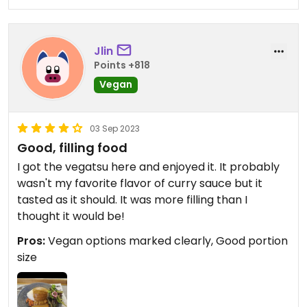
Jlin
Points +818
Vegan
03 Sep 2023
Good, filling food
I got the vegatsu here and enjoyed it. It probably
wasn't my favorite flavor of curry sauce but it
tasted as it should. It was more filling than I
thought it would be!
Pros:
Vegan options marked clearly, Good portion
size