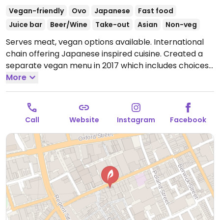
Vegan-friendly
Ovo
Japanese
Fast food
Juice bar
Beer/Wine
Take-out
Asian
Non-veg
Serves meat, vegan options available. International
chain offering Japanese inspired cuisine. Created a
separate vegan menu in 2017 which includes choices
like wok fried greens, stir-fried udon or soba, katsu
More
curry, fried rice, vegkatsu with rice, gyoza/dumplings,
bao buns with mushroom and aubergine, and sorbet
for dessert. Serves juice and smoothies.
Open Mon-
Call
Website
Instagram
Facebook
Wed 10:00-22:00, Thu 10:00-23:00, Fri-Sat 10:00-23:30,
Sun 10:00-22:00.