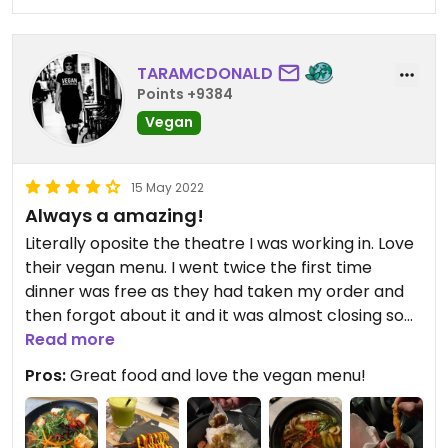
TARAMCDONALD
Points +9384
Vegan
15 May 2022
Always a amazing!
Literally oposite the theatre I was working in. Love
their vegan menu. I went twice the first time
dinner was free as they had taken my order and
then forgot about it and it was almost closing so
they cooked my food and gave it to me as a
Read more
takeaway on the house. I had the vegan vegan
Pros:
Great food and love the vegan menu!
ramen with seitan pieces and udon noodles. It was
delicious and spicy. The second time was Saturday
daytime, it was busy and food arrived really