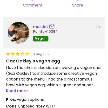
please note: different menu post-covid!
Comment
Share
martint
Points +10394
Vegan
04 Aug 2019
Gaz Oakley's vegan egg
I love the chain's decision of involving a vegan chef
(Gaz Oakley) to introduce some creative vegan
options to the menu. I had the almost famous
bowl with vegan egg, which is great and super
innovative. Shame on the cookers thoguh that it
Read more
was served with partially unboiled and raw rice!
Pros:
vegan options
Cons:
unboiled rice? WTF?