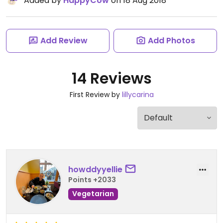
Added by
HappyCow
on 18 Aug 2018
Add Review
Add Photos
14 Reviews
First Review by
lillycarina
howddyyellie
Points +2033
Vegetarian