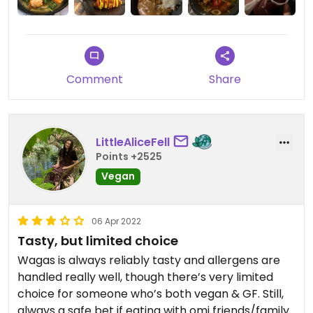
quickly. I opted for the stickly seitan ribs and for
main I had a vegatsu curry everything was really
amazing as usual.
Comment
Share
LittleAliceFell
Points +2525
Vegan
06 Apr 2022
Tasty, but limited choice
Wagas is always reliably tasty and allergens are
handled really well, though there’s very limited
choice for someone who’s both vegan & GF. Still,
always a safe bet if eating with omi friends/family.