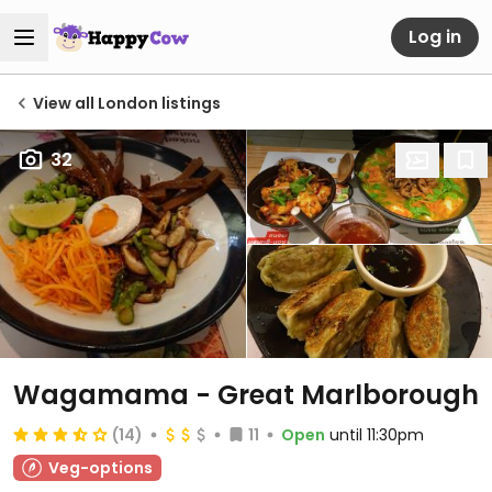
Log in
View all London listings
32
Wagamama - Great Marlborough
(14)
11
Open
until 11:30pm
Veg-options