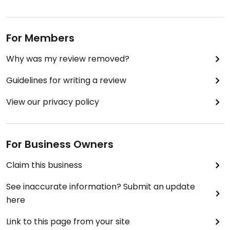
For Members
Why was my review removed?
Guidelines for writing a review
View our privacy policy
For Business Owners
Claim this business
See inaccurate information? Submit an update
here
Link to this page from your site