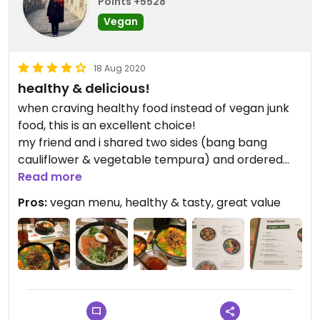
Points +5528
Vegan
18 Aug 2020
healthy & delicious!
when craving healthy food instead of vegan junk
food, this is an excellent choice!
my friend and i shared two sides (bang bang
cauliflower & vegetable tempura) and ordered
kare burosu ramen & avant gard‘n as mains. i tried
Read more
everything and all was fresh, rich in taste and
Pros:
vegan menu, healthy & tasty, great value
perfectly flavoured. quite spicy, too!
the Gaz Oakley egg was a real surprise!
busy place, wonderful service.
will definitely come again!