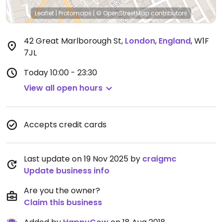
Leaflet
|
Protomaps
|
© OpenStreetMap
contributors
42 Great Marlborough St
,
London
,
England
,
W1F
7JL
Today
10:00 - 23:30
View all open hours
Accepts credit cards
Last update on 19 Nov 2025 by
craigmc
Update business info
Are you the owner?
Claim this business