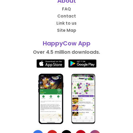
About
FAQ
Contact
Link to us
Site Map
HappyCow App
Over 4.5 million downloads.