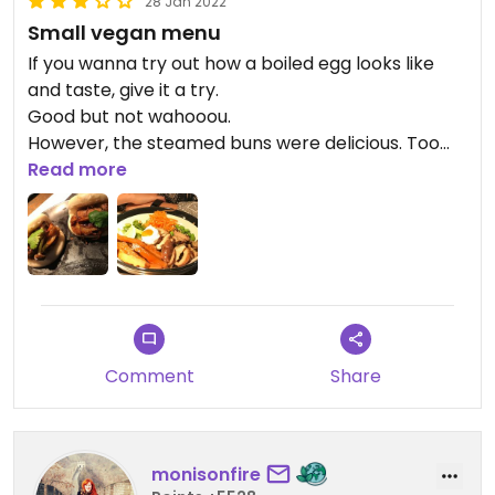
28 Jan 2022
Small vegan menu
If you wanna try out how a boiled egg looks like
and taste, give it a try.
Good but not wahooou.
However, the steamed buns were delicious. Too
bad it came only by 2 and so small. I could have
Read more
eaten a whole table of them!
Comment
Share
monisonfire