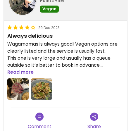
Points +1191
Vegan
29 Dec 2023
Always delicious
Wagamamas is always good! Vegan options are
clearly listed and the service is usually fast.
This one is very large and usually has a queue
outside so it’s better to book in advance.
I had the Pad Thai and the mushroom bao buns.
Read more
Comment
Share