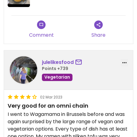
Comment
Share
julelikesfood
Points +739
Vegetarian
02 Mar 2023
Very good for an omni chain
I went to Wagamama in Brussels before and was
again surprised by the large range of vegan and
vegetarian options. Every type of dish has at least
one option. My ramen with silken tofu was very