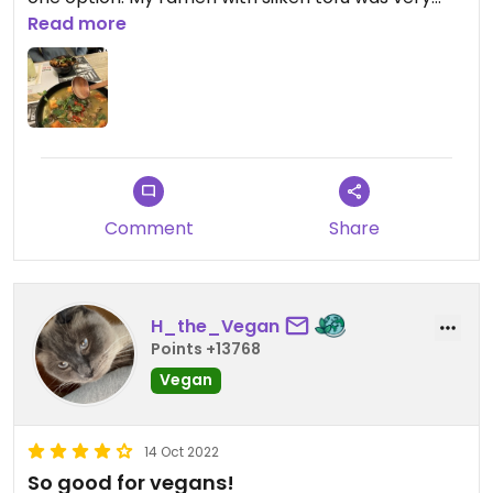
good, the portion was very large though and I
Read more
couldn’t finish it. My mum had the bang bang
cauliflower and said it was way too spicy for her,
but otherwise would have been tasty.
Comment
Share
H_the_Vegan
Points +13768
Vegan
14 Oct 2022
So good for vegans!