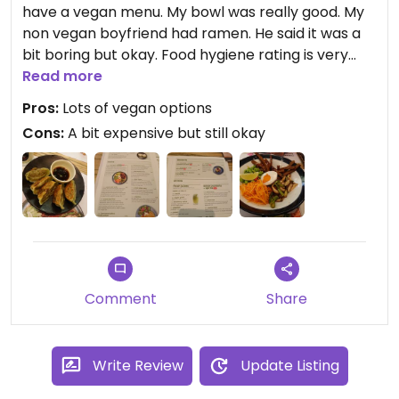
have a vegan menu. My bowl was really good. My
non vegan boyfriend had ramen. He said it was a
bit boring but okay. Food hygiene rating is very
high too:)
Read more
Pros:
Lots of vegan options
Cons:
A bit expensive but still okay
Comment
Share
Write Review
Update Listing