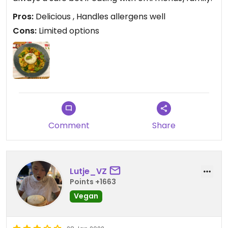
Pros:
Delicious , Handles allergens well
Cons:
Limited options
Comment
Share
Lutje_VZ
Points +1663
Vegan