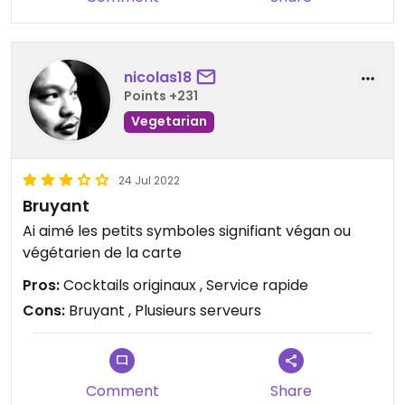
nicolas18
Points +231
Vegetarian
24 Jul 2022
Bruyant
Ai​ aimé les petits symboles signifiant végan ou
végétarien de la carte
Pros:
Cocktails originaux , Service rapide
Cons:
Bruyant , Plusieurs serveurs
Comment
Share