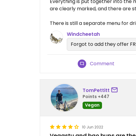
Everything is put together into the
are clearly marked, and there are sti
There is still a separate menu for dr
Windcheetah
Forgot to add they offer F
Comment
TomPettitt
Points +447
Vegan
10 Jun 2022
Vegastu and bao buns are the