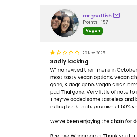
mrgoatfish
Points +197
Vegan
29 Nov 2025
Sadly lacking
W’ma revised their menu in October
most tasty vegan options. Vegan ch
gone, K dogs gone, vegan chick lome
pad Thai gone. Very little of note to
They’ve added some tasteless and bla
rolling back on its promise of 50% v
We’ve been enjoying the chain for 
Bye bye Wagamama. Thank you for 