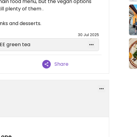
 main food menu, but the vegan options
ll plenty of them .
inks and desserts.
30 Jul 2025
REE green tea
Share
 one