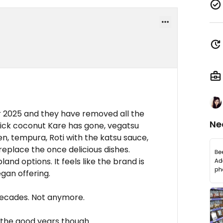
 2025 and they have removed all the
Ne
ick coconut Kare has gone, vegatsu
n, tempura, Roti with the katsu sauce,
 replace the once delicious dishes.
nd options. It feels like the brand is
egan offering.
decades. Not anymore.
the good years though.