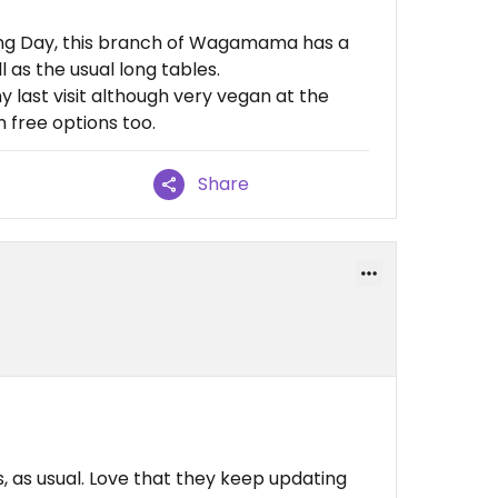
ing Day, this branch of Wagamama has a
 as the usual long tables.
last visit although very vegan at the
 free options too.
Share
, as usual. Love that they keep updating