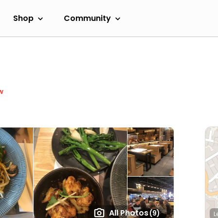
Shop
Community
w
All Photos
(9)
L