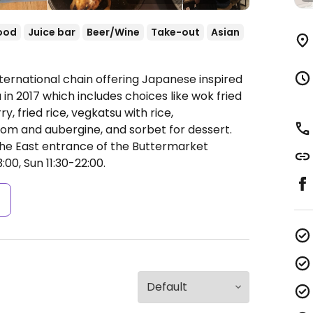
ood
Juice bar
Beer/Wine
Take-out
Asian
ternational chain offering Japanese inspired
n 2017 which includes choices like wok fried
y, fried rice, vegkatsu with rice,
m and aubergine, and sorbet for dessert.
the East entrance of the Buttermarket
00, Sun 11:30-22:00.
s