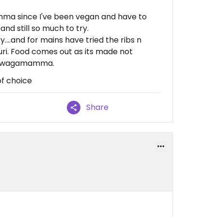
ma since I've been vegan and have to
nd still so much to try.
y....and for mains have tried the ribs n
ri. Food comes out as its made not
ith wagamamma.
f choice
Share