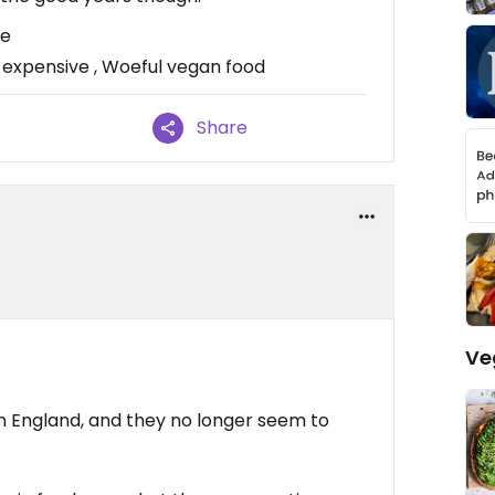
re
 expensive , Woeful vegan food
Share
Ve
 in England, and they no longer seem to