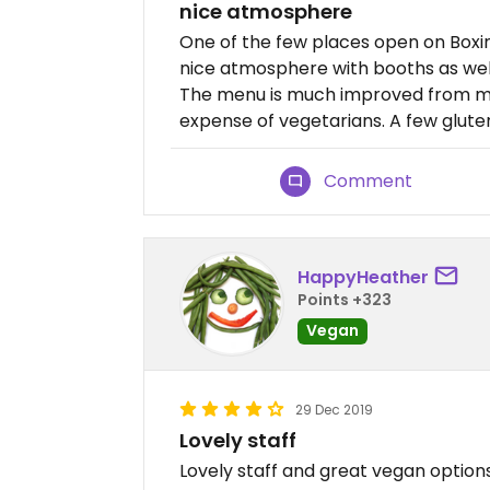
nice atmosphere
One of the few places open on Box
nice atmosphere with booths as well
The menu is much improved from my 
expense of vegetarians. A few gluten
Comment
HappyHeather
Points +323
Vegan
29 Dec 2019
Lovely staff
Lovely staff and great vegan options