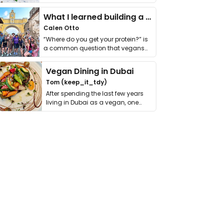
it. I …
What I learned building a queer vegan travel brand
Calen Otto
“Where do you get your protein?” is
a common question that vegans
get asked. …
Vegan Dining in Dubai
Tom (keep_it_tdy)
After spending the last few years
living in Dubai as a vegan, one
thing has …