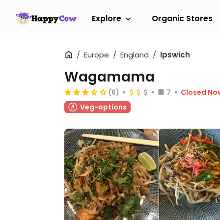
Explore
Organic Stores
Europe
England
Ipswich
Wagamama
(6)
7
Closed No
Veg-options