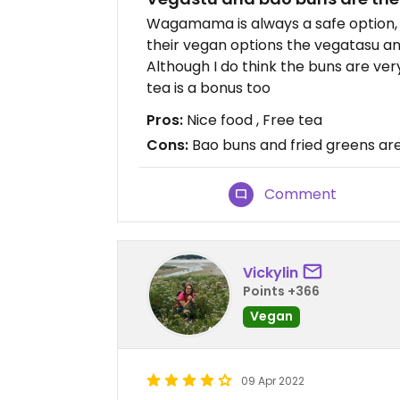
Wagamama is always a safe option, 
their vegan options the vegatasu an
Although I do think the buns are ve
tea is a bonus too
Pros:
Nice food , Free tea
Cons:
Bao buns and fried greens ar
Comment
Vickylin
Points +366
Vegan
09 Apr 2022