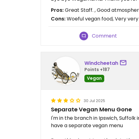
Pros:
Great Staff. , Good atmosphe
Cons:
Woeful vegan food, Very very
Comment
Windcheetah
Points +187
Vegan
30 Jul 2025
Separate Vegan Menu Gone
I'm in the branch in Ipswich, Suffolk
have a separate vegan menu