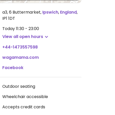
a3, 6 Buttermarket
,
Ipswich
,
England
,
IP1 1DT
Today
11:30 - 23:00
View all open hours
+44-1473557598
wagamama.com
Facebook
Outdoor seating
Wheelchair accessible
Accepts credit cards