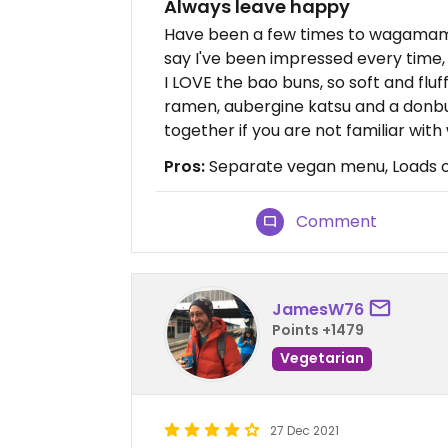
Always leave happy
Have been a few times to wagamam
say I've been impressed every time, a
I LOVE the bao buns, so soft and fluff
ramen, aubergine katsu and a donbu
together if you are not familiar w
Pros:
Separate vegan menu, Loads o
Comment
JamesW76
Points +1479
Vegetarian
27 Dec 2021