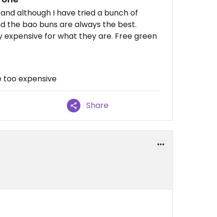
and although I have tried a bunch of
d the bao buns are always the best.
ry expensive for what they are. Free green
e too expensive
Share