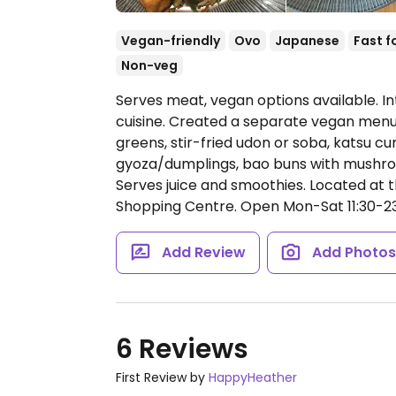
Vegan-friendly
Ovo
Japanese
Fast f
Non-veg
Serves meat, vegan options available. In
cuisine. Created a separate vegan menu i
greens, stir-fried udon or soba, katsu curr
gyoza/dumplings, bao buns with mushroo
Serves juice and smoothies. Located at 
Shopping Centre.
Open Mon-Sat 11:30-23:
Add Review
Add Photo
6 Reviews
First Review by
HappyHeather