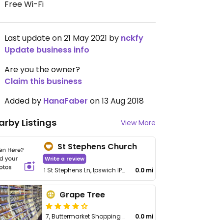
Free Wi-Fi
Last update on 21 May 2021 by
nckfy
Update business info
Are you the owner?
Claim this business
Added by
HanaFaber
on 13 Aug 2018
arby Listings
View More
St Stephens Church
Write a review
1 St Stephens Ln, Ipswich IP1 1DP, UK
0.0 mi
Grape Tree
7, Buttermarket Shopping Centre
0.0 mi