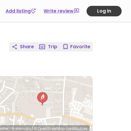
Add listing
Write review
Log in
Share
Trip
Favorite
eaflet
|
Protomaps
|
© OpenStreetMap
contributors