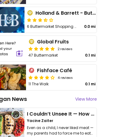
Holland & Barrett - Buttermarket Shopping
6 Buttermarket Shopping Centre
0.0 mi
Global Fruits
2 reviews
47 Buttermarket
0.1 mi
Fishface Café
4 reviews
11 The Walk
0.1 mi
gan News
View More
I Couldn’t Unsee It — How Thailand Turned My Beliefs Into Action⁠
Yacine Zaiter
Even as a child, I never liked meat —
my parents had to force me to eat