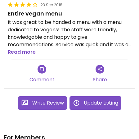
23 Sep 2018
Entire vegan menu
It was great to be handed a menu with a menu
dedicated to vegans! The staff were friendly,
knowledgable and happy to give
recommendations. Service was quick and it was a
good price considering the large portion sizes.
Read more
Comment
Share
Write Review
Update Listing
For Members