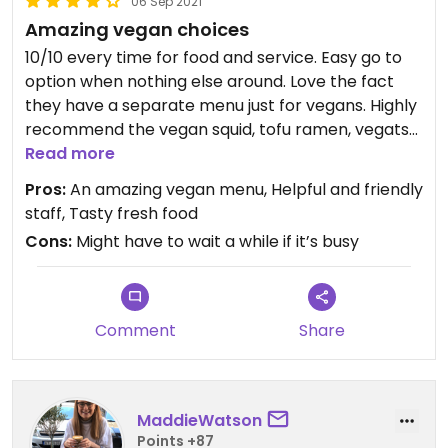
06 Sep 2021
Amazing vegan choices
10/10 every time for food and service. Easy go to
option when nothing else around. Love the fact
they have a separate menu just for vegans. Highly
recommend the vegan squid, tofu ramen, vegatsu
and dumplings. Never dissapointed.
Read more
Pros:
An amazing vegan menu, Helpful and friendly
Updated from previous review on 2021-09-05
staff, Tasty fresh food
Cons:
Might have to wait a while if it’s busy
Comment
Share
MaddieWatson
Points +87