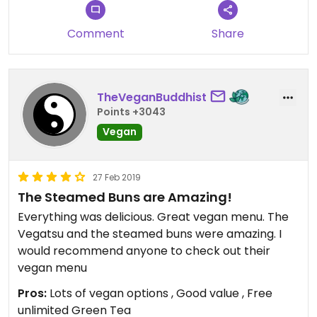
Comment
Share
TheVeganBuddhist
Points +3043
Vegan
27 Feb 2019
The Steamed Buns are Amazing!
Everything was delicious. Great vegan menu. The
Vegatsu and the steamed buns were amazing. I
would recommend anyone to check out their
vegan menu
Pros:
Lots of vegan options , Good value , Free
unlimited Green Tea