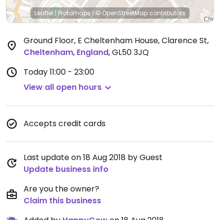
Leaflet
|
Protomaps
|
© OpenStreetMap
contributors
Ground Floor, E Cheltenham House, Clarence St
,
Cheltenham
,
England
,
GL50 3JQ
Today
11:00 - 23:00
View all open hours
Accepts credit cards
Last update on 18 Aug 2018 by Guest
Update business info
Are you the owner?
Claim this business