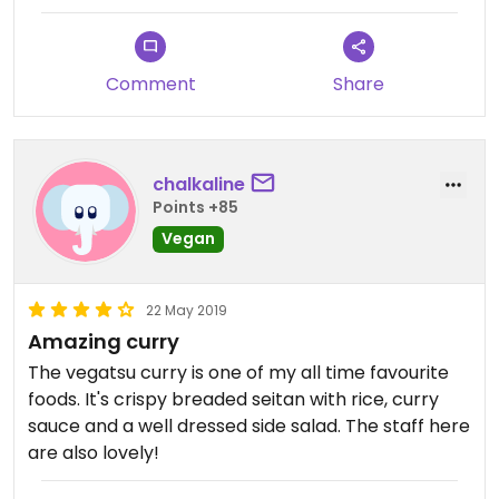
visit again albeit here or elsewhere to guarantee
the standardised food we were looking for.
Comment
Share
chalkaline
Points +85
Vegan
22 May 2019
Amazing curry
The vegatsu curry is one of my all time favourite
foods. It's crispy breaded seitan with rice, curry
sauce and a well dressed side salad. The staff here
are also lovely!