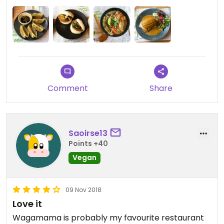
Comment
Share
Saoirse13
Points +40
Vegan
09 Nov 2018
Love it
Wagamama is probably my favourite restaurant