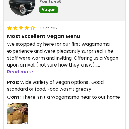
Points +56
Vegan
24 Oct 2019
Most Excellent Vegan Menu
We stopped by here for our first Wagamama
experience and were pleasantly surprised. The
staff were warm and inviting. Offering us a Vegan
upon arrival, (not sure how they knew)...
Read more
There are many options from fresh juices to
Pros:
Wide variety of Vegan options , Good
mainline drinks. We accompanied our fresh juices
standard of food, Food wasn’t greasy
with Tofu free (not a fan) meals and they were
Cons:
There isn’t a Wagamama near to our home
exquisite, not salty and fresh ingredients. Vigatsu I
can recommend.
We try and avoid “chain” places, however we were
very happy we made this punt, we would certainly