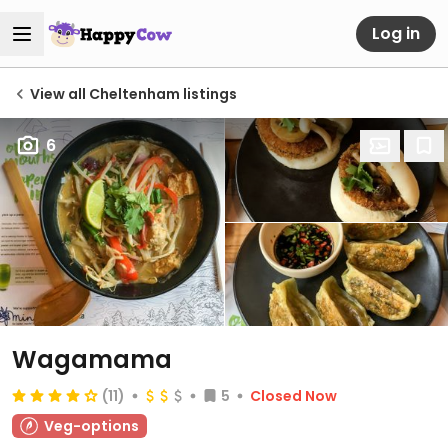
Log in
View all Cheltenham listings
6
Wagamama
(11)
5
Closed Now
Veg-options