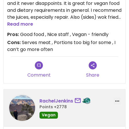
and it never disappoints. It is great for vegan food
and dietary requirements in general. I recommend
the juices, especially repair. Also (sides) wok fried
greens and steamed buns (can be made vegan).
Read more
Plenty of vegan mains and ones that can be made
Pros:
Good food , Nice staff , Vegan - friendly
vegan. See the vegan menu online if you want to
Cons:
Serves meat , Portions too big for some , I
be organised. Very large portions, so I recommend
can’t go more often
leaving plenty of room! I have never known
someone to order desert.
Comment
Share
RachelJenkins
Points +2778
Vegan