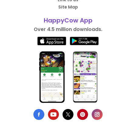
Site Map
HappyCow App
Over 4.5 million downloads.