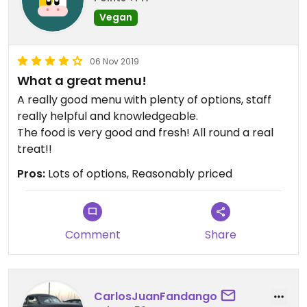
Vegan
06 Nov 2019
What a great menu!
A really good menu with plenty of options, staff
really helpful and knowledgeable.
The food is very good and fresh! All round a real
treat!!
Pros:
Lots of options, Reasonably priced
Comment
Share
CarlosJuanFandango