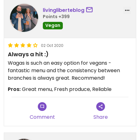
livingliberteblog
Points +399
Vegan
02 Oct 2020
Always a hit :)
Wagas is such an easy option for vegans -
fantastic menu and the consistency between
branches is always great. Recommend!
Pros:
Great menu, Fresh produce, Reliable
Comment
Share