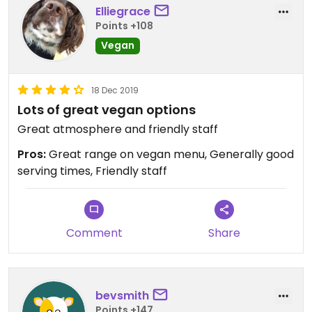
Elliegrace
Points +108
Vegan
18 Dec 2019
Lots of great vegan options
Great atmosphere and friendly staff
Pros:
Great range on vegan menu, Generally good
serving times, Friendly staff
Comment
Share
bevsmith
Points +147