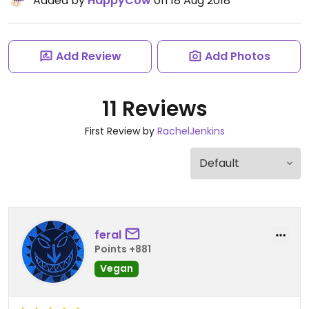
Added by
HappyCow
on 18 Aug 2018
Add Review
Add Photos
11 Reviews
First Review by
RachelJenkins
feral
Points +881
Vegan