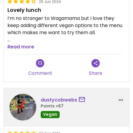
29 Jun 2024
Lovely lunch
I’m no stranger to Wagamama but I love they
keep adding different vegan options to the menu
which makes me want to try them all.
At the Cheltenham branch I had the pulled
Read more
shitake koyo bowl which was so tasty! Also shared
some bang bang cauliflower which is always
wonderful.
Comment
Share
Really good service too, can’t go wrong!
dustycobwebs
Points +67
Vegan