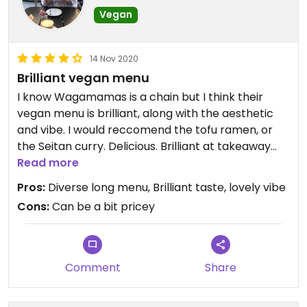
Vegan
14 Nov 2020
Brilliant vegan menu
I know Wagamamas is a chain but I think their
vegan menu is brilliant, along with the aesthetic
and vibe. I would reccomend the tofu ramen, or
the Seitan curry. Delicious. Brilliant at takeaway
too.
Read more
Pros:
Diverse long menu, Brilliant taste, lovely vibe
Cons:
Can be a bit pricey
Comment
Share