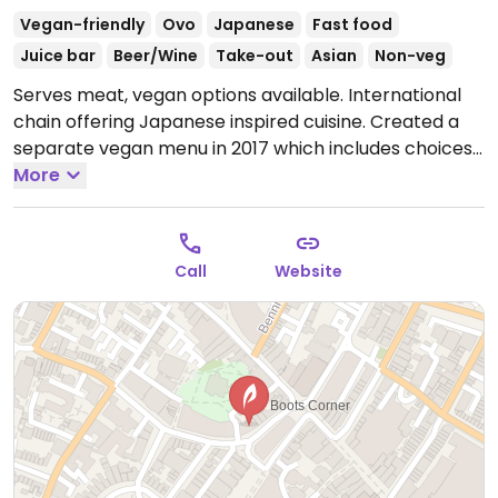
Vegan-friendly
Ovo
Japanese
Fast food
Juice bar
Beer/Wine
Take-out
Asian
Non-veg
Serves meat, vegan options available. International
chain offering Japanese inspired cuisine. Created a
separate vegan menu in 2017 which includes choices
like wok fried greens, stir-fried udon or soba, katsu
More
curry, fried rice, vegkatsu with rice, gyoza/dumplings,
bao buns with mushroom and aubergine, and sorbet
for dessert. Serves juice and smoothies.
Open Mon-
Call
Website
Thu 11:30-22:00, Fri 11:30-23:00, Sat 11:00-23:00, Sun
11:00-22:00.