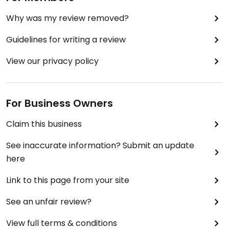
Why was my review removed?
Guidelines for writing a review
View our privacy policy
For Business Owners
Claim this business
See inaccurate information? Submit an update
here
Link to this page from your site
See an unfair review?
View full terms & conditions