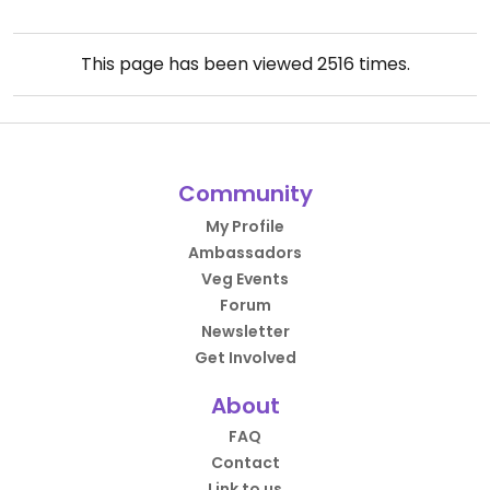
This page has been viewed
2516
times.
Community
My Profile
Ambassadors
Veg Events
Forum
Newsletter
Get Involved
About
FAQ
Contact
Link to us