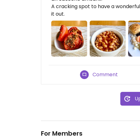
A cracking spot to have a wonderfu
it out.
Comment
Up
For Members