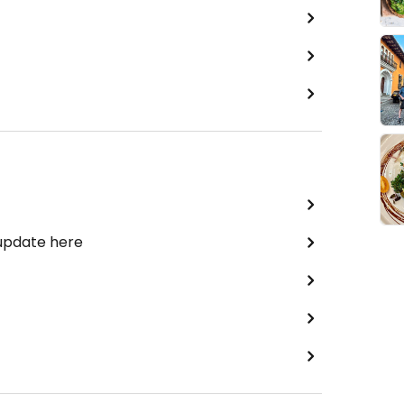
 update here