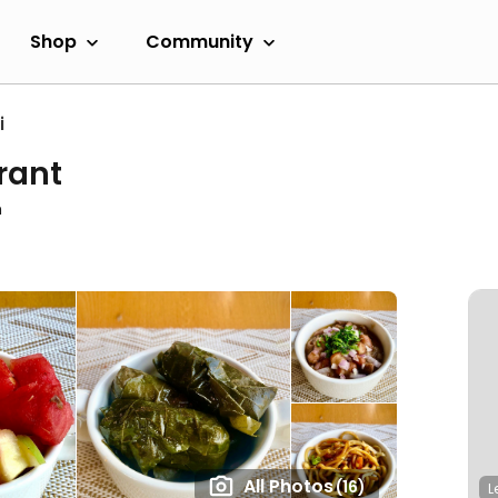
Shop
Community
i
rant
m
All Photos
(16)
L