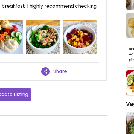
l breakfast; I highly recommend checking
Share
date Listing
Ve