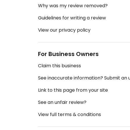
Why was my review removed?
Guidelines for writing a review
View our privacy policy
For Business Owners
Claim this business
See inaccurate information? Submit an
Link to this page from your site
See an unfair review?
View full terms & conditions