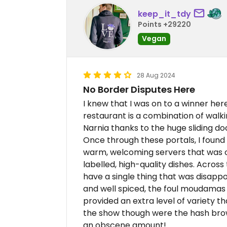
keep_it_tdy
Points +29220
Vegan
28 Aug 2024
No Border Disputes Here
I knew that I was on to a winner her
restaurant is a combination of walki
Narnia thanks to the huge sliding do
Once through these portals, I found
warm, welcoming servers that was of
labelled, high-quality dishes. Across
have a single thing that was disapp
and well spiced, the foul moudamas 
provided an extra level of variety th
the show though were the hash brow
an obscene amount!