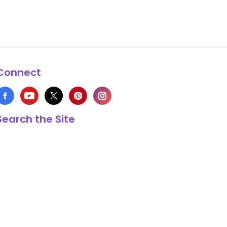
Connect
Search the Site