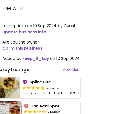
Free Wi-Fi
Last update on 10 Sep 2024 by Guest
Update business info
Are you the owner?
Claim this business
Added by
keep_it_tdy
on 10 Sep 2024
arby Listings
View More
Spiice Bite
2 reviews
Food Court - 1st Flr - First Entry Mall
0.2 mi
The Acai Spot
2 reviews