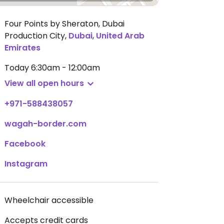
Four Points by Sheraton, Dubai
Production City
,
Dubai
,
United Arab
Emirates
Today
6:30am - 12:00am
View all open hours
+971-588438057
wagah-border.com
Facebook
Instagram
Wheelchair accessible
Accepts credit cards