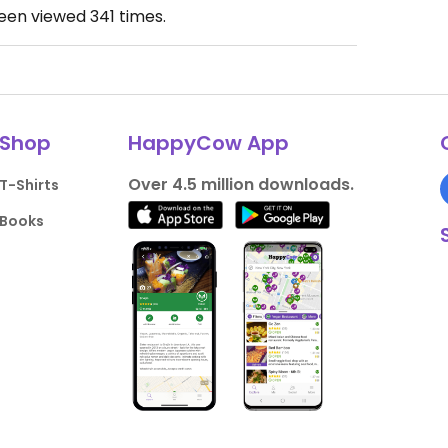
been viewed
341
times.
Shop
HappyCow App
Over 4.5 million downloads.
T-Shirts
Books