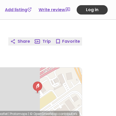
Add listing
Write review
Log in
Share
Trip
Favorite
eaflet
|
Protomaps
|
© OpenStreetMap
contributors