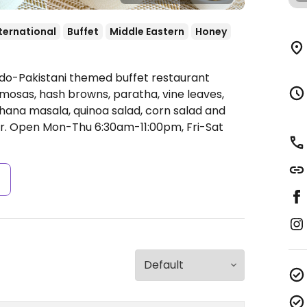
ternational
Buffet
Middle Eastern
Honey
ndo-Pakistani themed buffet restaurant
amosas, hash browns, paratha, vine leaves,
ana masala, quinoa salad, corn salad and
r.
Open Mon-Thu 6:30am-11:00pm, Fri-Sat
s