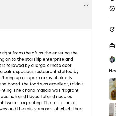
e right from the off as the entering the
ng on to the starship enterprise and
ors followed by a large, ornate door.
Ne
 a calm, spacious restaurant staffed by
fering up a superb array of clearly
 the board, the food was excellent, I didn’t
ointing. The chana masala was fragrant
was rich and flavourful and noodles
at I wasn’t expecting. The real stars of
ns and the mini samosas, of which I had