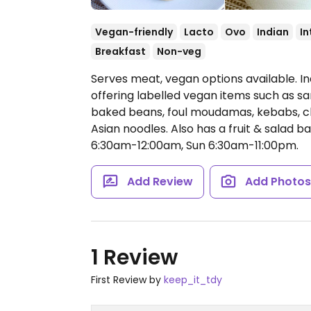
Vegan-friendly
Lacto
Ovo
Indian
In
Breakfast
Non-veg
Serves meat, vegan options available. I
offering labelled vegan items such as s
baked beans, foul moudamas, kebabs, ch
Asian noodles. Also has a fruit & salad ba
6:30am-12:00am, Sun 6:30am-11:00pm.
Add Review
Add Photo
1 Review
First Review by
keep_it_tdy