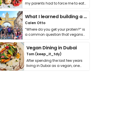
my parents had to force me to eat
it. I …
What I learned building a queer vegan travel brand
Calen Otto
“Where do you get your protein?” is
a common question that vegans
get asked. …
Vegan Dining in Dubai
Tom (keep_it_tdy)
After spending the last few years
living in Dubai as a vegan, one
thing has …