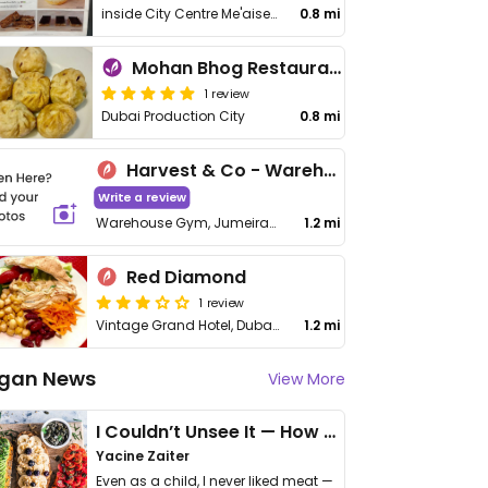
inside City Centre Me'aisem
0.8 mi
Mohan Bhog Restaurant
1 review
Dubai Production City
0.8 mi
Harvest & Co - Warehouse Gym
Write a review
Warehouse Gym, Jumeirah Park
1.2 mi
Red Diamond
1 review
Vintage Grand Hotel, Dubai Production City
1.2 mi
gan News
View More
I Couldn’t Unsee It — How Thailand Turned My Beliefs Into Action⁠
Yacine Zaiter
Even as a child, I never liked meat —