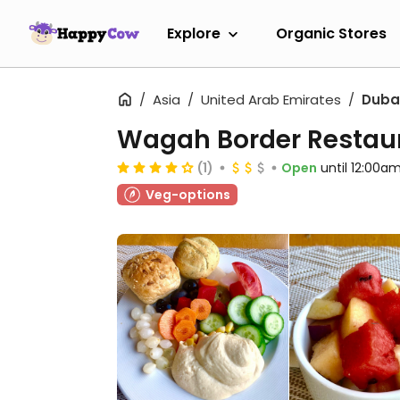
Explore
Organic Stores
Asia
United Arab Emirates
Duba
Wagah Border Restau
(1)
Open
until 12:00a
Veg-options