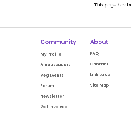
This page has 
Community
About
FAQ
My Profile
Contact
Ambassadors
Link to us
Veg Events
Site Map
Forum
Newsletter
Get Involved