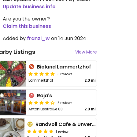
Update business info
Are you the owner?
Claim this business
Added by
franzi_w
on 14 Jun 2024
arby Listings
View More
Bioland Lammertzhof
3 reviews
Lammertzhof
2.0 mi
Raja's
3 reviews
Antoniusstraße 83
2.0 mi
Randvoll Cafe & Unverpacktes
1 review