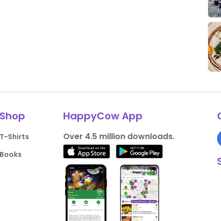
Shop
HappyCow App
Over 4.5 million downloads.
T-Shirts
Books