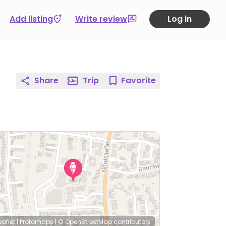
Add listing
Write review
Log in
Share
Trip
Favorite
eaflet
|
Protomaps
|
© OpenStreetMap
contributors