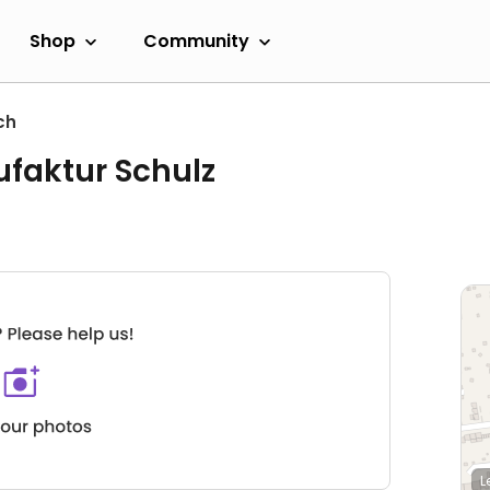
Shop
Community
ch
faktur Schulz
L