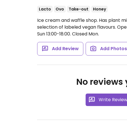
Lacto
Ovo
Take-out
Honey
Ice cream and waffle shop. Has plant mi
selection of labeled vegan flavours.
Open
Sun 13:00-18:00.
Closed Mon.
Add Review
Add Photo
No reviews y
Write Revie