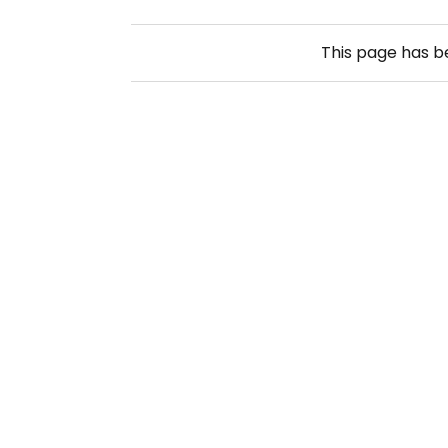
This page has 