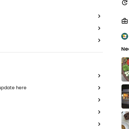
Ne
 update here