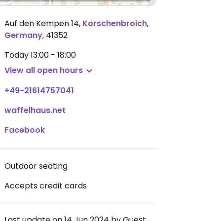
Auf den Kempen 14
,
Korschenbroich
,
Germany
,
41352
Today
13:00 - 18:00
View all open hours
+49-21614757041
waffelhaus.net
Facebook
Outdoor seating
Accepts credit cards
Last update on 14 Jun 2024 by Guest