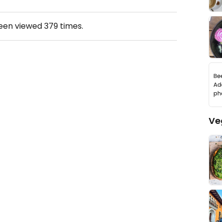
been viewed
379
times.
Ve