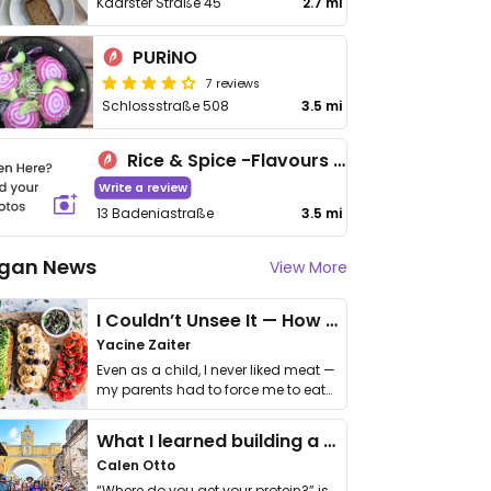
Kaarster Straße 45
2.7 mi
PURiNO
7 reviews
Schlossstraße 508
3.5 mi
Rice & Spice -Flavours of Pakistan
Write a review
13 Badeniastraße
3.5 mi
gan News
View More
I Couldn’t Unsee It — How Thailand Turned My Beliefs Into Action⁠
Yacine Zaiter
Even as a child, I never liked meat —
my parents had to force me to eat
it. I …
What I learned building a queer vegan travel brand
Calen Otto
“Where do you get your protein?” is