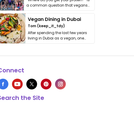
a common question that vegans
get asked. …
Vegan Dining in Dubai
Tom (keep_it_tdy)
After spending the last few years
living in Dubai as a vegan, one
thing has …
Connect
Search the Site