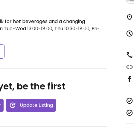
lk for hot beverages and a changing
 Tue-Wed 13:00-18:00, Thu 10:30-18:00, Fri-
s
et, be the first
w
Update Listing