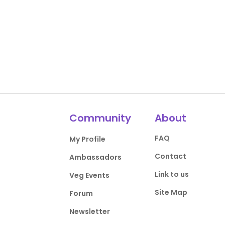
Community
About
FAQ
My Profile
Contact
Ambassadors
Link to us
Veg Events
Site Map
Forum
Newsletter