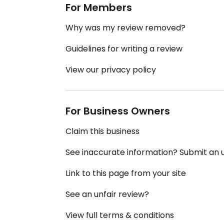
For Members
Why was my review removed?
Guidelines for writing a review
View our privacy policy
For Business Owners
Claim this business
See inaccurate information? Submit an
Link to this page from your site
See an unfair review?
View full terms & conditions