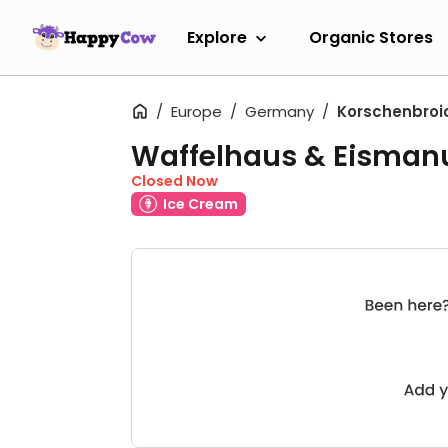
Explore
Organic Stores
Europe
Germany
Korschenbroi
Waffelhaus & Eismanu
Closed Now
Ice Cream