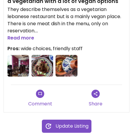
a vegetarian with a lot of vegan options
They describe themselves as a vegetarian
lebanese restaurant but is a mainly vegan place.
There is one meat dish in the menu, only on
reservation.
All the typical lebanese and middle eastern dishes,
Read more
well presented and very well prepared, divided
Pros:
wide choices, friendly staff
into entrée, meze cold and warm, chorba (soup)
Comment
Share
Update Listing