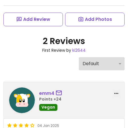
Add Review
Add Photos
2 Reviews
First Review by
ki2644
emm4
Points +24
Vegan
04 Jan 2025