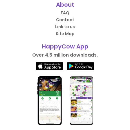
About
FAQ
Contact
Link to us
Site Map
HappyCow App
Over 4.5 million downloads.