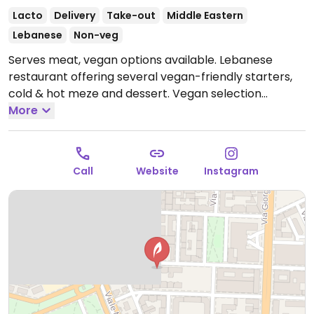
Lacto
Delivery
Take-out
Middle Eastern
Lebanese
Non-veg
Serves meat, vegan options available. Lebanese
restaurant offering several vegan-friendly starters,
cold & hot meze and dessert. Vegan selection
includes dishes like hummus, baba ganoush, fattoush,
More
falafel, vegetable tagine and moutabal.
Open Mon-
Sat 12:00-15:00, 19:00-23:30.
Closed Sun.
Call
Website
Instagram