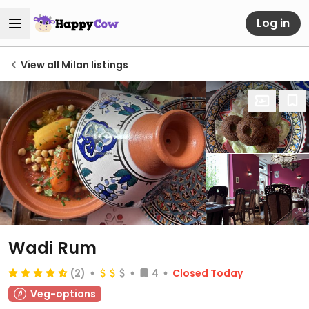
Log in
View all Milan listings
Wadi Rum
(2)
4
Closed Today
Veg-options