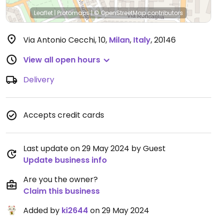
Leaflet
|
Protomaps
|
© OpenStreetMap
contributors
Via Antonio Cecchi, 10
,
Milan
,
Italy
,
20146
View all open hours
Delivery
Accepts credit cards
Last update on 29 May 2024 by Guest
Update business info
Are you the owner?
Claim this business
Added by
ki2644
on 29 May 2024