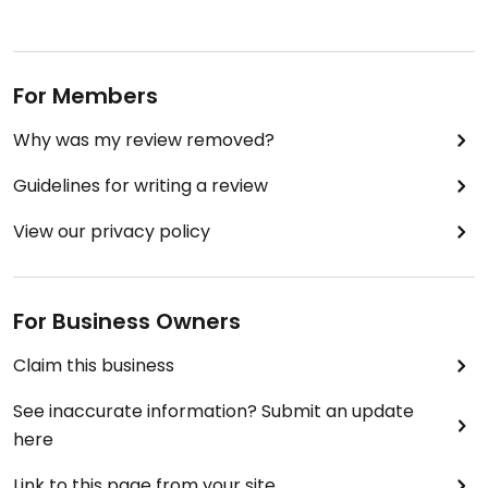
For Members
Why was my review removed?
Guidelines for writing a review
View our privacy policy
For Business Owners
Claim this business
See inaccurate information? Submit an update
here
Link to this page from your site