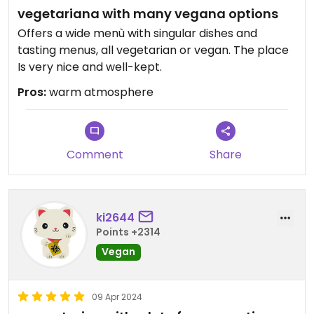
vegetariana with many vegana options
Offers a wide menù with singular dishes and
tasting menus, all vegetarian or vegan. The place
Is very nice and well-kept.
Pros:
warm atmosphere
Comment
Share
ki2644
Points +2314
Vegan
09 Apr 2024