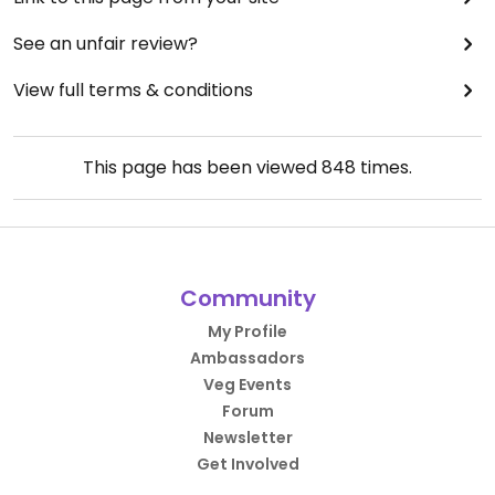
See an unfair review?
View full terms & conditions
This page has been viewed
848
times.
Community
My Profile
Ambassadors
Veg Events
Forum
Newsletter
Get Involved