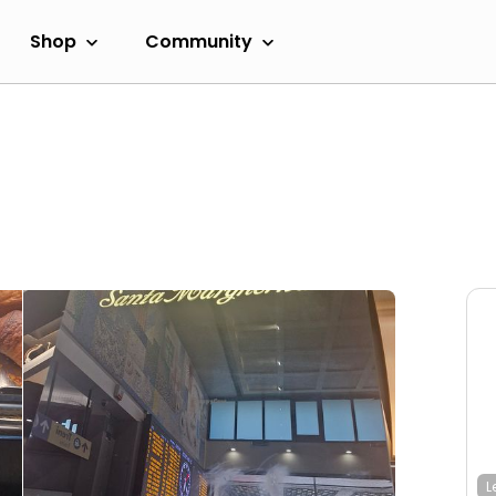
Shop
Community
L