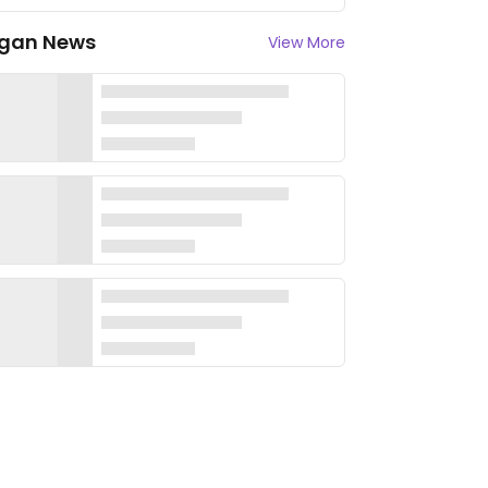
gan News
View More