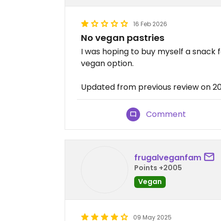
16 Feb 2026
No vegan pastries
I was hoping to buy myself a snack f
vegan option.
Updated from previous review on 2
Comment
frugalveganfam
Points +2005
Vegan
09 May 2025