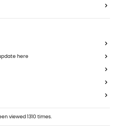
 update here
been viewed
1310
times.