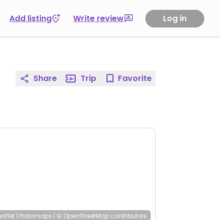
Add listing
Write review
Log in
Share
Trip
Favorite
eaflet
|
Protomaps
|
© OpenStreetMap
contributors