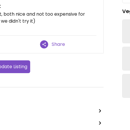
t
Ve
t, both nice and not too expensive for
we didn't try it)
Share
date Listing