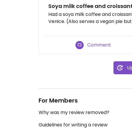
Soya milk coffee and croissan
Had a soya milk coffee and croissan
Venice. (Also serves a vegan pie but 
Comment
Up
For Members
Why was my review removed?
Guidelines for writing a review