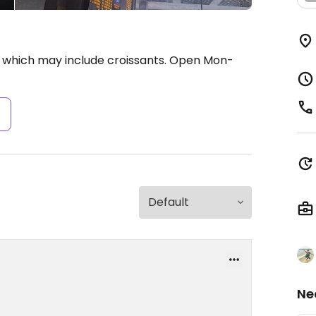
 which may include croissants.
Open Mon-
s
Ne