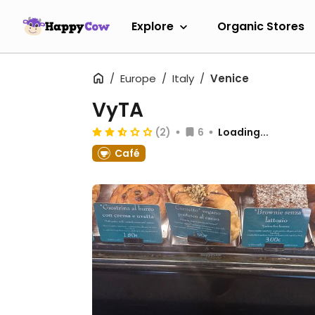
Explore
Organic Stores
Europe
Italy
Venice
VyTA
(2)
6
Loading...
Café