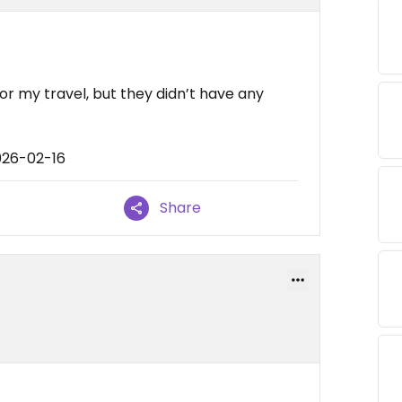
or my travel, but they didn’t have any
026-02-16
Share