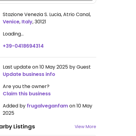
Stazione Venezia S. Lucia, Atrio Canal
,
Venice
,
Italy
,
30121
Loading...
+39-0418694314
Last update on 10 May 2025 by Guest
Update business info
Are you the owner?
Claim this business
Added by
frugalveganfam
on 10 May
2025
arby Listings
View More