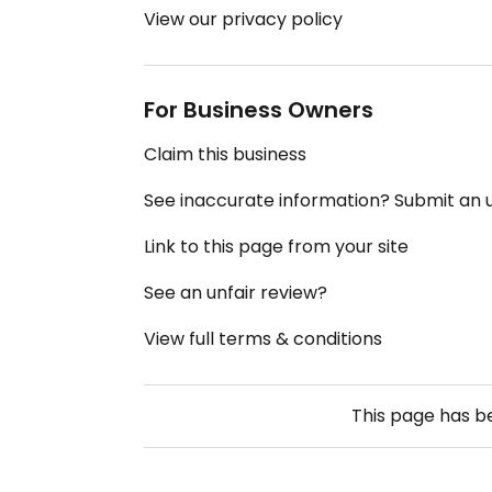
View our privacy policy
For Business Owners
Claim this business
See inaccurate information? Submit an
Link to this page from your site
See an unfair review?
View full terms & conditions
This page has 