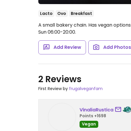
Lacto
Ovo
Breakfast
A small bakery chain. Has vegan options
Sun 06:00-20:00.
Add Review
Add Photo
2 Reviews
First Review by
frugalveganfam
VinaliaRustica
Points +1698
Vegan