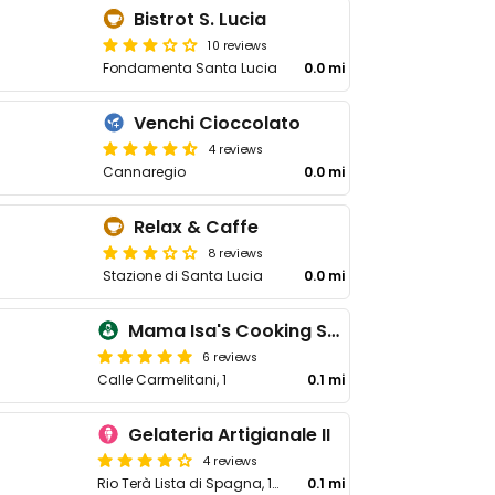
Bistrot S. Lucia
10 reviews
Fondamenta Santa Lucia
0.0 mi
Venchi Cioccolato
4 reviews
Cannaregio
0.0 mi
Relax & Caffe
8 reviews
Stazione di Santa Lucia
0.0 mi
Mama Isa's Cooking School
6 reviews
Calle Carmelitani, 1
0.1 mi
Gelateria Artigianale II
4 reviews
Rio Terà Lista di Spagna, 120, 30121 Venezia VE, Italy
0.1 mi