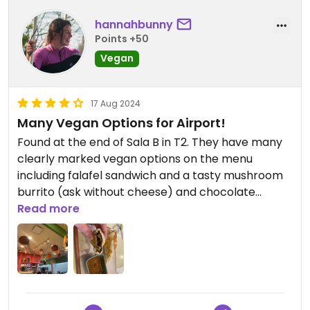
hannahbunny
Points +50
Vegan
17 Aug 2024
Many Vegan Options for Airport!
Found at the end of Sala B in T2. They have many
clearly marked vegan options on the menu
including falafel sandwich and a tasty mushroom
burrito (ask without cheese) and chocolate
dessert. Prices are fair/comparable to other
Read more
airport restaurants and portions are decently
sized.