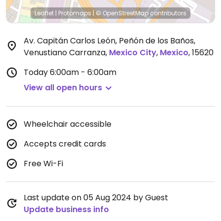
Leaflet
|
Protomaps
|
© OpenStreetMap
contributors
Av. Capitán Carlos León, Peñón de los Baños,
Venustiano Carranza
,
Mexico City
,
Mexico
,
15620
Today
6:00am - 6:00am
View all open hours
Wheelchair accessible
Accepts credit cards
Free Wi-Fi
Last update on 05 Aug 2024 by Guest
Update business info