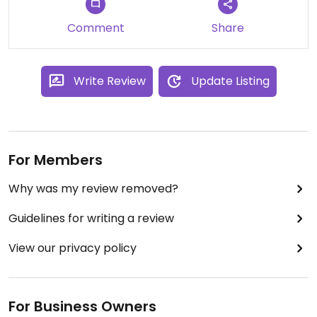
Comment
Share
Write Review
Update Listing
For Members
Why was my review removed?
Guidelines for writing a review
View our privacy policy
For Business Owners