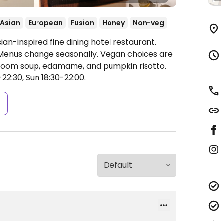
Asian
European
Fusion
Honey
Non-veg
an-inspired fine dining hotel restaurant.
. Menus change seasonally. Vegan choices are
hroom soup, edamame, and pumpkin risotto.
22:30, Sun 18:30-22:00.
s