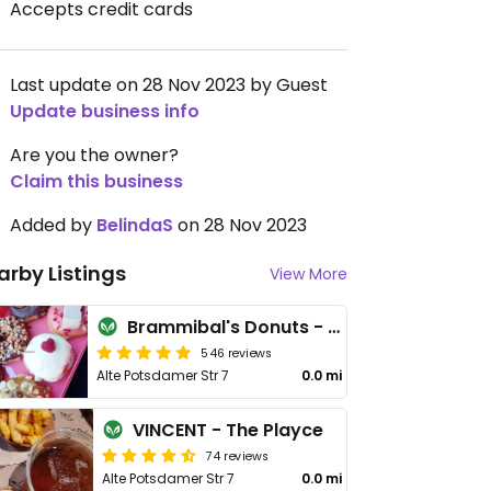
Accepts credit cards
Last update on 28 Nov 2023 by Guest
Update business info
Are you the owner?
Claim this business
Added by
BelindaS
on 28 Nov 2023
arby Listings
View More
Brammibal's Donuts - Potsdamer Platz
546 reviews
Alte Potsdamer Str 7
0.0 mi
VINCENT - The Playce
74 reviews
Alte Potsdamer Str 7
0.0 mi