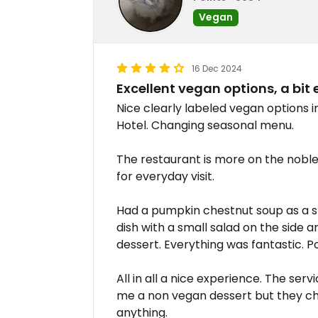
Vegan
16 Dec 2024
Excellent vegan options, a bit
Nice clearly labeled vegan options 
Hotel. Changing seasonal menu.
The restaurant is more on the noble/f
for everyday visit.
Had a pumpkin chestnut soup as a st
dish with a small salad on the side 
dessert. Everything was fantastic. P
All in all a nice experience. The serv
me a non vegan dessert but they ch
anything.