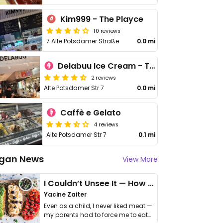
Kim999 - The Playce
10 reviews
7 Alte Potsdamer Straße
0.0 mi
Delabuu Ice Cream - The Playce
2 reviews
Alte Potsdamer Str 7
0.0 mi
Caffè e Gelato
4 reviews
Alte Potsdamer Str 7
0.1 mi
gan News
View More
I Couldn’t Unsee It — How Thailand Turned My Beliefs Into Action⁠
Yacine Zaiter
Even as a child, I never liked meat —
my parents had to force me to eat