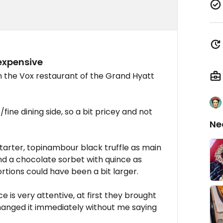
 expensive
in the Vox restaurant of the Grand Hyatt
ine dining side, so a bit pricey and not
Ne
arter, topinambour black truffle as main
and a chocolate sorbet with quince as
ortions could have been a bit larger.
ice is very attentive, at first they brought
anged it immediately without me saying