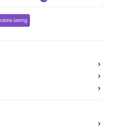
date Listing