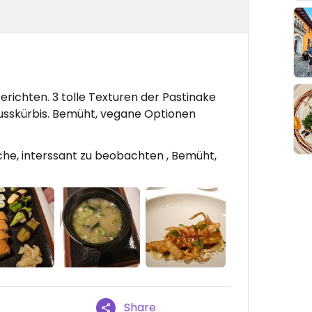
richten. 3 tolle Texturen der Pastinake
usskürbis. Bemüht, vegane Optionen
che, interssant zu beobachten , Bemüht,
Share