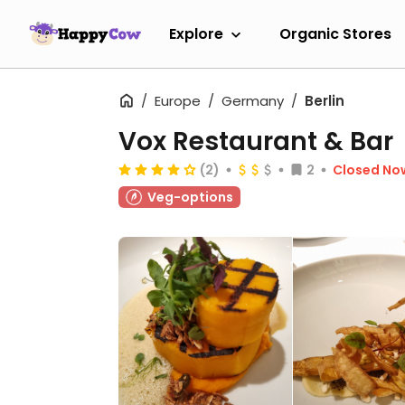
Explore
Organic Stores
Europe
Germany
Berlin
Vox Restaurant & Bar
(2)
2
Closed No
Veg-options