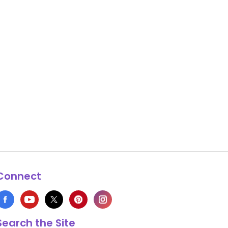
Connect
Search the Site