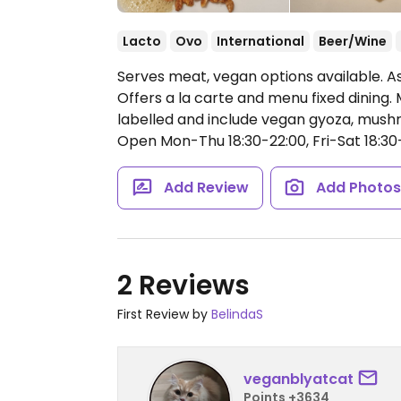
Lacto
Ovo
International
Beer/Wine
Serves meat, vegan options available. Asi
Offers a la carte and menu fixed dining
labelled and include vegan gyoza, mus
Open Mon-Thu 18:30-22:00, Fri-Sat 18:30-
Add Review
Add Photo
2 Reviews
First Review by
BelindaS
veganblyatcat
Points +3634