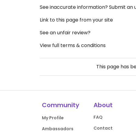
See inaccurate information? Submit an
Link to this page from your site
See an unfair review?
View full terms & conditions
This page has b
Community
About
FAQ
My Profile
Contact
Ambassadors