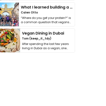
it. I …
What I learned building a queer vegan travel brand
Calen Otto
“Where do you get your protein?” is
a common question that vegans
get asked. …
Vegan Dining in Dubai
Tom (keep_it_tdy)
After spending the last few years
living in Dubai as a vegan, one
thing has …