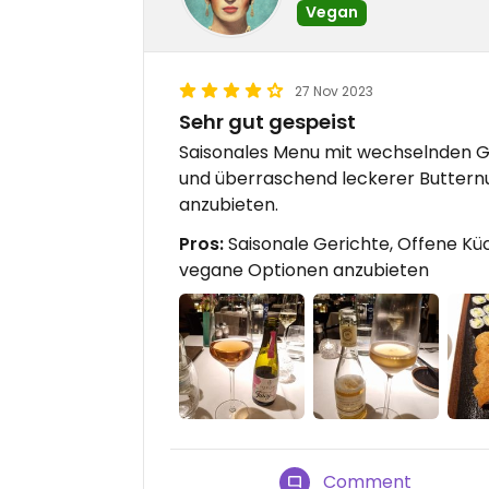
Vegan
27 Nov 2023
Sehr gut gespeist
Saisonales Menu mit wechselnden Ge
und überraschend leckerer Buttern
anzubieten.
Pros:
Saisonale Gerichte, Offene Kü
vegane Optionen anzubieten
Comment