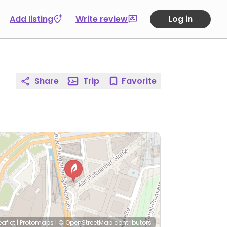
Add listing
Write review
Log in
Share
Trip
Favorite
eaflet
|
Protomaps
|
© OpenStreetMap
contributors