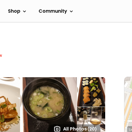
Shop
Community
w
All Photos
(20)
L