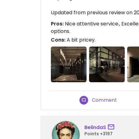
Updated from previous review on 2
Pros:
Nice attentive service., Excell
options.
Cons:
A bit pricey.
Comment
BelindaS
Points +3197