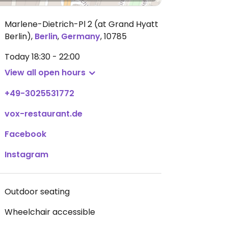
Marlene-Dietrich-Pl 2 (at Grand Hyatt
Berlin)
,
Berlin
,
Germany
,
10785
Today
18:30 - 22:00
View all open hours
+49-3025531772
vox-restaurant.de
Facebook
Instagram
Outdoor seating
Wheelchair accessible