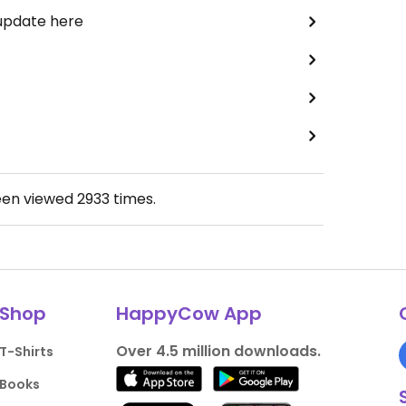
 update here
een viewed
2933
times.
Shop
HappyCow App
Over 4.5 million downloads.
T-Shirts
Books