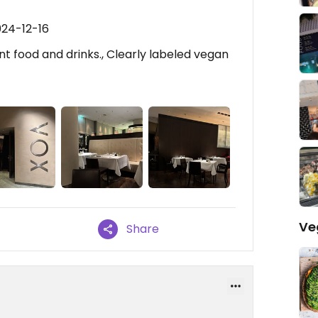
024-12-16
ent food and drinks., Clearly labeled vegan
Ve
Share