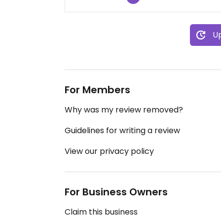
Up
For Members
Why was my review removed?
Guidelines for writing a review
View our privacy policy
For Business Owners
Claim this business