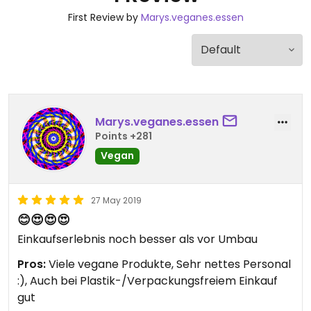
First Review by
Marys.veganes.essen
Marys.veganes.essen
Points +281
Vegan
27 May 2019
😊😍😍😍
Einkaufserlebnis noch besser als vor Umbau
Pros:
Viele vegane Produkte, Sehr nettes Personal
:), Auch bei Plastik-/Verpackungsfreiem Einkauf
gut