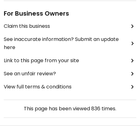
For Business Owners
Claim this business
See inaccurate information? Submit an update
here
Link to this page from your site
See an unfair review?
View full terms & conditions
This page has been viewed
836
times.