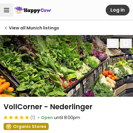
Log in
View all Munich listings
VollCorner - Nederlinger
(1)
Open
until 8:00pm
Organic Stores