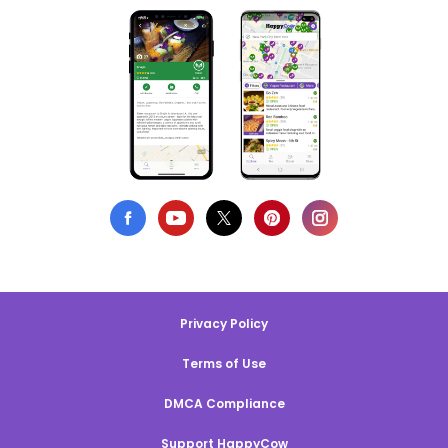
Privacy Policy
Terms of Use
DMCA Compliance
Support HappyCow