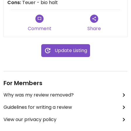
Cons:
Teuer - bio halt
Comment
Share
Update Listing
For Members
Why was my review removed?
Guidelines for writing a review
View our privacy policy