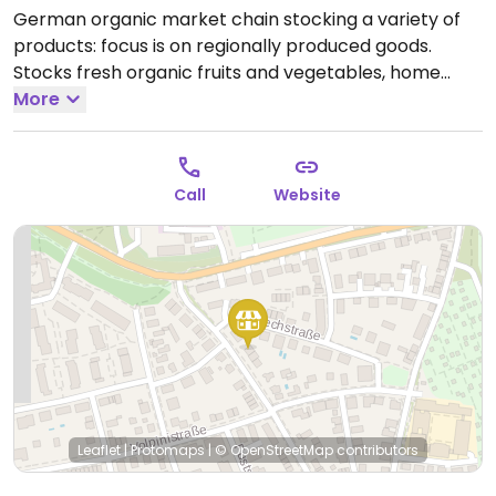
German organic market chain stocking a variety of
products: focus is on regionally produced goods.
Stocks fresh organic fruits and vegetables, home
cooking ingredients, tea packets, bottled juices, wines,
More
bakery items, plant milks, dairy alternatives like
vegan yogurt, prepared foods, and other pantry
items as well cosmetics and body care products.
Call
Website
Biomarkt.
Open Mon-Sat 08:00-20:00.
Closed Sun.
Leaflet
|
Protomaps
|
© OpenStreetMap
contributors