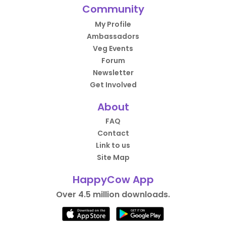
Community
My Profile
Ambassadors
Veg Events
Forum
Newsletter
Get Involved
About
FAQ
Contact
Link to us
Site Map
HappyCow App
Over 4.5 million downloads.