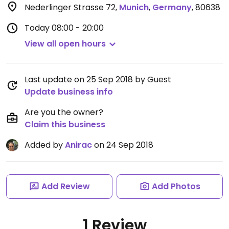
Nederlinger Strasse 72
,
Munich
,
Germany
,
80638
Today
08:00 - 20:00
View all open hours
Last update on 25 Sep 2018 by Guest
Update business info
Are you the owner?
Claim this business
Added by
Anirac
on 24 Sep 2018
Add Review
Add Photos
1 Review