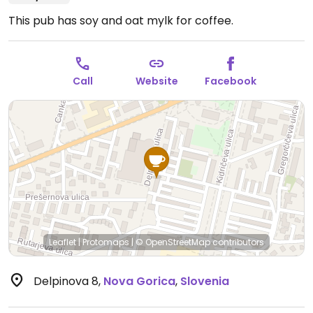
This pub has soy and oat mylk for coffee.
Call
Website
Facebook
Leaflet
|
Protomaps
|
© OpenStreetMap
contributors
Delpinova 8
,
Nova Gorica
,
Slovenia