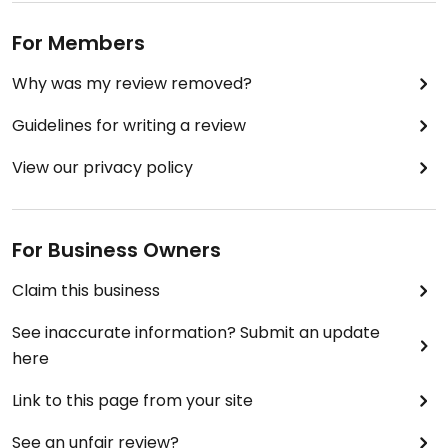
For Members
Why was my review removed?
Guidelines for writing a review
View our privacy policy
For Business Owners
Claim this business
See inaccurate information? Submit an update
here
Link to this page from your site
See an unfair review?