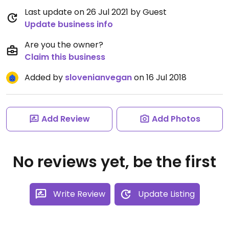
Last update on 26 Jul 2021 by Guest
Update business info
Are you the owner?
Claim this business
Added by
slovenianvegan
on 16 Jul 2018
Add Review
Add Photos
No reviews yet, be the first
Write Review
Update Listing