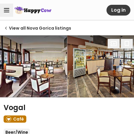
Log in
View all Nova Gorica listings
Vogal
Café
Beer/Wine