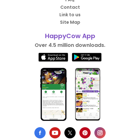
Contact
Link to us
Site Map
HappyCow App
Over 4.5 million downloads.