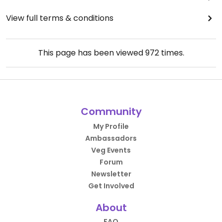
View full terms & conditions
This page has been viewed
972
times.
Community
My Profile
Ambassadors
Veg Events
Forum
Newsletter
Get Involved
About
FAQ