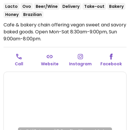
Lacto
Ovo
Beer/Wine
Delivery
Take-out
Bakery
Honey
Brazilian
Cafe & bakery chain offering vegan sweet and savory
baked goods.
Open Mon-Sat 8:30am-9:00pm, Sun
9:00am-8:00pm.
Call
Website
Instagram
Facebook