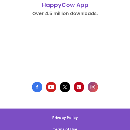
HappyCow App
Over 4.5 million downloads.
Privacy Policy
Terms of Use