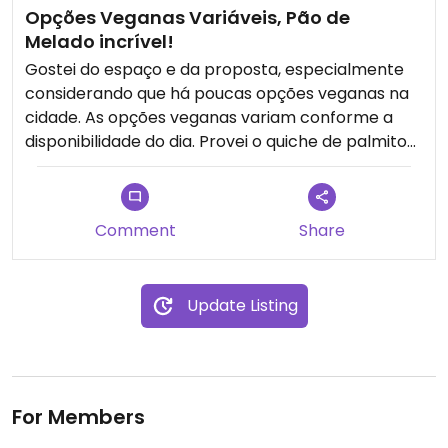
Opções Veganas Variáveis, Pão de
Melado incrível!
Gostei do espaço e da proposta, especialmente
considerando que há poucas opções veganas na
cidade. As opções veganas variam conforme a
disponibilidade do dia. Provei o quiche de palmito
sem glúten, que achei uma opção ok, sem grandes
destaques, mas o pão de melado foi maravilhoso,
vale muito a pena experimentar.
Comment
Share
Update Listing
For Members