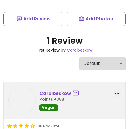
Add Review
Add Photos
1 Review
First Review by
Carolbeskow
Carolbeskow
Points +358
Vegan
06 Nov 2024