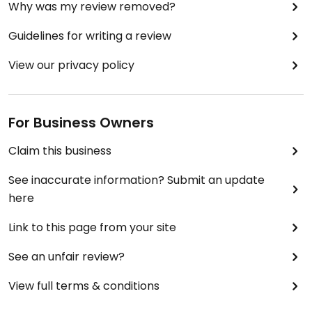
Why was my review removed?
Guidelines for writing a review
View our privacy policy
For Business Owners
Claim this business
See inaccurate information? Submit an update
here
Link to this page from your site
See an unfair review?
View full terms & conditions