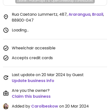
Leaflet
|
Protomaps
|
© OpenStreetMap
contributors
Rua Caetano Lummertz, 487
,
Ararangua
,
Brazil
,
88900-047
Loading...
Wheelchair accessible
Accepts credit cards
Last update on 20 Mar 2024 by Guest
Update business info
Are you the owner?
Claim this business
Added by
Carolbeskow
on 20 Mar 2024