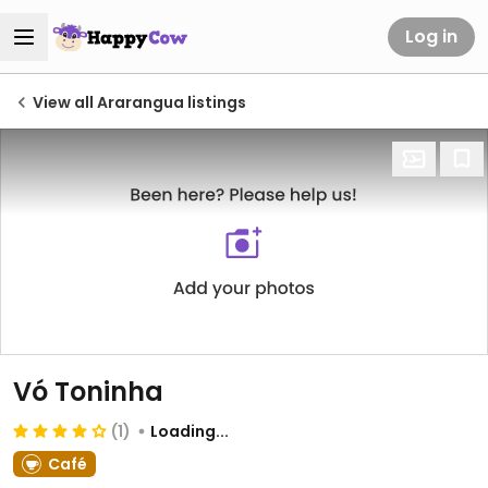
Log in
View all Ararangua listings
Vó Toninha
(1)
Loading...
Café