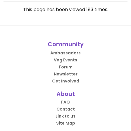
This page has been viewed
183
times.
Community
Ambassadors
Veg Events
Forum
Newsletter
Get Involved
About
FAQ
Contact
Link to us
Site Map