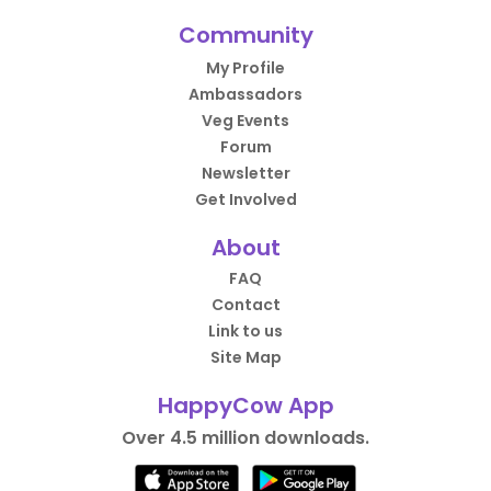
Community
My Profile
Ambassadors
Veg Events
Forum
Newsletter
Get Involved
About
FAQ
Contact
Link to us
Site Map
HappyCow App
Over 4.5 million downloads.