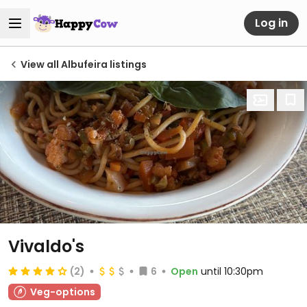
Log in
View all Albufeira listings
Vivaldo's
(2)
6
Open
until 10:30pm
Veg-options