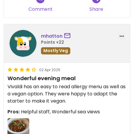
Comment
Share
mhatton
Points +22
Mostly Veg
02 Apr 2025
Wonderful evening meal
Vivaldi has an easy to read allergy menu as well as
a vegan option. They were happy to adapt the
starter to make it vegan.
Pros:
Helpful staff, Wonderful sea views