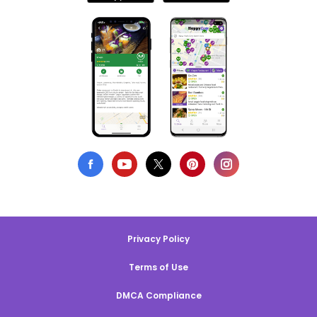
Privacy Policy
Terms of Use
DMCA Compliance