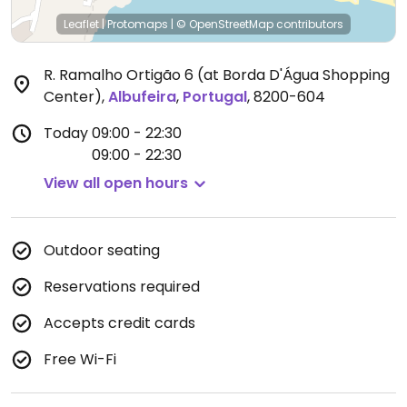
Leaflet
|
Protomaps
|
© OpenStreetMap
contributors
R. Ramalho Ortigão 6 (at Borda D'Água Shopping
Center)
,
Albufeira
,
Portugal
,
8200-604
Today
09:00 - 22:30
09:00 - 22:30
View all open hours
Outdoor seating
Reservations required
Accepts credit cards
Free Wi-Fi