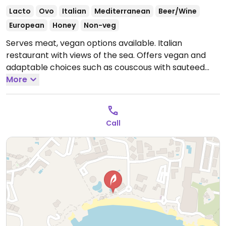
Lacto
Ovo
Italian
Mediterranean
Beer/Wine
European
Honey
Non-veg
Serves meat, vegan options available. Italian
restaurant with views of the sea. Offers vegan and
adaptable choices such as couscous with sauteed
vegetables, vegan bolognese, hummus with
More
vegetables & chips and fusilli pasta with tomato &
herb sauce.
Open Mon-Sat 09:00-22:30, Fri-Sat 09:00-
22:30.
Closed Sun.
Call