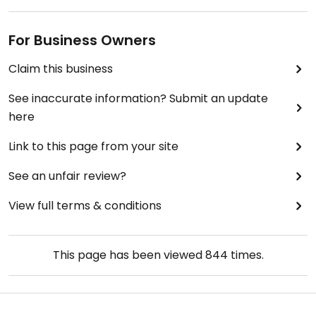
For Business Owners
Claim this business
See inaccurate information? Submit an update
here
Link to this page from your site
See an unfair review?
View full terms & conditions
This page has been viewed
844
times.