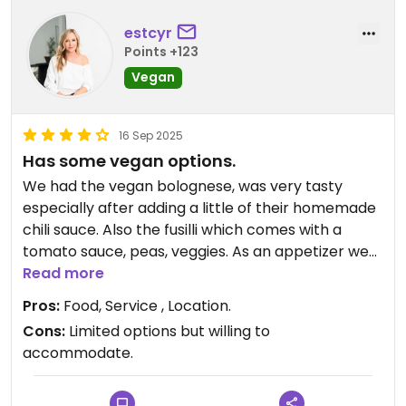
estcyr
Points +123
Vegan
16 Sep 2025
Has some vegan options.
We had the vegan bolognese, was very tasty
especially after adding a little of their homemade
chili sauce. Also the fusilli which comes with a
tomato sauce, peas, veggies. As an appetizer we
had bread with oil & olives. The staff were lovely
Read more
and accommodating. And the location by the
Pros:
Food, Service , Location.
ocean is beautiful! Def try this if you want a nice
Cons:
Limited options but willing to
pasta dish and a glass of wine!
accommodate.