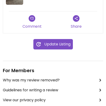
Comment
Share
Update Listing
For Members
Why was my review removed?
Guidelines for writing a review
View our privacy policy