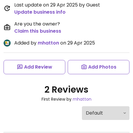
Last update on 29 Apr 2025 by Guest
Update business info
Are you the owner?
Claim this business
Added by
mhatton
on 29 Apr 2025
Add Review
Add Photos
2 Reviews
First Review by
mhatton