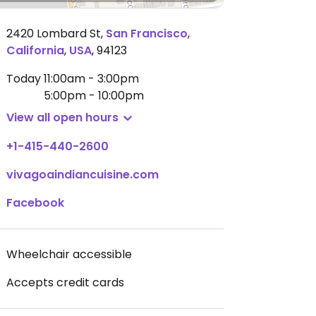
2420 Lombard St
,
San Francisco
,
California
,
USA
,
94123
Today
11:00am - 3:00pm
5:00pm - 10:00pm
View all open hours
+1-415-440-2600
vivagoaindiancuisine.com
Facebook
Wheelchair accessible
Accepts credit cards