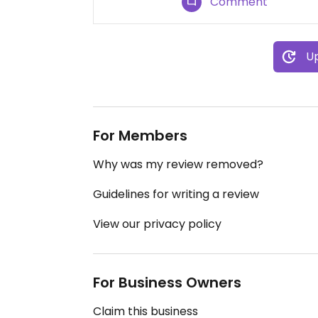
Comment
Up
For Members
Why was my review removed?
Guidelines for writing a review
View our privacy policy
For Business Owners
Claim this business