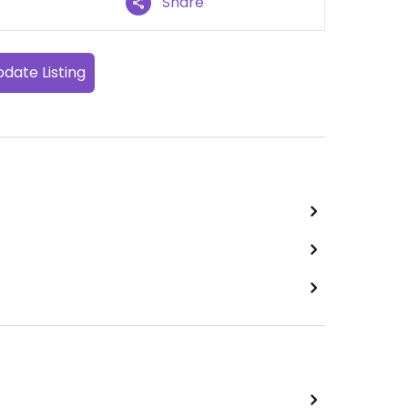
Share
date Listing