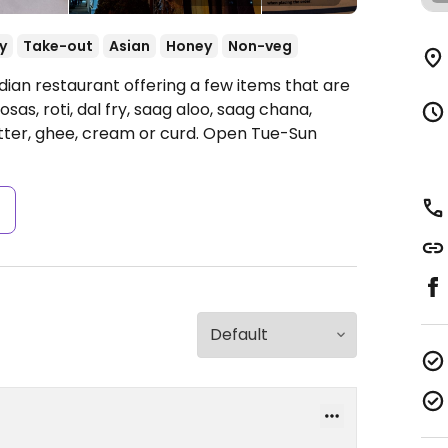
y
Take-out
Asian
Honey
Non-veg
dian restaurant offering a few items that are
as, roti, dal fry, saag aloo, saag chana,
ter, ghee, cream or curd.
Open Tue-Sun
s