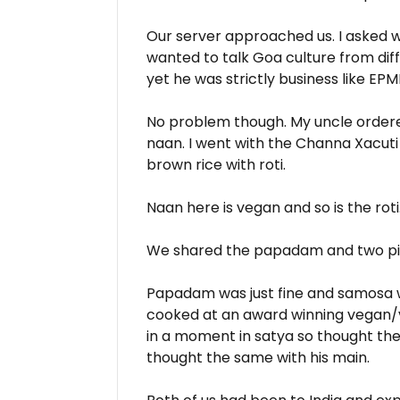
Our server approached us. I asked w
wanted to talk Goa culture from diff
yet he was strictly business like EPM
No problem though. My uncle ordere
naan. I went with the Channa Xacut
brown rice with roti.
Naan here is vegan and so is the roti
We shared the papadam and two p
Papadam was just fine and samosa wa
cooked at an award winning vegan/
in a moment in satya so thought th
thought the same with his main.