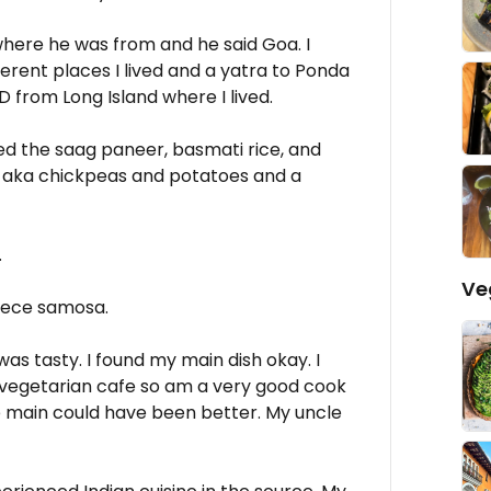
here he was from and he said Goa. I
erent places I lived and a yatra to Ponda
D from Long Island where I lived.
d the saag paneer, basmati rice, and
i aka chickpeas and potatoes and a
.
Ve
iece samosa.
s tasty. I found my main dish okay. I
vegetarian cafe so am a very good cook
e main could have been better. My uncle