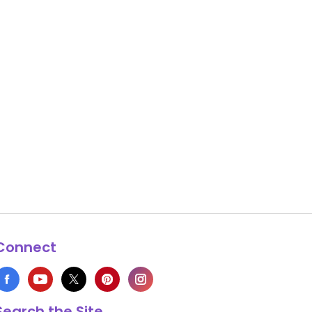
Connect
Search the Site