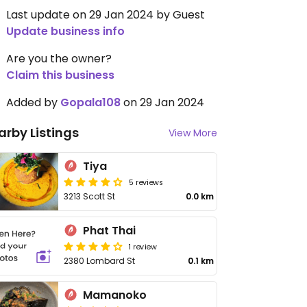
Last update on 29 Jan 2024 by Guest
Update business info
Are you the owner?
Claim this business
Added by
Gopala108
on 29 Jan 2024
arby Listings
View More
Tiya
5 reviews
3213 Scott St
0.0 km
Phat Thai
1 review
2380 Lombard St
0.1 km
Mamanoko