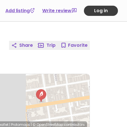
Add listing
Write review
Log in
Share
Trip
Favorite
eaflet
|
Protomaps
|
© OpenStreetMap
contributors