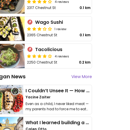
4 reviews
2317 Chestnut St
0.1 km
Wago Sushi
1 review
2365 Chestnut St
0.1 km
Tacolicious
4 reviews
2250 Chestnut St
0.2 km
gan News
View More
I Couldn’t Unsee It — How Thailand Turned My Beliefs Into Action⁠
Yacine Zaiter
Even as a child, I never liked meat —
my parents had to force me to eat
it. I …
What I learned building a queer vegan travel brand
Calen Otto