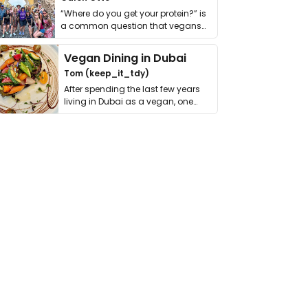
“Where do you get your protein?” is
a common question that vegans
get asked. …
Vegan Dining in Dubai
Tom (keep_it_tdy)
After spending the last few years
living in Dubai as a vegan, one
thing has …