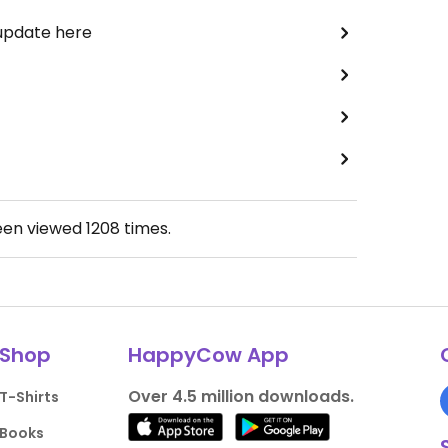
 update here
een viewed
1208
times.
Shop
HappyCow App
Over 4.5 million downloads.
T-Shirts
Books