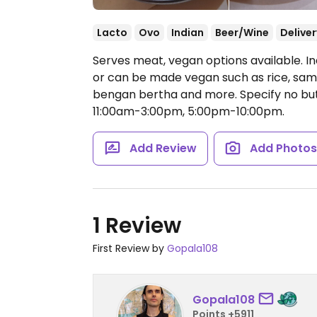
Lacto
Ovo
Indian
Beer/Wine
Deliver
Serves meat, vegan options available. In
or can be made vegan such as rice, samos
bengan bertha and more. Specify no but
11:00am-3:00pm, 5:00pm-10:00pm.
Add Review
Add Photo
1 Review
First Review by
Gopala108
Gopala108
Points +5911