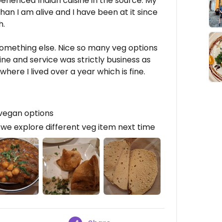
erienced Indian cuisine in the source. My
than I am alive and I have been at it since
h.
omething else. Nice so many veg options
ne and service was strictly business as
here I lived over a year which is fine.
 vegan options
we explore different veg item next time