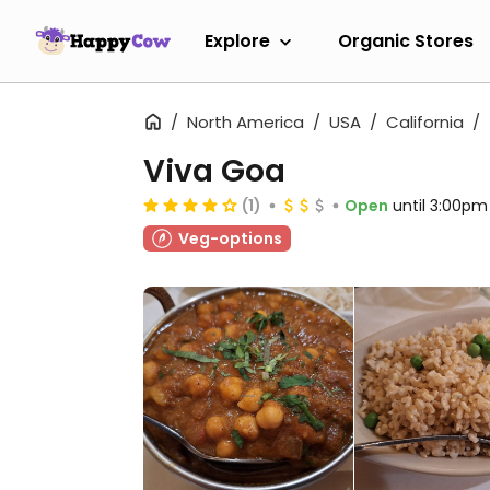
Explore
Organic Stores
North America
USA
California
Viva Goa
(1)
Open
until 3:00pm
Veg-options