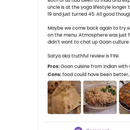
Both of us had been to India and exp
uncle is at the yoga lifestyle longer 
19 and just turned 45. All good thoug
Maybe we come back again to try s
on the menu. Atmosphere was just fi
didn't want to chat up Goan culture w
Satya aka truthful review is FINI.
Pros:
Goan cuisine from Indian with
Cons:
food could have been better, 