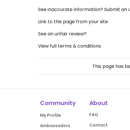
See inaccurate information? Submit an
Link to this page from your site
See an unfair review?
View full terms & conditions
This page has b
Community
About
FAQ
My Profile
Contact
Ambassadors