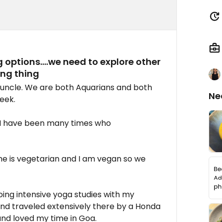
 options....we need to explore other
ng thing
 uncle. We are both Aquarians and both
Ne
eek.
 I have been many times who
he is vegetarian and I am vegan so we
doing intensive yoga studies with my
 and traveled extensively there by a Honda
and loved my time in Goa.