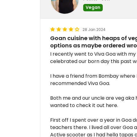
Vegan
28 Jan 2024
Goan cuisine with heaps of veg
options as maybe ordered wro
I recently went to Viva Goa with my
celebrated our born day this past w
I have a friend from Bombay where
recommended Viva Goa.
Both me and our uncle are veg aka 
wanted to check it out here.
First off I spent over a year in Goa 
teachers there. I lived all over Goa
Active scooter as I had hella tapas 