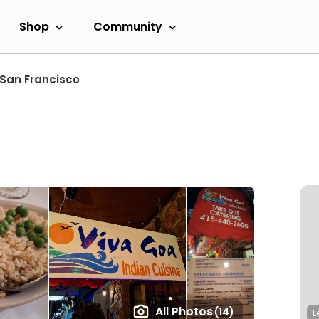
Shop
Community
San Francisco
All Photos
(14)
L