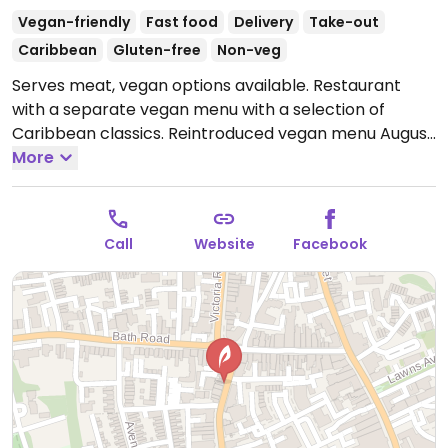
Vegan-friendly
Fast food
Delivery
Take-out
Caribbean
Gluten-free
Non-veg
Serves meat, vegan options available. Restaurant
with a separate vegan menu with a selection of
Caribbean classics. Reintroduced vegan menu August
2021.
More
Open Tue-Sat 17:30-21:30.
Call
Website
Facebook