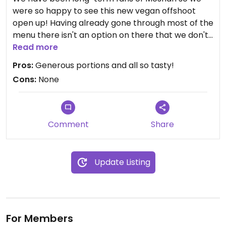
were so happy to see this new vegan offshoot
open up! Having already gone through most of the
menu there isn't an option on there that we don't
love. Something for everyone as there are various
Read more
types of dishes.
Pros:
Generous portions and all so tasty!
Cons:
None
Comment
Share
Update Listing
For Members