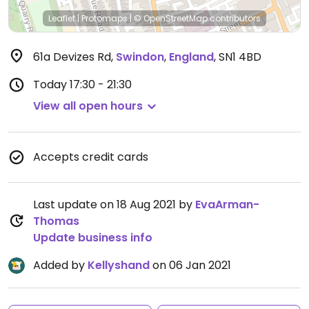
Leaflet
|
Protomaps
|
© OpenStreetMap
contributors
61a Devizes Rd
,
Swindon
,
England
,
SN1 4BD
Today
17:30 - 21:30
View all open hours
Accepts credit cards
Last update on 18 Aug 2021 by
EvaArman-
Thomas
Update business info
Added by
Kellyshand
on 06 Jan 2021