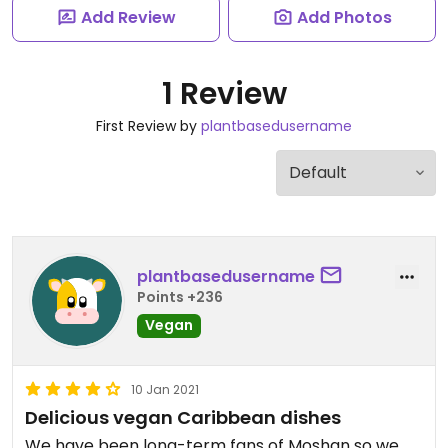
Add Review
Add Photos
1 Review
First Review by
plantbasedusername
plantbasedusername
Points +236
Vegan
10 Jan 2021
Delicious vegan Caribbean dishes
We have been long-term fans of Moshan so we