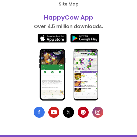
Site Map
HappyCow App
Over 4.5 million downloads.