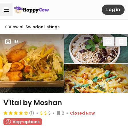
Log in
View all Swindon listings
10
V'ital by Moshan
(1)
2
Closed Now
Veg-options