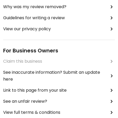
Why was my review removed?
Guidelines for writing a review
View our privacy policy
For Business Owners
Claim this business
See inaccurate information? Submit an update
here
Link to this page from your site
See an unfair review?
View full terms & conditions