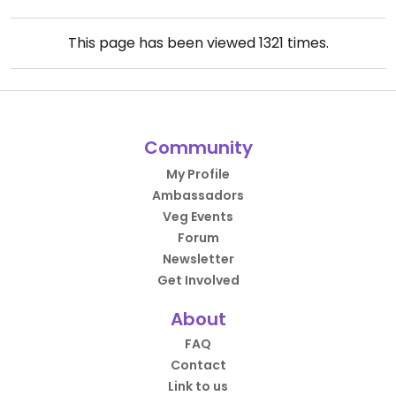
This page has been viewed
1321
times.
Community
My Profile
Ambassadors
Veg Events
Forum
Newsletter
Get Involved
About
FAQ
Contact
Link to us