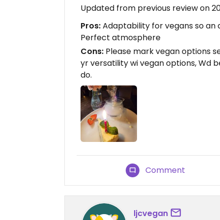
Updated from previous review on 2
Pros:
Adaptability for vegans so an a
Perfect atmosphere
Cons:
Please mark vegan options se
yr versatility wi vegan options, Wd b
do.
Comment
ljcvegan