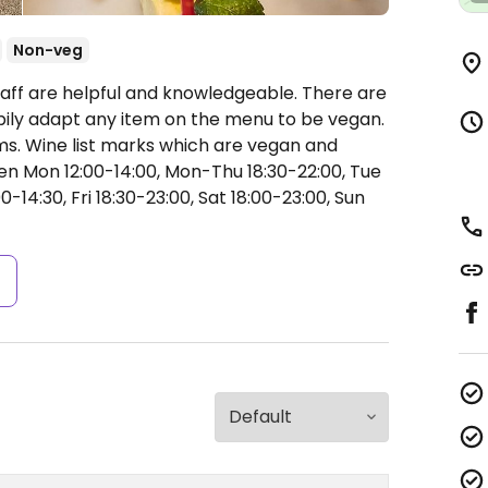
Non-veg
taff are helpful and knowledgeable. There are
ily adapt any item on the menu to be vegan.
s. Wine list marks which are vegan and
n Mon 12:00-14:00, Mon-Thu 18:30-22:00, Tue
0-14:30, Fri 18:30-23:00, Sat 18:00-23:00, Sun
s