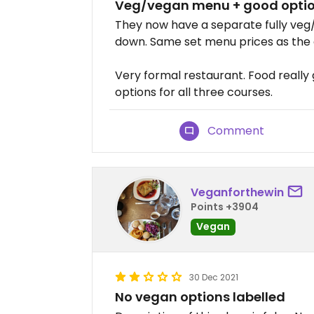
Veg/vegan menu + good opti
They now have a separate fully veg/
down. Same set menu prices as the 
Very formal restaurant. Food really 
options for all three courses.
Comment
Veganforthewin
Points +3904
Vegan
30 Dec 2021
No vegan options labelled