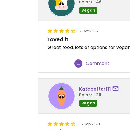
Points +46
Vegan
12 Oct 2025
Loved it
Great food, lots of options for vega
Comment
Katepotter111
Points +28
Vegan
05 Sep 2023