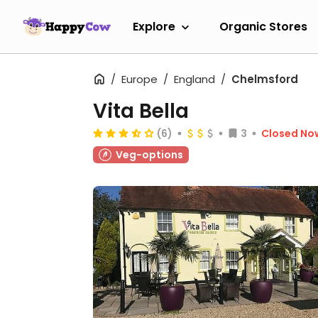
Explore
Organic Stores
Europe
England
Chelmsford
Vita Bella
(6)
3
Closed No
Veg-options