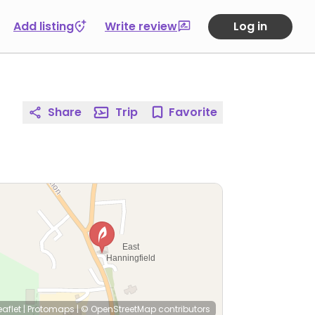
Add listing
Write review
Log in
Share
Trip
Favorite
eaflet
|
Protomaps
|
© OpenStreetMap
contributors