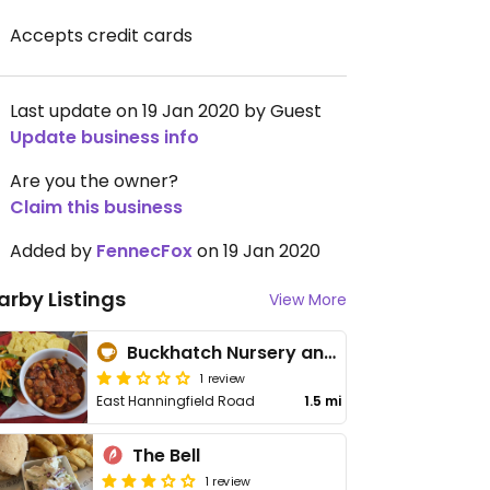
Accepts credit cards
Last update on 19 Jan 2020 by Guest
Update business info
Are you the owner?
Claim this business
Added by
FennecFox
on 19 Jan 2020
arby Listings
View More
Buckhatch Nursery and Garden Centre
1 review
East Hanningfield Road
1.5 mi
The Bell
1 review