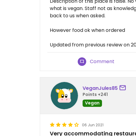
Description of this place is false. N
what is vegan. Staff not as knowled
back to us when asked.
However food ok when ordered
Updated from previous review on 2
Comment
VeganJules85
Points +241
Vegan
06 Jun 2021
Very accommodating restaur