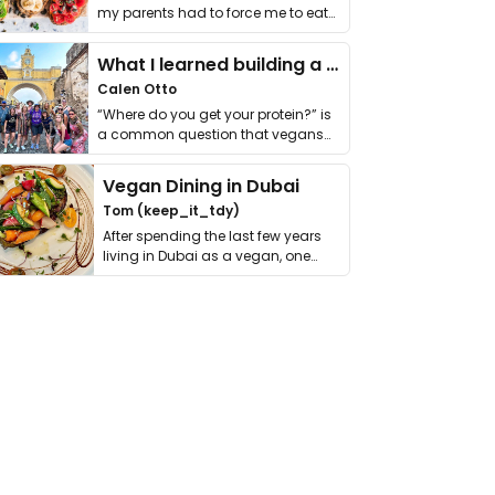
my parents had to force me to eat
it. I …
What I learned building a queer vegan travel brand
Calen Otto
“Where do you get your protein?” is
a common question that vegans
get asked. …
Vegan Dining in Dubai
Tom (keep_it_tdy)
After spending the last few years
living in Dubai as a vegan, one
thing has …