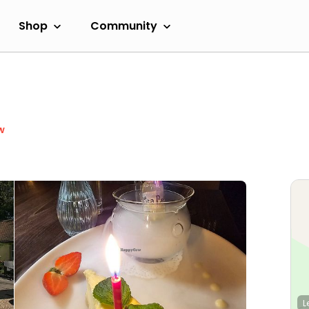
Shop
Community
w
L