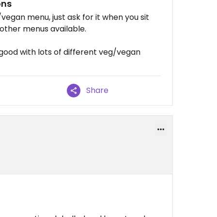
ons
vegan menu, just ask for it when you sit
other menus available.
good with lots of different veg/vegan
Share