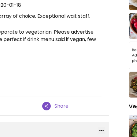
020-01-18
rray of choice, Exceptional wait staff,
parate to vegetarian, Please advertise
e perfect if drink menu said if vegan, few
Ve
Share