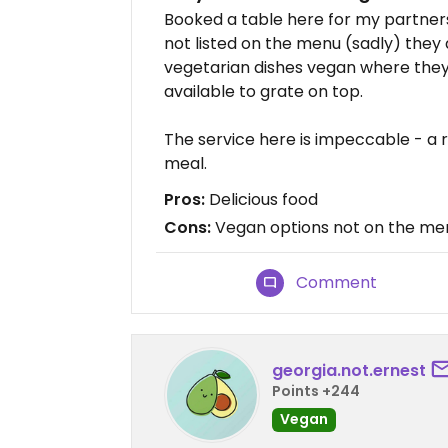
Booked a table here for my partner
not listed on the menu (sadly) the
vegetarian dishes vegan where the
available to grate on top.
The service here is impeccable - a re
meal.
Pros:
Delicious food
Cons:
Vegan options not on the me
Comment
georgia.not.ernest
Points +244
Vegan