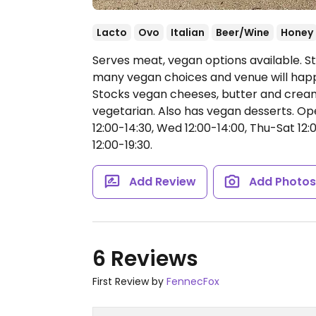
Lacto
Ovo
Italian
Beer/Wine
Honey
Serves meat, vegan options available. S
many vegan choices and venue will happ
Stocks vegan cheeses, butter and cream
vegetarian. Also has vegan desserts.
Ope
12:00-14:30, Wed 12:00-14:00, Thu-Sat 12:0
12:00-19:30.
Add Review
Add Photo
6 Reviews
First Review by
FennecFox