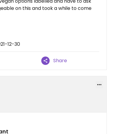
o vegan options labelled and have to ask
geable on this and took a while to come
021-12-30
Share
ant