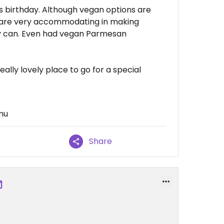
s birthday. Although vegan options are
y are very accommodating in making
y can. Even had vegan Parmesan
ally lovely place to go for a special
nu
Share