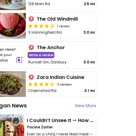
128 Main Rd
2.5 mi
The Old Windmill
1 review
S Hanningfield Rd
3.0 mi
The Anchor
Write a review
Runsell Grn, Danbury
3.0 mi
Zara Indian Cuisine
3 reviews
Chelmsford Rd
3.1 mi
gan News
View More
I Couldn’t Unsee It — How Thailand Turned My Beliefs Into Action⁠
Yacine Zaiter
Even as a child, I never liked meat —