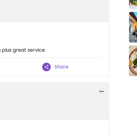
n plus great service
Share