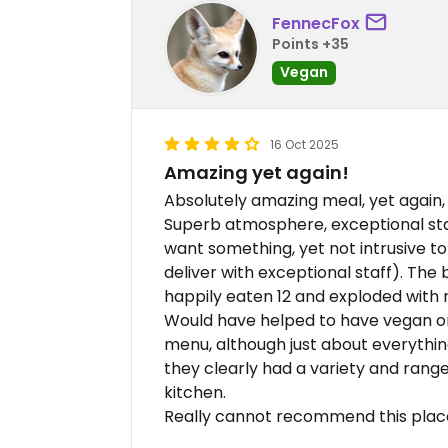
FennecFox
Points +35
Vegan
16 Oct 2025
Amazing yet again!
Absolutely amazing meal, yet again, 
Superb atmosphere, exceptional staff
want something, yet not intrusive t
deliver with exceptional staff). The
happily eaten 12 and exploded with 
Would have helped to have vegan o
menu, although just about everythin
they clearly had a variety and rang
kitchen.
Really cannot recommend this plac