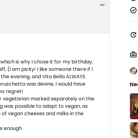
which is why I chose it for my birthday.
, (I am picky! I like someone there if I
o the evening, and Vita Bella ALWAYS
 bruschetta was devine, I would have
Ne
no regret!
r vegetarian marked separately on the
g was possible to adapt to vegan, as
e of vegan cheeses and milks in the
e enough.