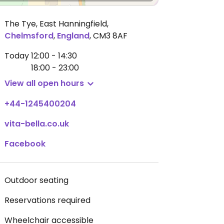
The Tye, East Hanningfield
,
Chelmsford
,
England
,
CM3 8AF
Today
12:00 - 14:30
18:00 - 23:00
View all open hours
+44-1245400204
vita-bella.co.uk
Facebook
Outdoor seating
Reservations required
Wheelchair accessible