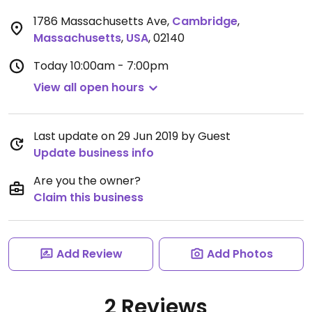
1786 Massachusetts Ave
,
Cambridge
,
Massachusetts
,
USA
,
02140
Today
10:00am - 7:00pm
View all open hours
Last update on 29 Jun 2019 by Guest
Update business info
Are you the owner?
Claim this business
Add Review
Add Photos
2 Reviews