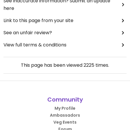
See inaccurate information? Submit an update
here
Link to this page from your site
See an unfair review?
View full terms & conditions
This page has been viewed
2225
times.
Community
My Profile
Ambassadors
Veg Events
Forum