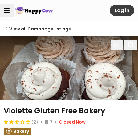
Log in
View all Cambridge listings
Violette Gluten Free Bakery
(2)
7
Closed Now
Bakery