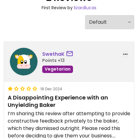
First Review by
lizardlucas
SwethaK
Points +13
Vegetarian
18 Dec 2024
A Disappointing Experience with an
Unyielding Baker
I’m sharing this review after attempting to provide
constructive feedback privately to the baker,
which they dismissed outright. Please read this
before deciding to give them your business.