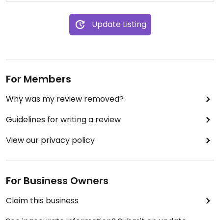
decent, the owner’s arrogance and unwillingness
expensive considering two specialty diets plus city
to accommodate customers’ needs
prices.
Update Listing
overshadowed the experience. If you’re okay
bending your wishes to fit their rigid approach, feel
free to give them your business. But if you value
responsiveness and customer care, I’d suggest
looking elsewhere.
For Members
Why was my review removed?
Guidelines for writing a review
View our privacy policy
For Business Owners
Claim this business