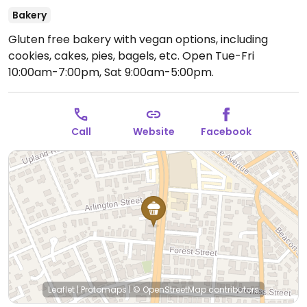
Bakery
Gluten free bakery with vegan options, including
cookies, cakes, pies, bagels, etc.
Open Tue-Fri
10:00am-7:00pm, Sat 9:00am-5:00pm.
Call
Website
Facebook
Leaflet
|
Protomaps
|
© OpenStreetMap
contributors