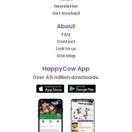
Newsletter
Get Involved
About
FAQ
Contact
Link to us
Site Map
HappyCow App
Over 4.5 million downloads.