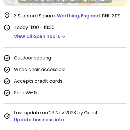
3 Stanford Square
,
Worthing
,
England
,
BN11 3EZ
Today
11:00 - 18:30
View all open hours
Outdoor seating
Wheelchair accessible
Accepts credit cards
Free Wi-Fi
Last update on 23 Nov 2023 by Guest
Update business info