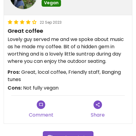
Vegan
22 Sep 2023
Great coffee
Lovely guy served me and we spoke about music
as he made my coffee. Bit of a hidden gem in
worthing and is a lovely little suntrap during day
where you can enjoy the outdoor seating.
Pros:
Great, local coffee, Friendly staff, Banging
tunes
Cons:
Not fully vegan
Comment
Share