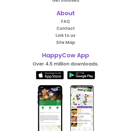
Get Involved
About
FAQ
Contact
Link to us
Site Map
HappyCow App
Over 4.5 million downloads.