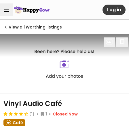
Log in
View all Worthing listings
Vinyl Audio Café
(1)
1
Closed Now
Café