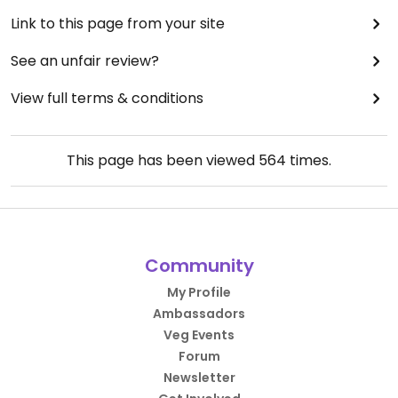
Link to this page from your site
See an unfair review?
View full terms & conditions
This page has been viewed
564
times.
Community
My Profile
Ambassadors
Veg Events
Forum
Newsletter