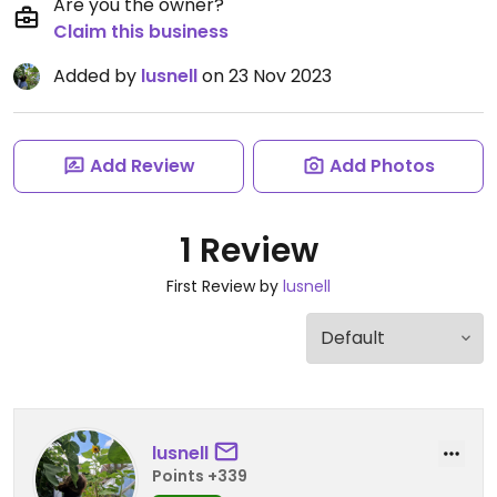
Are you the owner?
Claim this business
Added by
lusnell
on 23 Nov 2023
Add Review
Add Photos
1 Review
First Review by
lusnell
lusnell
Points +339