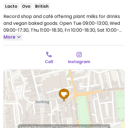
Lacto
Ovo
British
Record shop and café offering plant milks for drinks
and vegan baked goods.
Open Tue 09:00-13:00, Wed
09:00-17:30, Thu 11:00-18:30, Fri 10:00-18:30, Sat 10:00-
17:30, Sun 11:00-16:00.
More
Closed Mon.
Call
Instagram
Leaflet
|
Protomaps
|
© OpenStreetMap
contributors