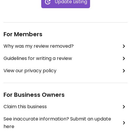
Update Listing
For Members
Why was my review removed?
Guidelines for writing a review
View our privacy policy
For Business Owners
Claim this business
See inaccurate information? Submit an update
here