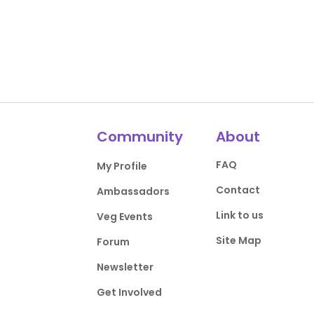
Community
About
FAQ
My Profile
Contact
Ambassadors
Link to us
Veg Events
Site Map
Forum
Newsletter
Get Involved