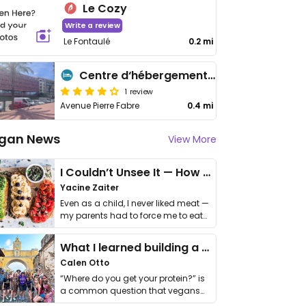
Le Cozy
Write a review
Le Fontaulé
0.2 mi
Centre d‘hébergement de l‘Observatoire
1 review
Avenue Pierre Fabre
0.4 mi
gan News
View More
I Couldn’t Unsee It — How Thailand Turned My Beliefs Into Action⁠
Yacine Zaiter
Even as a child, I never liked meat —
my parents had to force me to eat
it. I …
What I learned building a queer vegan travel brand
Calen Otto
“Where do you get your protein?” is
a common question that vegans
get asked. …