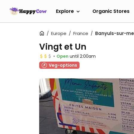
Explore
Organic Stores
Europe
France
Banyuls-sur-me
Vingt et Un
Open
until 2:00am
Veg-options