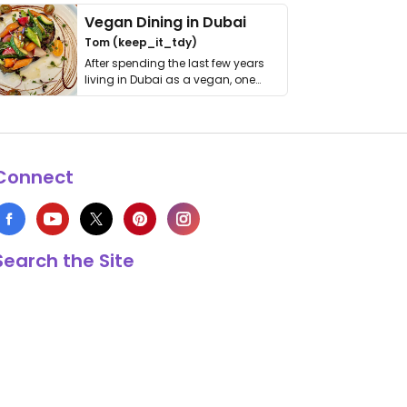
Vegan Dining in Dubai
Tom (keep_it_tdy)
After spending the last few years
living in Dubai as a vegan, one
thing has …
Connect
Search the Site