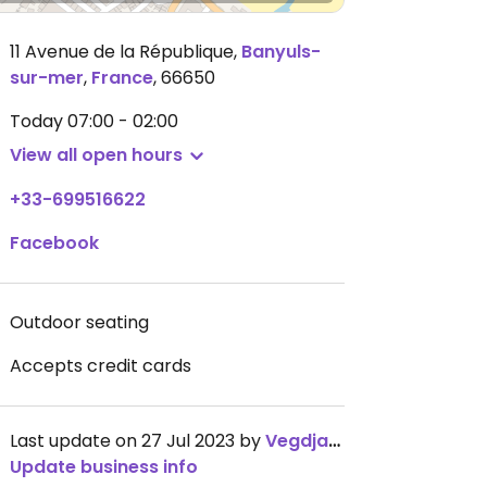
11 Avenue de la République
,
Banyuls-
sur-mer
,
France
,
66650
Today
07:00 - 02:00
View all open hours
+33-699516622
Facebook
Outdoor seating
Accepts credit cards
Last update on 27 Jul 2023 by
Vegdjam
Update business info