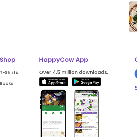
Shop
HappyCow App
Over 4.5 million downloads.
T-Shirts
Books