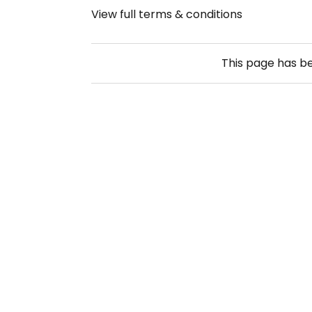
View full terms & conditions
This page has b