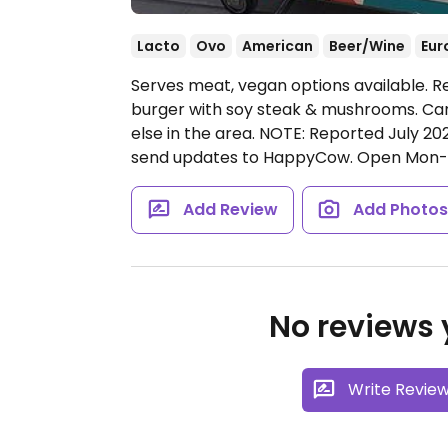
Lacto
Ovo
American
Beer/Wine
Eur
Serves meat, vegan options available. R
burger with soy steak & mushrooms. Can
else in the area. NOTE: Reported July 20
send updates to HappyCow.
Open Mon-S
Add Review
Add Photo
No reviews y
Write Revie