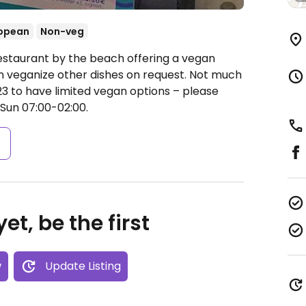
opean
Non-veg
estaurant by the beach offering a vegan
 veganize other dishes on request. Not much
23 to have limited vegan options – please
un 07:00-02:00.
s
et, be the first
w
Update Listing