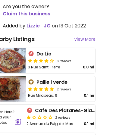
Are you the owner?
Claim this business
Added by
Lizzie_JG
on 13 Oct 2022
arby Listings
View More
Da Lio
3 reviews
3 Rue Saint-Pierre
0.0 mi
Paille i verde
2 reviews
Rue Mirabeau, 6
0.1 mi
Cafe Des Platanes-Glacier
2 reviews
2 Avenue du Puig del Mas
0.1 mi