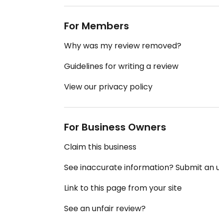
For Members
Why was my review removed?
Guidelines for writing a review
View our privacy policy
For Business Owners
Claim this business
See inaccurate information? Submit an
Link to this page from your site
See an unfair review?