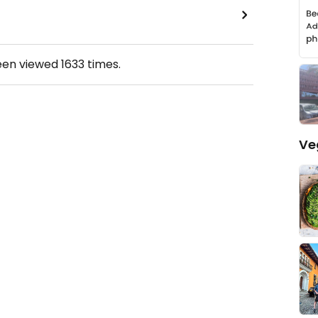
een viewed
1633
times.
Ve