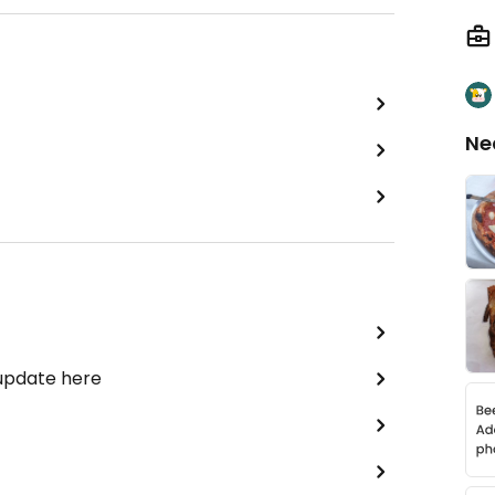
Ne
 update here