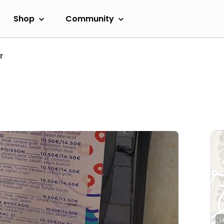
Shop
Community
r
L