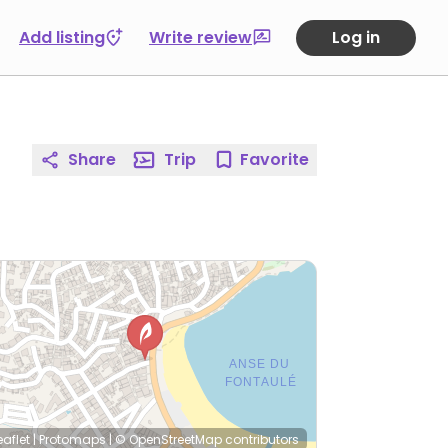
Add listing
Write review
Log in
Share
Trip
Favorite
eaflet
|
Protomaps
|
© OpenStreetMap
contributors