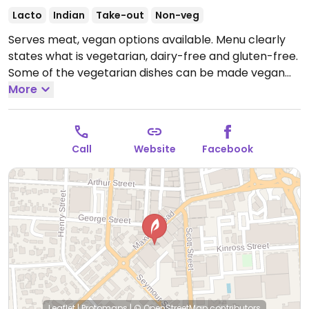
Lacto
Indian
Take-out
Non-veg
Serves meat, vegan options available. Menu clearly
states what is vegetarian, dairy-free and gluten-free.
Some of the vegetarian dishes can be made vegan
on request.
More
Open Mon-Sat 11:30am-2:00pm, Mon-Sun
4:30pm-9:30pm.
Call
Website
Facebook
Leaflet
|
Protomaps
|
© OpenStreetMap
contributors