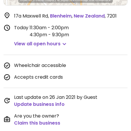
17a Maxwell Rd
,
Blenheim
,
New Zealand
,
7201
Today
11:30am - 2:00pm
4:30pm - 9:30pm
View all open hours
Wheelchair accessible
Accepts credit cards
Last update on 26 Jan 2021 by Guest
Update business info
Are you the owner?
Claim this business