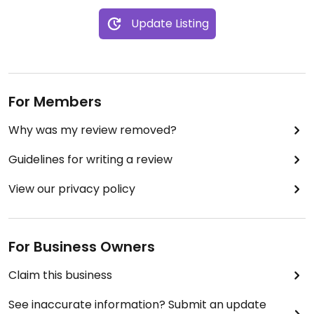
Update Listing
For Members
Why was my review removed?
Guidelines for writing a review
View our privacy policy
For Business Owners
Claim this business
See inaccurate information? Submit an update