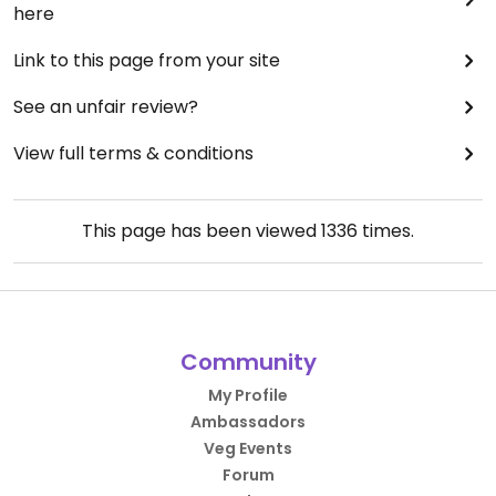
here
Link to this page from your site
See an unfair review?
View full terms & conditions
This page has been viewed
1336
times.
Community
My Profile
Ambassadors
Veg Events
Forum