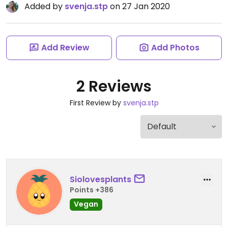
Added by
svenja.stp
on 27 Jan 2020
Add Review
Add Photos
2 Reviews
First Review by
svenja.stp
Siolovesplants
Points +386
Vegan