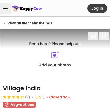
Log in
View all Blenheim listings
Village India
(2)
Closed Now
Veg-options