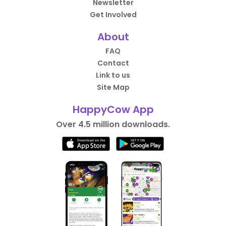
Newsletter
Get Involved
About
FAQ
Contact
Link to us
Site Map
HappyCow App
Over 4.5 million downloads.