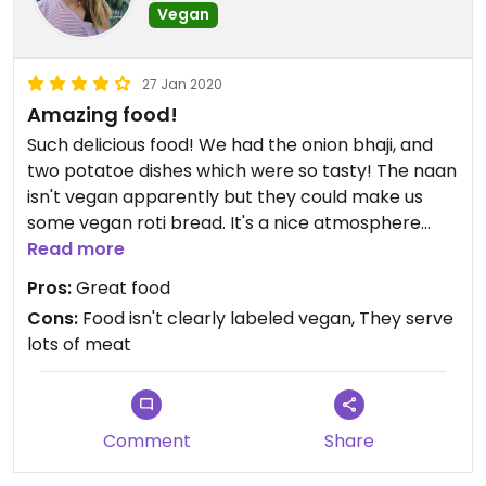
Vegan
27 Jan 2020
Amazing food!
Such delicious food! We had the onion bhaji, and
two potatoe dishes which were so tasty! The naan
isn't vegan apparently but they could make us
some vegan roti bread. It's a nice atmosphere
there as well😄
Read more
Pros:
Great food
Cons:
Food isn't clearly labeled vegan, They serve
lots of meat
Comment
Share