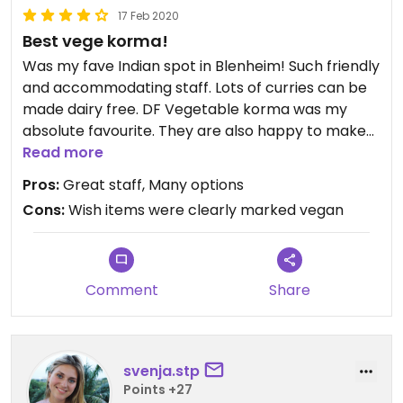
17 Feb 2020
Best vege korma!
Was my fave Indian spot in Blenheim! Such friendly
and accommodating staff. Lots of curries can be
made dairy free. DF Vegetable korma was my
absolute favourite. They are also happy to make
vegan roti bread if you ask, definitely try out for a
Read more
delish filling meal
Pros:
Great staff, Many options
Cons:
Wish items were clearly marked vegan
Comment
Share
svenja.stp
Points +27