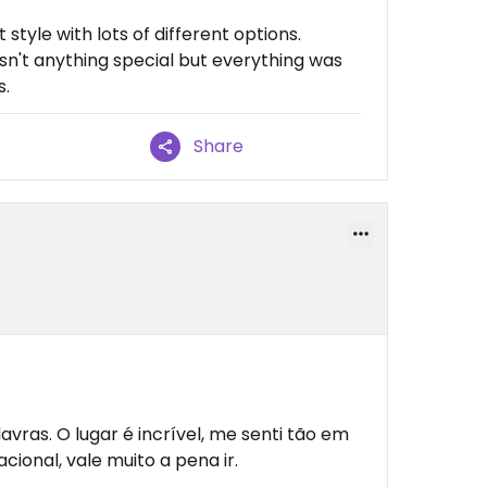
 style with lots of different options.
n't anything special but everything was
s.
Share
vras. O lugar é incrível, me senti tão em
ional, vale muito a pena ir.