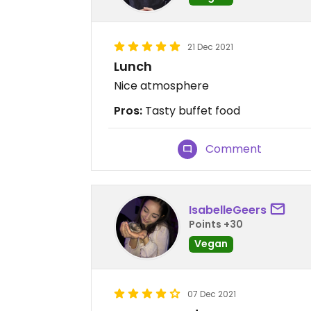
21 Dec 2021
Lunch
Nice atmosphere
Pros:
Tasty buffet food
Comment
IsabelleGeers
Points +30
Vegan
07 Dec 2021