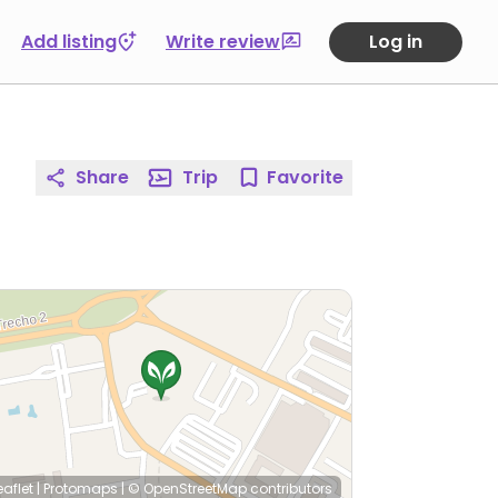
Add listing
Write review
Log in
Share
Trip
Favorite
eaflet
|
Protomaps
|
© OpenStreetMap
contributors