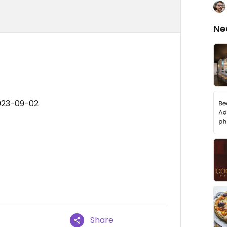
Ne
023-09-02
Share