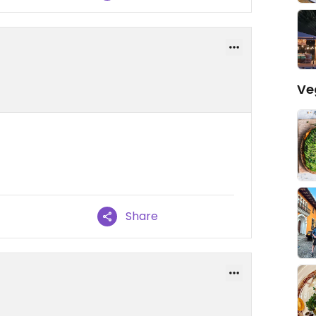
Ve
Share