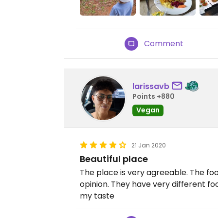
Comment
larissavb
Points +880
Vegan
21 Jan 2020
Beautiful place
The place is very agreeable. The foo
opinion. They have very different food
my taste