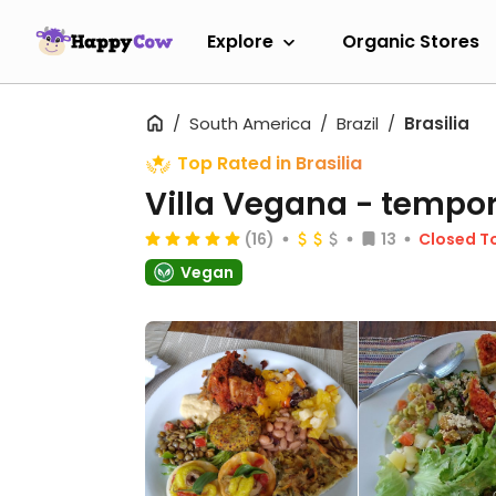
Explore
Organic Stores
South America
Brazil
Brasilia
Top Rated in Brasilia
Villa Vegana
- tempor
(16)
13
Closed T
Vegan