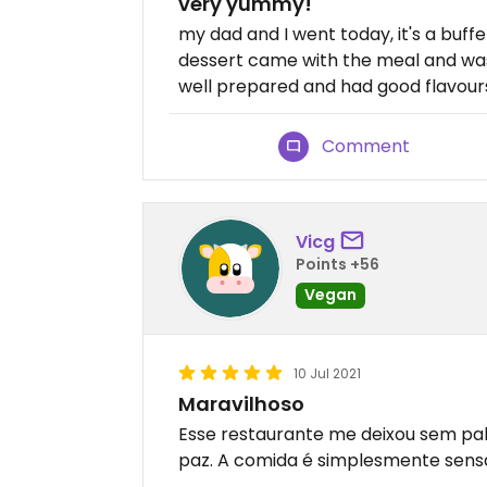
very yummy!
my dad and I went today, it's a buffet
dessert came with the meal and was
well prepared and had good flavour
Comment
Vicg
Points +56
Vegan
10 Jul 2021
Maravilhoso
Esse restaurante me deixou sem pala
paz. A comida é simplesmente sensac