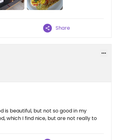
Share
d is beautiful, but not so good in my
, which I find nice, but are not really to