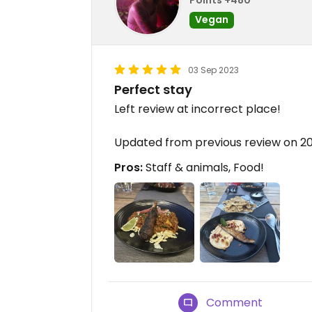
Vegan
03 Sep 2023
Perfect stay
Left review at incorrect place!
Updated from previous review on 2
Pros:
Staff & animals, Food!
Comment