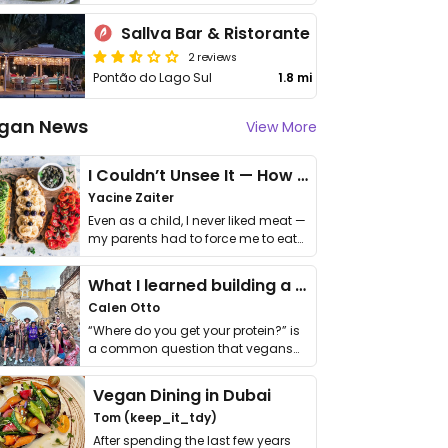
Sallva Bar & Ristorante
2 reviews
Pontão do Lago Sul
1.8 mi
gan News
View More
I Couldn’t Unsee It — How Thailand Turned My Beliefs Into Action⁠
Yacine Zaiter
Even as a child, I never liked meat —
my parents had to force me to eat
it. I …
What I learned building a queer vegan travel brand
Calen Otto
“Where do you get your protein?” is
a common question that vegans
get asked. …
Vegan Dining in Dubai
Tom (keep_it_tdy)
After spending the last few years