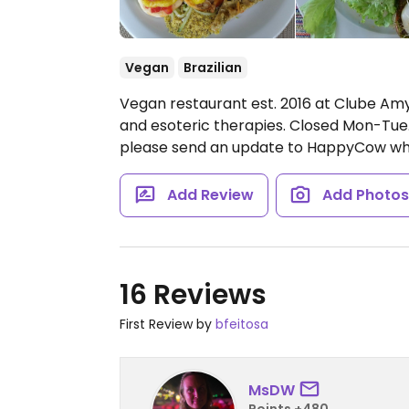
Vegan
Brazilian
Vegan restaurant est. 2016 at Clube Amy
and esoteric therapies.
Closed Mon-Tue
please send an update to HappyCow wh
Add Review
Add Photo
16 Reviews
First Review by
bfeitosa
MsDW
Points +480