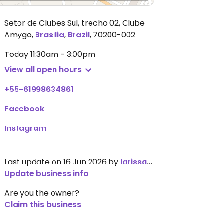
Setor de Clubes Sul, trecho 02, Clube
Amygo
,
Brasilia
,
Brazil
,
70200-002
Today
11:30am - 3:00pm
View all open hours
+55-61998634861
Facebook
Instagram
Last update on 16 Jun 2026 by
larissavb
Update business info
Are you the owner?
Claim this business