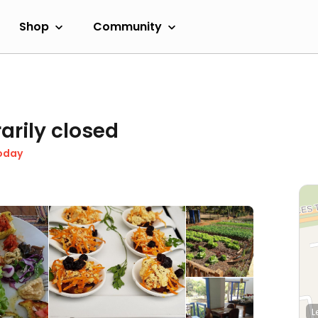
Shop
Community
arily closed
oday
L