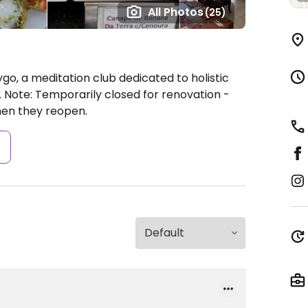
All Photos
(25)
go, a meditation club dedicated to holistic
.
Note: Temporarily closed for renovation -
en they reopen.
s