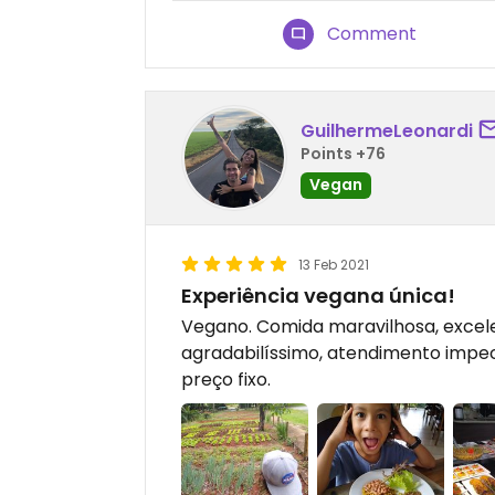
Comment
GuilhermeLeonardi
Points +76
Vegan
13 Feb 2021
Experiência vegana única!
Vegano. Comida maravilhosa, excel
agradabilíssimo, atendimento impec
preço fixo.