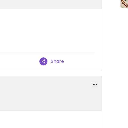
Share