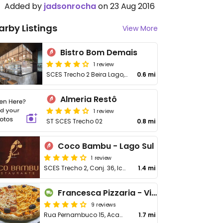
Added by
jadsonrocha
on 23 Aug 2016
arby Listings
View More
Bistro Bom Demais
1 review
SCES Trecho 2 Beira Lago, 2
0.6 mi
Almeria Restô
1 review
ST SCES Trecho 02
0.8 mi
Coco Bambu - Lago Sul
1 review
SCES Trecho 2, Conj. 36, Icone Parque, Asa Sul
1.4 mi
Francesca Pizzaria - Vila Planalto
9 reviews
Rua Pernambuco 15, Acampamento Rabelo, Vila Planalto
1.7 mi