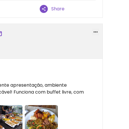
Share
ente apresentação, ambiente
ável! Funciona com buffet livre, com