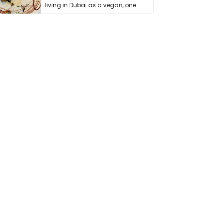
living in Dubai as a vegan, one
thing has …