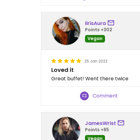
IirisAura
Points +302
Vegan
25 Jan 2022
Loved it
Great buffet! Went there twice
Comment
JamesWrist
Points +85
Vegan