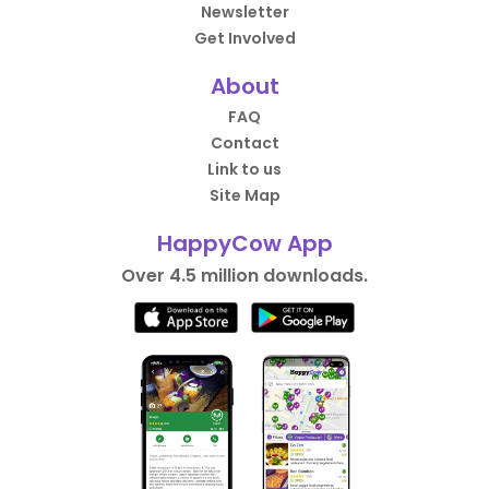
Newsletter
Get Involved
About
FAQ
Contact
Link to us
Site Map
HappyCow App
Over 4.5 million downloads.