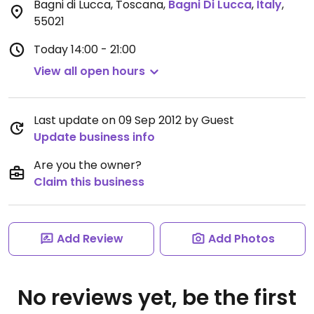
Bagni di Lucca, Toscana
,
Bagni Di Lucca
,
Italy
,
55021
Today
14:00 - 21:00
View all open hours
Last update on 09 Sep 2012 by Guest
Update business info
Are you the owner?
Claim this business
Add Review
Add Photos
No reviews yet, be the first