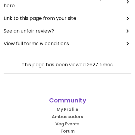
here
Link to this page from your site
See an unfair review?
View full terms & conditions
This page has been viewed
2627
times.
Community
My Profile
Ambassadors
Veg Events
Forum