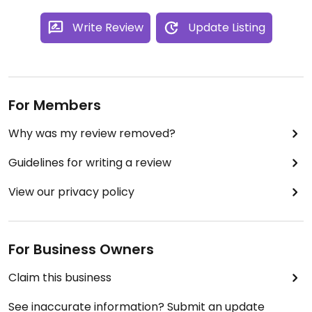
Write Review
Update Listing
For Members
Why was my review removed?
Guidelines for writing a review
View our privacy policy
For Business Owners
Claim this business
See inaccurate information? Submit an update