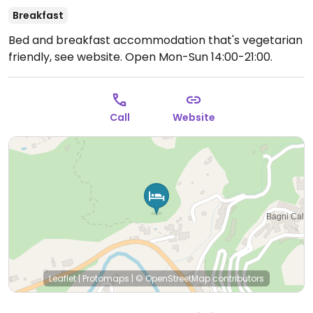
Breakfast
Bed and breakfast accommodation that's vegetarian
friendly, see website.
Open Mon-Sun 14:00-21:00.
Call
Website
Leaflet
|
Protomaps
|
© OpenStreetMap
contributors