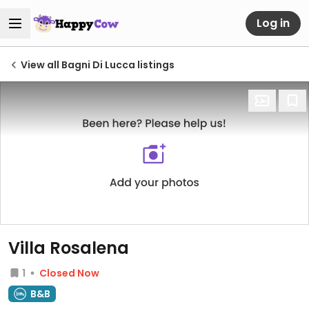
Log in
View all Bagni Di Lucca listings
Villa Rosalena
1
Closed Now
B&B