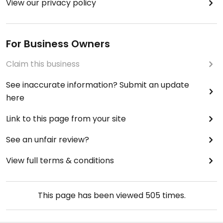
View our privacy policy
For Business Owners
Claim this business
See inaccurate information? Submit an update
here
Link to this page from your site
See an unfair review?
View full terms & conditions
This page has been viewed
505
times.