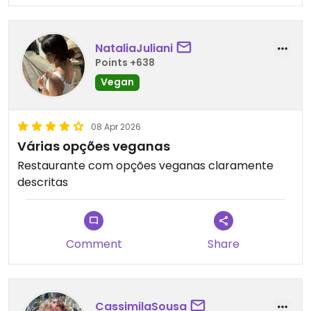
NataliaJuliani
Points +638
Vegan
08 Apr 2026
Várias opções veganas
Restaurante com opções veganas claramente
descritas
Comment
Share
CassimilaSousa