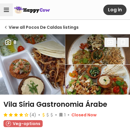
Log in
View all Pocos De Caldas listings
8
Vila Síria Gastronomia Árabe
(4)
1
Closed Now
Veg-options