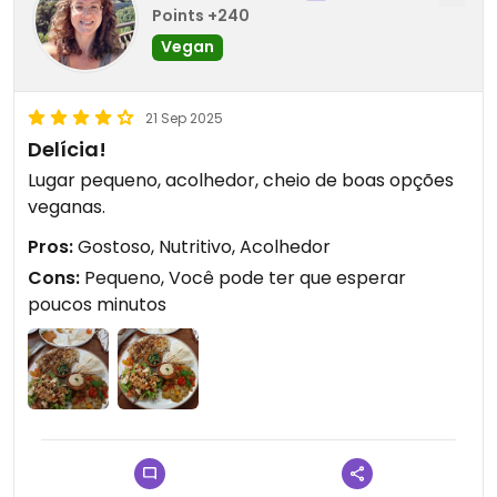
Points +240
Vegan
21 Sep 2025
Delícia!
Lugar pequeno, acolhedor, cheio de boas opções
veganas.
Pros:
Gostoso, Nutritivo, Acolhedor
Cons:
Pequeno, Você pode ter que esperar
poucos minutos