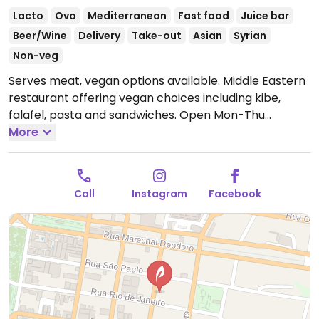
Lacto
Ovo
Mediterranean
Fast food
Juice bar
Beer/Wine
Delivery
Take-out
Asian
Syrian
Non-veg
Serves meat, vegan options available. Middle Eastern
restaurant offering vegan choices including kibe,
falafel, pasta and sandwiches.
Open Mon-Thu
3:00pm-10:00pm, Fri-Sat 11:00am-10:00pm.
More
Closed
Sun.
Call
Instagram
Facebook