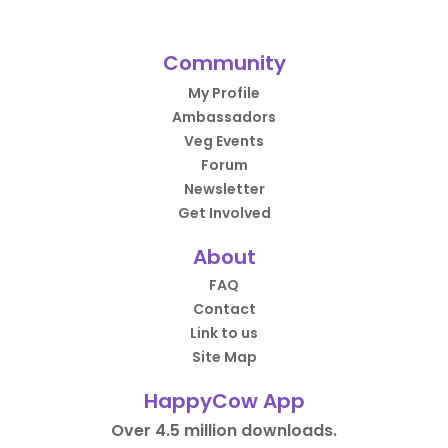
Community
My Profile
Ambassadors
Veg Events
Forum
Newsletter
Get Involved
About
FAQ
Contact
Link to us
Site Map
HappyCow App
Over 4.5 million downloads.