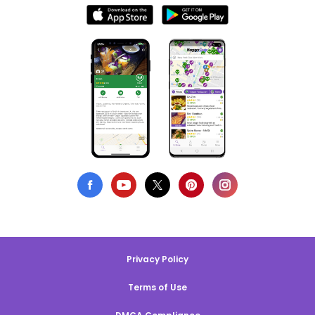
Privacy Policy
Terms of Use