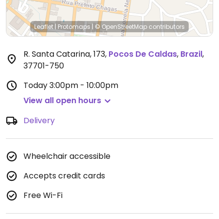
Leaflet
|
Protomaps
|
© OpenStreetMap
contributors
R. Santa Catarina, 173
,
Pocos De Caldas
,
Brazil
,
37701-750
Today
3:00pm - 10:00pm
View all open hours
Delivery
Wheelchair accessible
Accepts credit cards
Free Wi-Fi