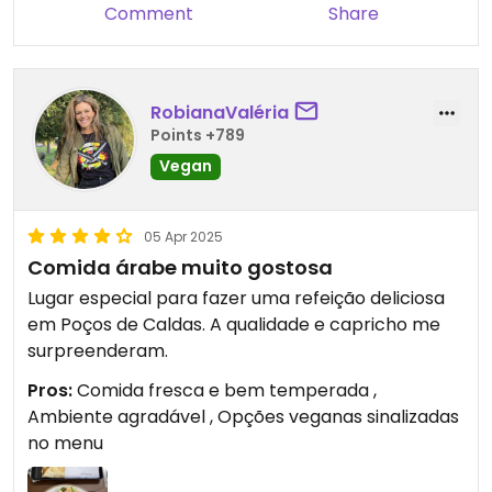
Comment
Share
RobianaValéria
Points +789
Vegan
05 Apr 2025
Comida árabe muito gostosa
Lugar especial para fazer uma refeição deliciosa
em Poços de Caldas. A qualidade e capricho me
surpreenderam.
Pros:
Comida fresca e bem temperada ,
Ambiente agradável , Opções veganas sinalizadas
no menu