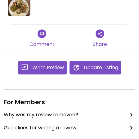
Comment
Share
Write Review
Update Listing
For Members
Why was my review removed?
Guidelines for writing a review