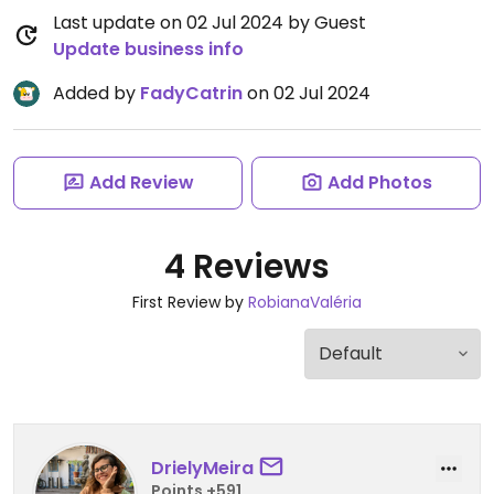
Last update on 02 Jul 2024 by Guest
Update business info
Added by
FadyCatrin
on 02 Jul 2024
Add Review
Add Photos
4 Reviews
First Review by
RobianaValéria
DrielyMeira
Points +591