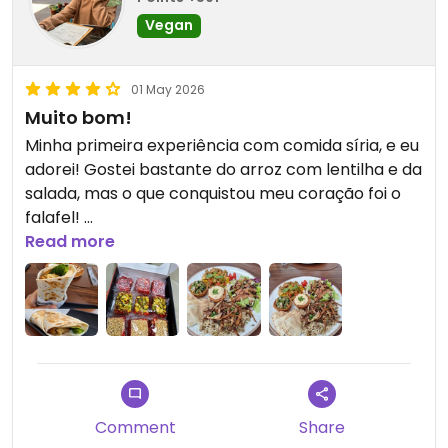
Vegan
01 May 2026
Muito bom!
Minha primeira experiência com comida síria, e eu
adorei! Gostei bastante do arroz com lentilha e da
salada, mas o que conquistou meu coração foi o
falafel!
As opções veganas são bem sinalizadas no
Read more
cardápio, gostei bastante disso.
Comment
Share