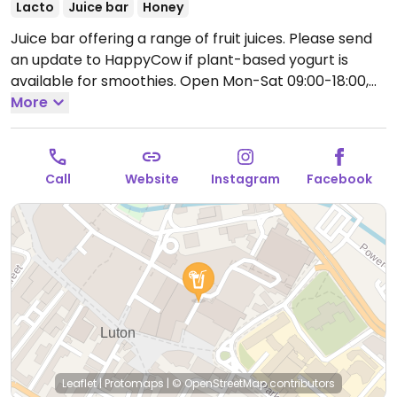
Lacto
Juice bar
Honey
Juice bar offering a range of fruit juices. Please send
an update to HappyCow if plant-based yogurt is
available for smoothies.
Open Mon-Sat 09:00-18:00,
Sun 11:00-17:00.
More
Call
Website
Instagram
Facebook
Leaflet
|
Protomaps
|
© OpenStreetMap
contributors