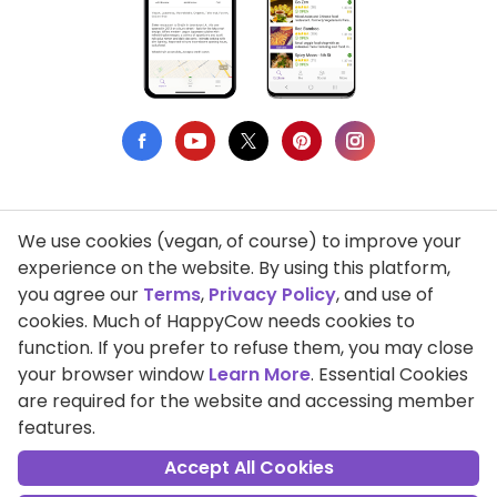
We use cookies (vegan, of course) to improve your
Privacy Policy
experience on the website. By using this platform,
you agree our
Terms
,
Privacy Policy
, and use of
Terms of Use
cookies. Much of HappyCow needs cookies to
function. If you prefer to refuse them, you may close
DMCA Compliance
your browser window
Learn More
. Essential Cookies
Support HappyCow
are required for the website and accessing member
features.
All Contents Copyright © 1999-2026 HappyCow's Healthy Eating
Guide
Accept All Cookies