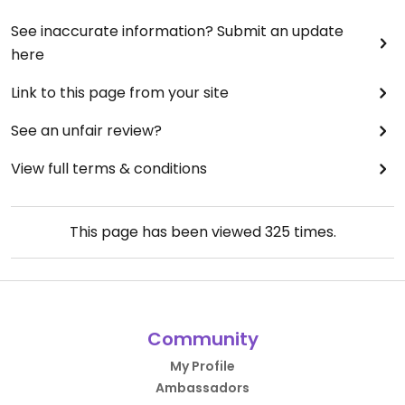
See inaccurate information? Submit an update
here
Link to this page from your site
See an unfair review?
View full terms & conditions
This page has been viewed
325
times.
Community
My Profile
Ambassadors