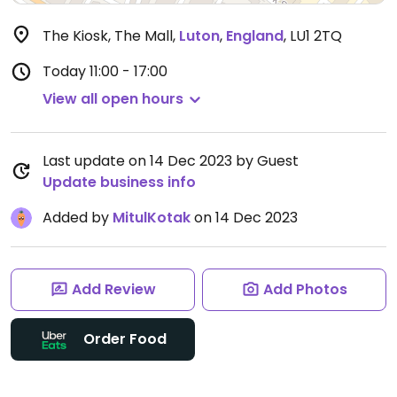
The Kiosk, The Mall
,
Luton
,
England
,
LU1 2TQ
Today
11:00 - 17:00
View all open hours
Last update on 14 Dec 2023 by Guest
Update business info
Added by
MitulKotak
on 14 Dec 2023
Add Review
Add Photos
Order Food