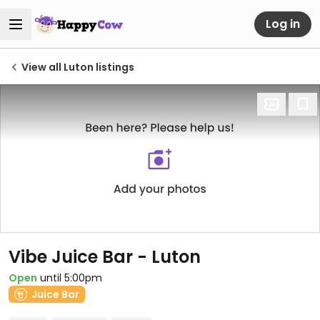
Log in
View all Luton listings
Vibe Juice Bar - Luton
Open
until 5:00pm
Juice Bar