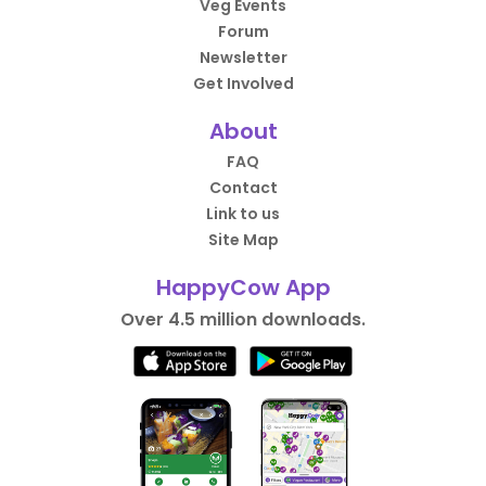
Veg Events
Forum
Newsletter
Get Involved
About
FAQ
Contact
Link to us
Site Map
HappyCow App
Over 4.5 million downloads.