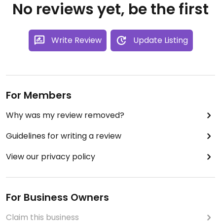
No reviews yet, be the first
Write Review
Update Listing
For Members
Why was my review removed?
Guidelines for writing a review
View our privacy policy
For Business Owners
Claim this business