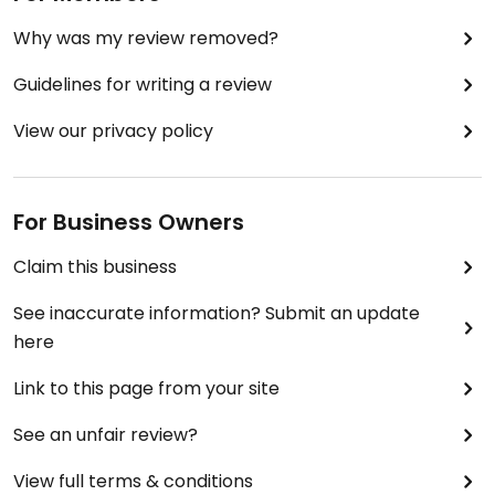
Why was my review removed?
Guidelines for writing a review
View our privacy policy
For Business Owners
Claim this business
See inaccurate information? Submit an update
here
Link to this page from your site
See an unfair review?
View full terms & conditions