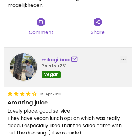
mogelijkheden.
Comment
Share
mikagilboa
Points +261
Vegan
09 Apr 2023
Amazing juice
Lovely place, good service
They have vegan lunch option which was really
good, I especially liked that the salad came with
out the dressing. ( it was aside)