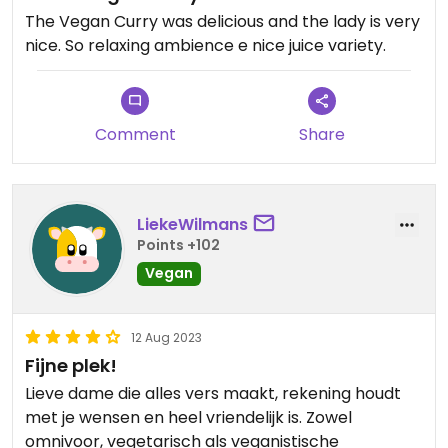
The Vegan Curry was delicious and the lady is very
nice. So relaxing ambience e nice juice variety.
Comment
Share
LiekeWilmans
Points +102
Vegan
12 Aug 2023
Fijne plek!
Lieve dame die alles vers maakt, rekening houdt
met je wensen en heel vriendelijk is. Zowel
omnivoor, vegetarisch als veganistische