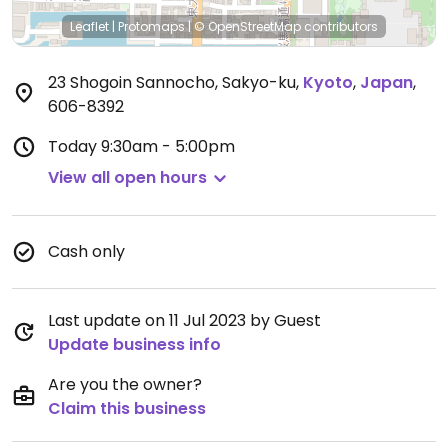
Leaflet
|
Protomaps
|
© OpenStreetMap
contributors
23 Shogoin Sannocho, Sakyo-ku
,
Kyoto
,
Japan
,
606-8392
Today
9:30am - 5:00pm
View all open hours
Cash only
Last update on 11 Jul 2023 by Guest
Update business info
Are you the owner?
Claim this business