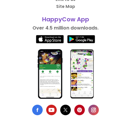
Site Map
HappyCow App
Over 4.5 million downloads.