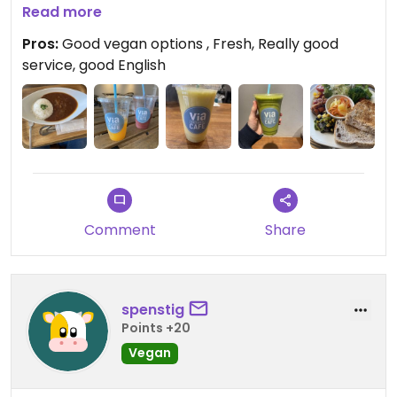
Also good vegan curry
Read more
The best part were the fresh juices, I enjoyed so
Pros:
Good vegan options , Fresh, Really good
much that I came back two more times just for
service, good English
them.:)
Updated from previous review on 2023-04-09
Comment
Share
spenstig
Points +20
Vegan