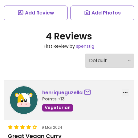
Add Review
Add Photos
4 Reviews
First Review by
spenstig
henriqueguzella
Points +13
Vegetarian
19 Mar 2024
Great Vegan Curry