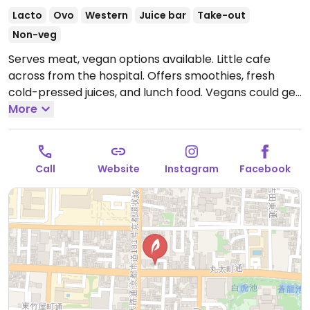
Lacto
Ovo
Western
Juice bar
Take-out
Non-veg
Serves meat, vegan options available. Little cafe
across from the hospital. Offers smoothies, fresh
cold-pressed juices, and lunch food. Vegans could get
a curry or the day's soup. A few of the sweets may be
More
vegan - check with staff.
Open Tue-Wed 9:30am-
7:00pm, Fri 9:30am-7:00pm, Sat-Sun 9:30am-5:00pm.
Closed Wed.
Call
Website
Instagram
Facebook