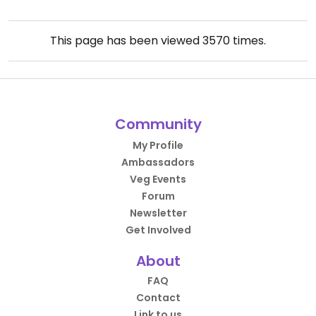
This page has been viewed
3570
times.
Community
My Profile
Ambassadors
Veg Events
Forum
Newsletter
Get Involved
About
FAQ
Contact
Link to us