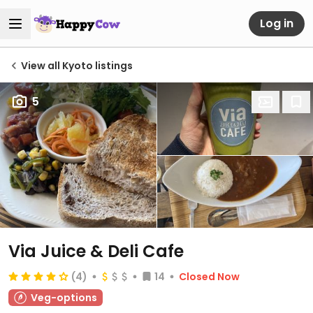
Log in
View all Kyoto listings
5
Via Juice & Deli Cafe
(4)
14
Closed Now
Veg-options