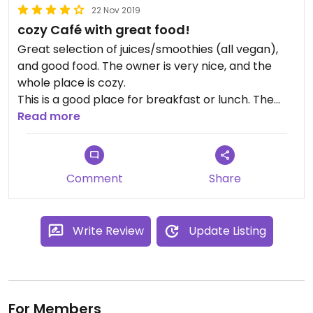
22 Nov 2019
cozy Café with great food!
Great selection of juices/smoothies (all vegan),
and good food. The owner is very nice, and the
whole place is cozy.
This is a good place for breakfast or lunch. The
portions are not big, but not small either.
Read more
All in all, made our stay in kyoto better.
Comment
Share
Write Review
Update Listing
For Members